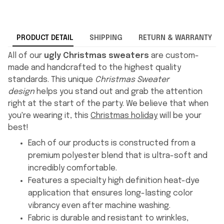
PRODUCT DETAIL
SHIPPING
RETURN & WARRANTY
All of our
ugly Christmas sweaters
are custom-
made and handcrafted to the highest quality
standards. This unique
Christmas Sweater
design
helps you stand out and grab the attention
right at the start of the party. We believe that when
you're wearing it, this
Christmas holiday
will be your
best!
Each of our products is constructed from a
premium polyester blend that is ultra-soft and
incredibly comfortable.
Features a specialty high definition heat-dye
application that ensures long-lasting color
vibrancy even after machine washing.
Fabric is durable and resistant to wrinkles,