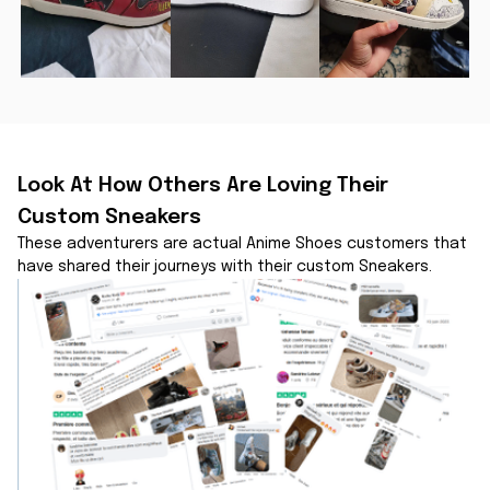
Look At How Others Are Loving Their 
Custom Sneakers
These adventurers are actual Anime Shoes customers that 
have shared their journeys with their custom Sneakers.