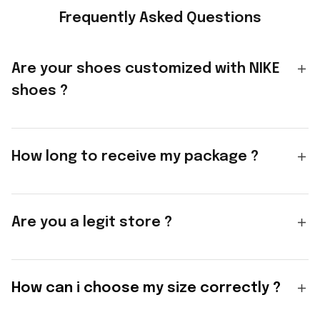
Frequently Asked Questions
Are your shoes customized with NIKE
shoes ?
How long to receive my package ?
Are you a legit store ?
How can i choose my size correctly ?