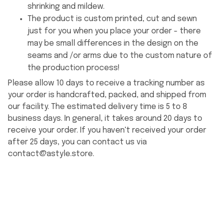
shrinking and mildew.
The product is custom printed, cut and sewn
just for you when you place your order - there
may be small differences in the design on the
seams and /or arms due to the custom nature of
the production process!
Please allow 10 days to receive a tracking number as
your order is handcrafted, packed, and shipped from
our facility. The estimated delivery time is 5 to 8
business days. In general, it takes around 20 days to
receive your order. If you haven't received your order
after 25 days, you can contact us via
contact@astyle.store
.