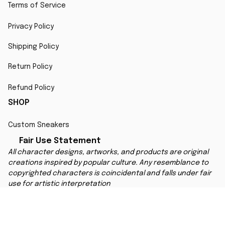
Terms of Service
Privacy Policy
Shipping Policy
Return Policy
Refund Policy
SHOP
Custom Sneakers
Fair Use Statement
All character designs, artworks, and products are original 
creations inspired by popular culture. Any resemblance to 
copyrighted characters is coincidental and falls under fair 
use for artistic interpretation
MORE INFO
Order Tracking