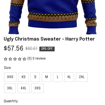
Ugly Christmas Sweater - Harry Potter
$57.56
$80.61
29% OFF
(0) 0 review
Size:
XXS
XS
S
M
L
XL
2XL
3XL
4XL
3XS
Quantity