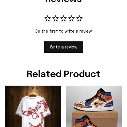
Be the first to write a review
Write a review
Related Product