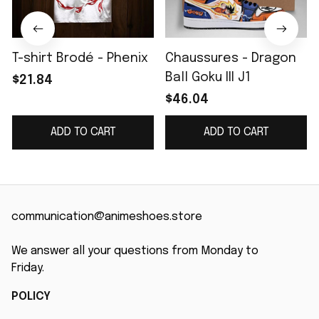
T-shirt Brodé - Phenix
Chaussures - Dragon
Ball Goku III J1
$21.84
$46.04
ADD TO CART
ADD TO CART
communication@animeshoes.store
We answer all your questions from Monday to 
Friday.
POLICY