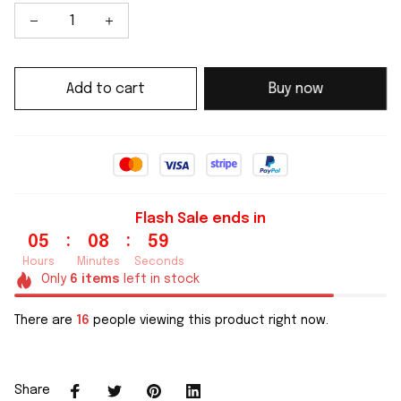
Add to cart
Buy now
Flash Sale ends in
:
:
05
08
59
Hours
Minutes
Seconds
Only
6
items
left in stock
There are
16
people viewing this product right now.
Share