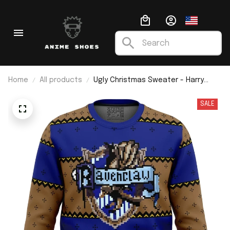
Home
All products
Ugly Christmas Sweater - Harry
Potter
SALE