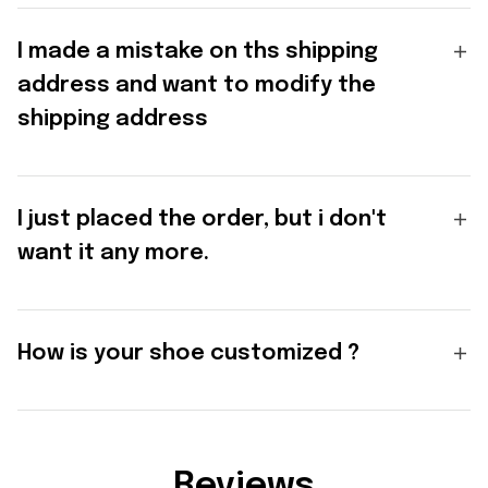
I made a mistake on ths shipping
address and want to modify the
shipping address
I just placed the order, but i don't
want it any more.
How is your shoe customized ?
Reviews