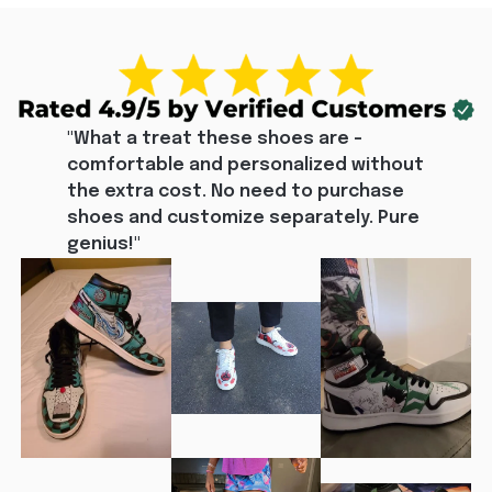
"What a treat these shoes are - 
comfortable and personalized without 
the extra cost. No need to purchase 
shoes and customize separately. Pure 
genius!"