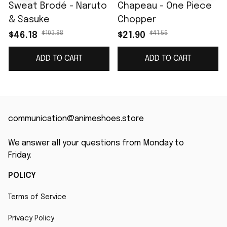
Sweat Brodé - Naruto
Chapeau - One Piece
& Sasuke
Chopper
$103.98
$41.56
$46.18
$21.90
ADD TO CART
ADD TO CART
communication@animeshoes.store
We answer all your questions from Monday to 
Friday.
POLICY
Terms of Service
Privacy Policy