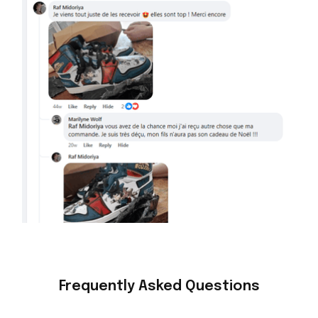
Frequently Asked Questions