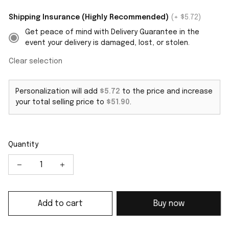
Shipping Insurance (Highly Recommended)
(+ $5.72)
Get peace of mind with Delivery Guarantee in the
event your delivery is damaged, lost, or stolen.
Clear selection
Personalization will add
$5.72
to the price and increase
your total selling price to
$51.90
.
Quantity
Add to cart
Buy now