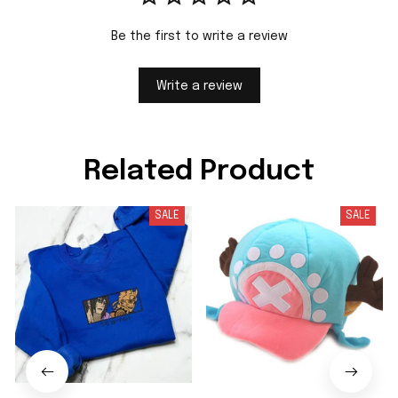
Be the first to write a review
Write a review
Related Product
SALE
SALE