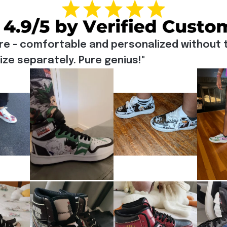
re - comfortable and personalized without t
e separately. Pure genius!"