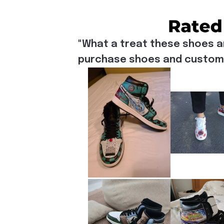
"What a treat these shoes a
purchase shoes and customiz