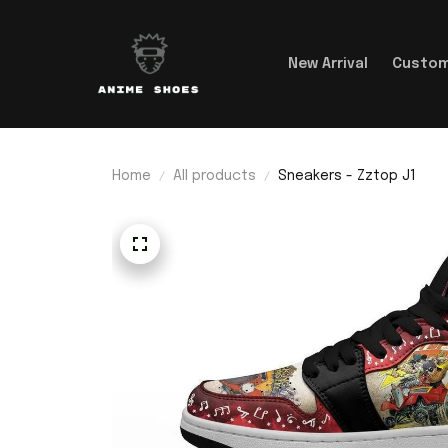
New Arrival
Custom
Home
All products
Sneakers - Zztop J1