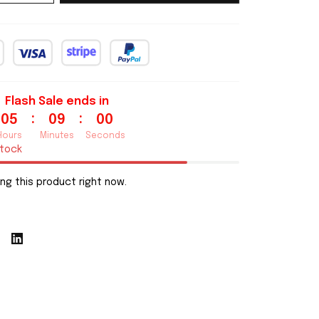
Flash Sale ends in
:
:
05
08
59
Hours
Minutes
Seconds
stock
ng this product right now.