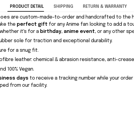
PRODUCT DETAIL
SHIPPING
RETURN & WARRANTY
hoes
are custom-made-to-order and handcrafted to the hi
ake the
perfect gift
for any Anime fan looking to add a to
whether it's for a
birthday
,
anime event
, or any other sp
ubber sole for traction and exceptional durability.
re for a snug fit.
ofibre leather: chemical & abrasion resistance, anti-crease
and 100% Vegan.
siness days
to receive a tracking number while your order
ed from our facility.