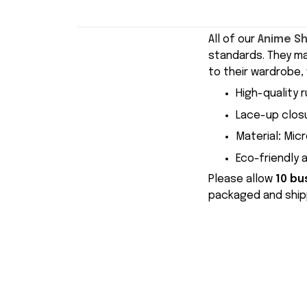
All of our
Anime S
standards. They m
to their wardrobe, 
High-quality r
Lace-up closu
Material
:
Micr
Eco-friendly 
Please allow
10 bu
packaged and shipp