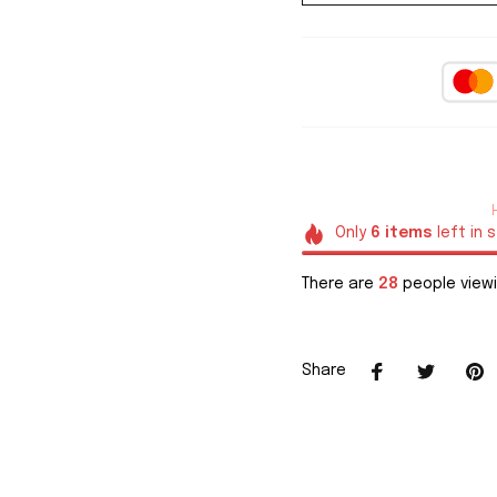
Only
6
items
left in 
There are
28
people viewi
Share