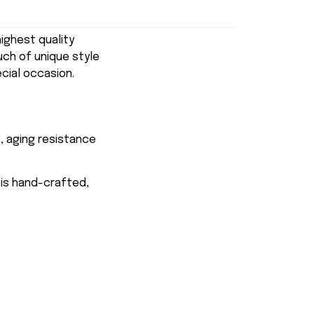
ghest quality
uch of unique style
ecial occasion.
, aging resistance
 is hand-crafted,