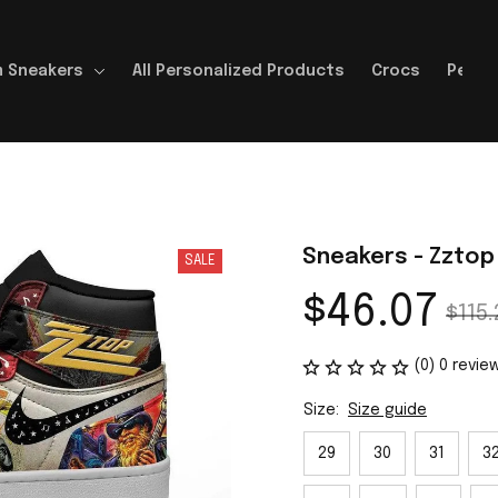
 Sneakers
All Personalized Products
Crocs
Perso
Sneakers - Zztop
SALE
$46.07
$115.
(0) 0 revie
Size:
Size guide
29
30
31
3