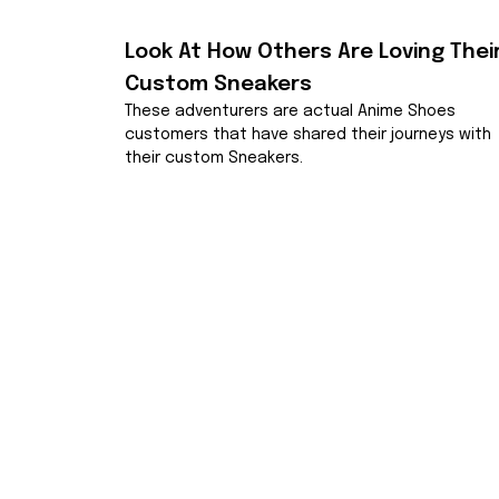
Look At How Others Are Loving Their
Custom Sneakers
These adventurers are actual Anime Shoes 
customers that have shared their journeys with 
their custom Sneakers.