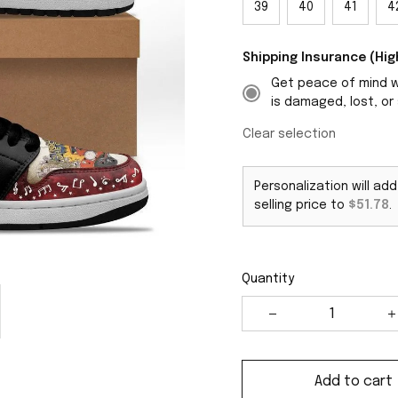
39
40
41
4
Shipping Insurance (H
Get peace of mind wi
is damaged, lost, or 
Clear selection
Personalization will ad
selling price to
$51.78
.
Quantity
Add to cart