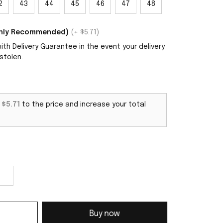
2
43
44
45
46
47
48
ighly Recommended)
(+ $5.71)
th Delivery Guarantee in the event your delivery
stolen.
d
$5.71
to the price and increase your total
Buy now