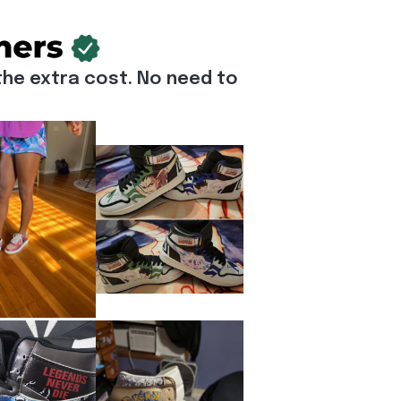
he extra cost. No need to 