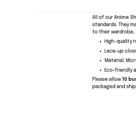
All of our
Anime S
standards. They m
to their wardrobe, 
High-quality r
Lace-up closu
Material
:
Micr
Eco-friendly 
Please allow
10 bu
packaged and shipp