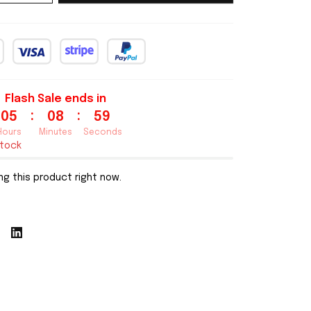
Flash Sale ends in
:
:
05
08
58
Hours
Minutes
Seconds
stock
g this product right now.