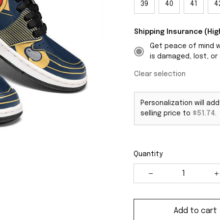
39
40
41
4
Shipping Insurance (H
Get peace of mind wi
is damaged, lost, or 
Clear selection
Personalization will ad
selling price to
$51.74
.
Quantity
Add to cart