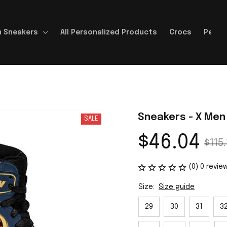
 Sneakers
All Personalized Products
Crocs
Perso
Sneakers - X Men
SALE
$46.04
$115.
(0) 0 revie
Size:
Size guide
29
30
31
3