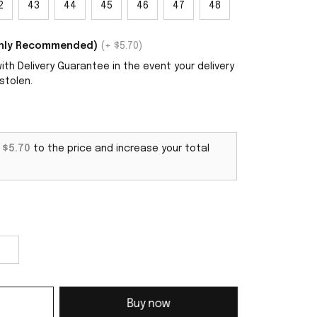
2
43
44
45
46
47
48
ighly Recommended)
(+ $5.70)
th Delivery Guarantee in the event your delivery
stolen.
d
$5.70
to the price and increase your total
Buy now