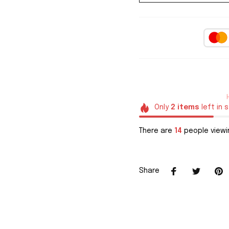
Only
2
items
left in 
There are
14
people viewin
Share