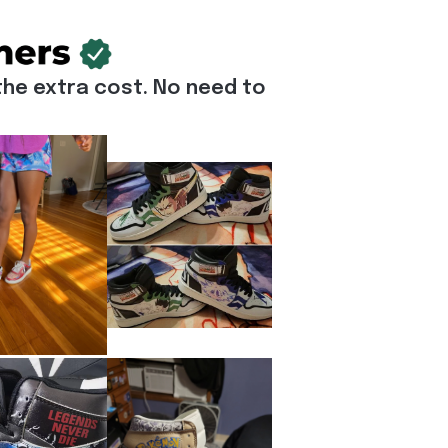
he extra cost. No need to 