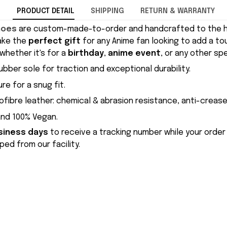
PRODUCT DETAIL
SHIPPING
RETURN & WARRANTY
hoes
are custom-made-to-order and handcrafted to the hi
ake the
perfect gift
for any Anime fan looking to add a to
whether it's for a
birthday
,
anime event
, or any other sp
ubber sole for traction and exceptional durability.
re for a snug fit.
ofibre leather: chemical & abrasion resistance, anti-crease
and 100% Vegan.
siness days
to receive a tracking number while your order
ed from our facility.