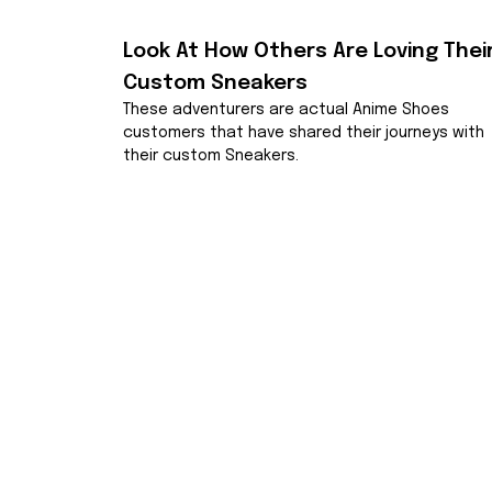
Look At How Others Are Loving Their
Custom Sneakers
These adventurers are actual Anime Shoes 
customers that have shared their journeys with 
their custom Sneakers.