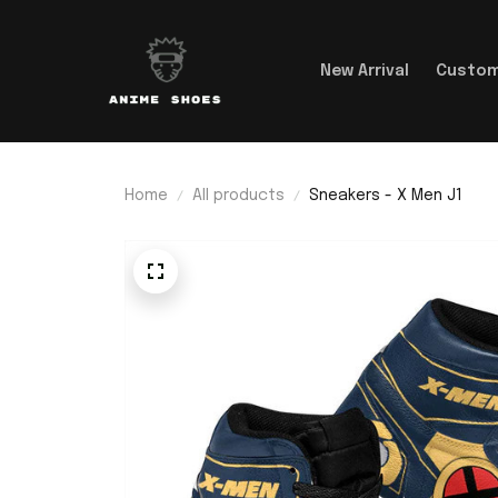
New Arrival
Custom
Home
All products
Sneakers - X Men J1