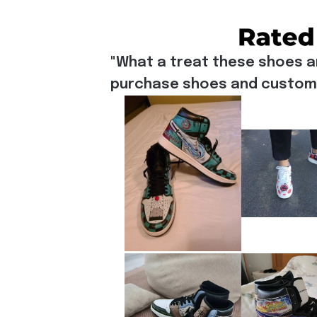
"What a treat these shoes a
purchase shoes and customiz