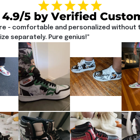
re - comfortable and personalized without t
e separately. Pure genius!"