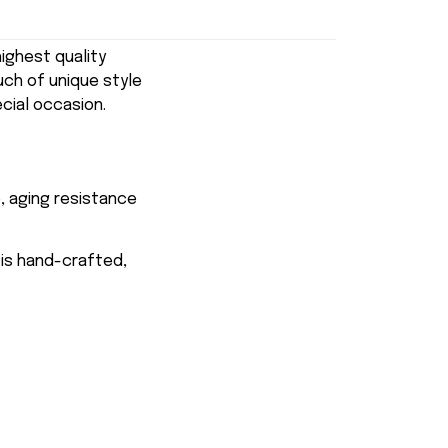
ghest quality
uch of unique style
ecial occasion.
, aging resistance
 is hand-crafted,