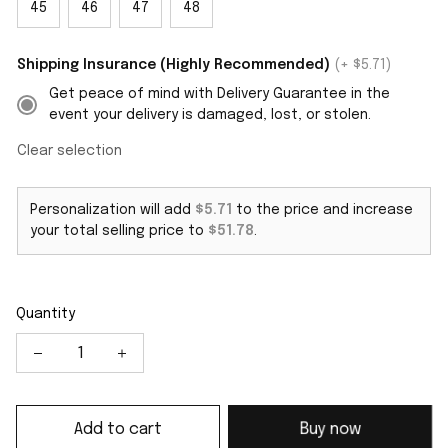
45
46
47
48
Shipping Insurance (Highly Recommended)
(+ $5.71)
Get peace of mind with Delivery Guarantee in the
event your delivery is damaged, lost, or stolen.
Clear selection
Personalization will add
$5.71
to the price and increase
your total selling price to
$51.78
.
Quantity
Add to cart
Buy now