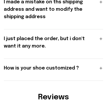
I made a mistake on ths shipping
address and want to modify the
shipping address
I just placed the order, but i don't
want it any more.
How is your shoe customized ?
Reviews