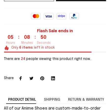
Flash Sale ends in
:
:
05
08
49
Hours
Minutes
Seconds
Only
6
items
left in stock
There are
24
people viewing this product right now.
Share
PRODUCT DETAIL
SHIPPING
RETURN & WARRANTY
All of our
Anime Shoes
are custom-made-to-order