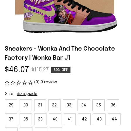
Sneakers - Wonka And The Chocolate 
Factory I Wonka Bar J1
$46.07
$115.27
60% OFF
(0) 0 review
Size:
Size guide
29
30
31
32
33
34
35
36
37
38
39
40
41
42
43
44