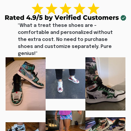
"What a treat these shoes are - 
comfortable and personalized without 
the extra cost. No need to purchase 
shoes and customize separately. Pure 
genius!"