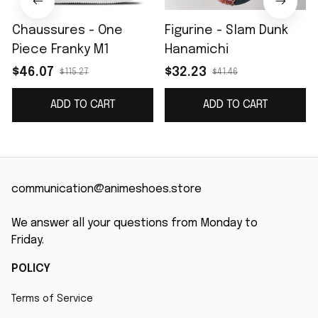
Chaussures - One
Figurine - Slam Dunk
Piece Franky M1
Hanamichi
$46.07
$32.23
$115.27
$41.46
ADD TO CART
ADD TO CART
communication@animeshoes.store
We answer all your questions from Monday to 
Friday.
POLICY
Terms of Service