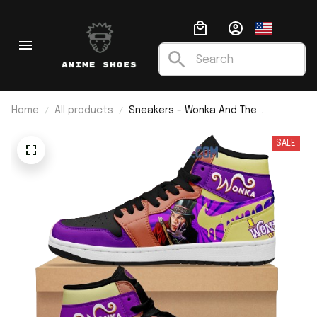
Home
All products
Sneakers - Wonka And The
Chocolate Factory I Wonka Bar J1
SALE