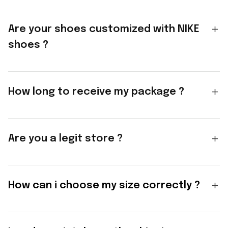
Are your shoes customized with NIKE
shoes ?
How long to receive my package ?
Are you a legit store ?
How can i choose my size correctly ?