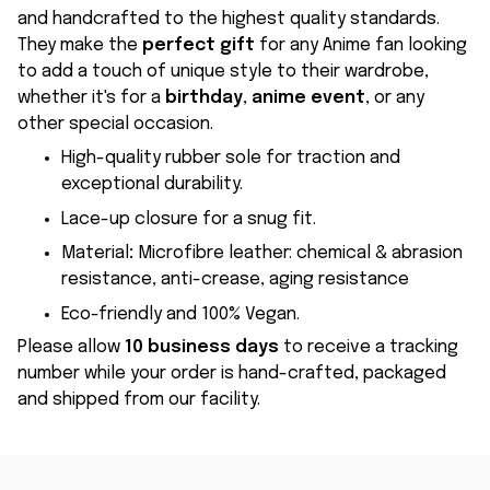
and handcrafted to the highest quality standards.
They make the
perfect gift
for any Anime fan looking
to add a touch of unique style to their wardrobe,
whether it's for a
birthday
,
anime event
, or any
other special occasion.
High-quality rubber sole for traction and
exceptional durability.
Lace-up closure for a snug fit.
Material
:
Microfibre leather: chemical & abrasion
resistance, anti-crease, aging resistance
Eco-friendly and 100% Vegan.
Please allow
10 business days
to receive a tracking
number while your order is hand-crafted, packaged
and shipped from our facility.