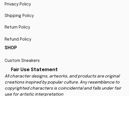
Privacy Policy
Shipping Policy
Return Policy
Refund Policy
SHOP
Custom Sneakers
Fair Use Statement
All character designs, artworks, and products are original 
creations inspired by popular culture. Any resemblance to 
copyrighted characters is coincidental and falls under fair 
use for artistic interpretation
MORE INFO
Order Tracking
Contact