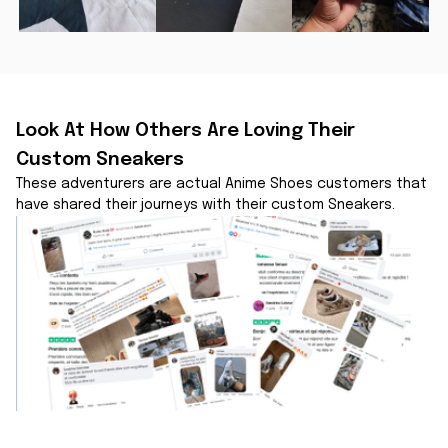
Look At How Others Are Loving Their 
Custom Sneakers
These adventurers are actual Anime Shoes customers that 
have shared their journeys with their custom Sneakers.