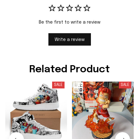
Be the first to write a review
Write a review
Related Product
SALE
SALE