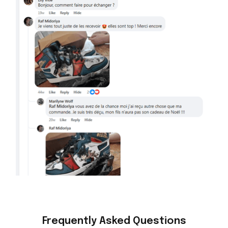
Frequently Asked Questions