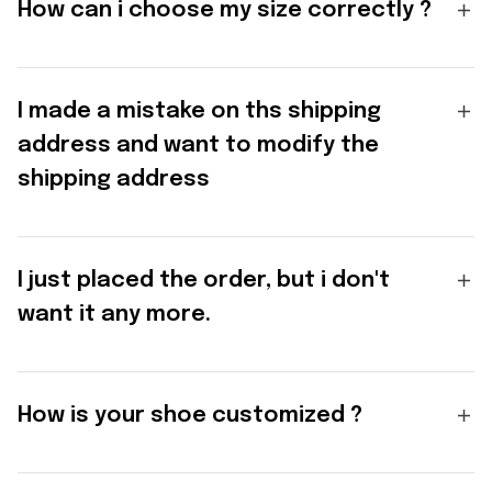
How can i choose my size correctly ?
I made a mistake on ths shipping
address and want to modify the
shipping address
I just placed the order, but i don't
want it any more.
How is your shoe customized ?