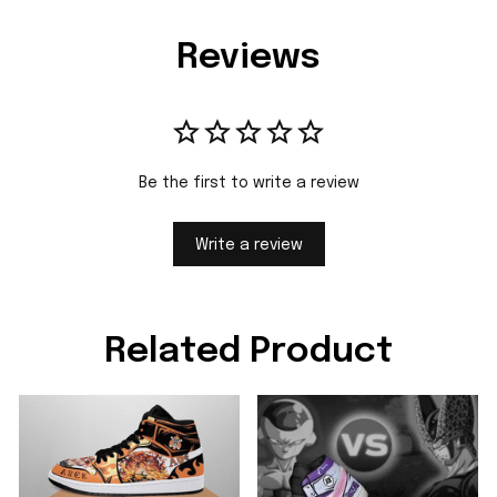
Reviews
Be the first to write a review
Write a review
Related Product