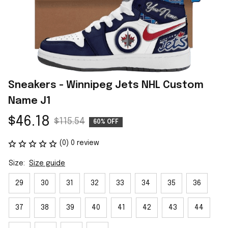
Sneakers - Winnipeg Jets NHL Custom 
Name J1
$46.18
$115.54
60% OFF
(0) 0 review
Size:
Size guide
29
30
31
32
33
34
35
36
37
38
39
40
41
42
43
44