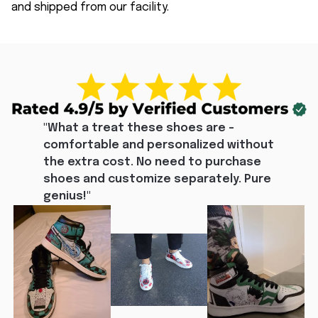
and shipped from our facility.
"What a treat these shoes are - 
comfortable and personalized without 
the extra cost. No need to purchase 
shoes and customize separately. Pure 
genius!"