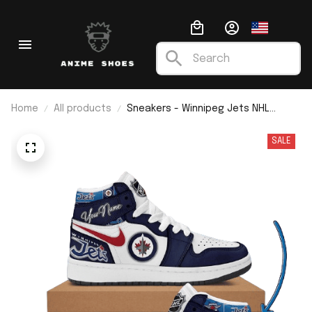
Home
All products
Sneakers - Winnipeg Jets NHL
Custom Name J1
SALE