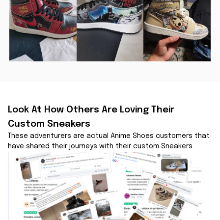
Look At How Others Are Loving Their 
Custom Sneakers
These adventurers are actual Anime Shoes customers that 
have shared their journeys with their custom Sneakers.