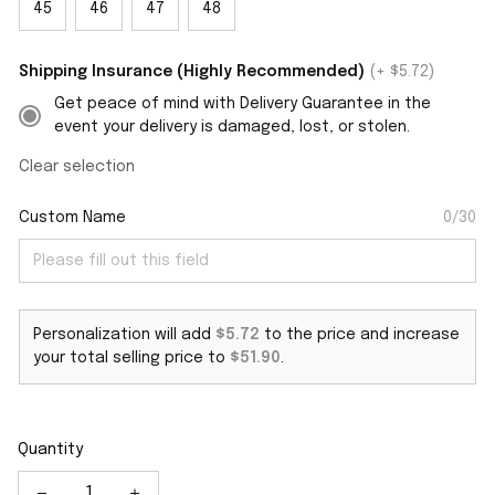
45
46
47
48
Shipping Insurance (Highly Recommended)
(+ $5.72)
Get peace of mind with Delivery Guarantee in the
event your delivery is damaged, lost, or stolen.
Clear selection
Custom Name
0/30
Personalization will add
$5.72
to the price and increase
your total selling price to
$51.90
.
Quantity