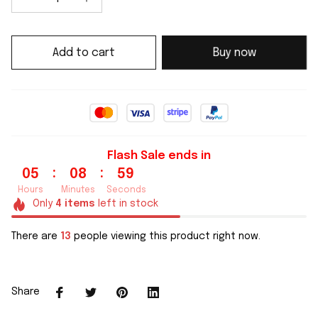
Add to cart
Buy now
Flash Sale ends in
:
:
05
08
59
Hours
Minutes
Seconds
Only
4
items
left in stock
There are
13
people viewing this product right now.
Share