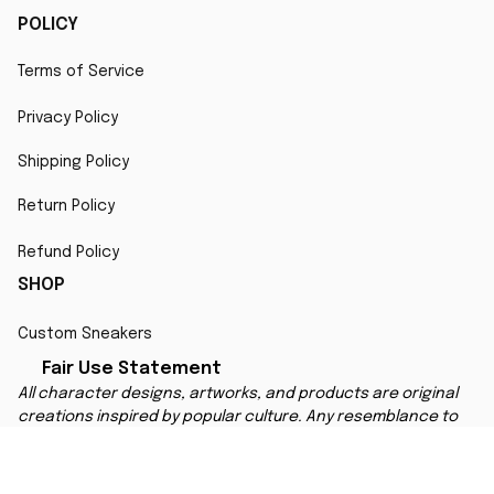
POLICY
Terms of Service
Privacy Policy
Shipping Policy
Return Policy
Refund Policy
SHOP
Custom Sneakers
Fair Use Statement
All character designs, artworks, and products are original 
creations inspired by popular culture. Any resemblance to 
copyrighted characters is coincidental and falls under fair 
use for artistic interpretation
MORE INFO