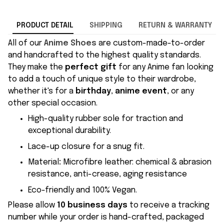
PRODUCT DETAIL
SHIPPING
RETURN & WARRANTY
All of our
Anime Shoes
are custom-made-to-order
and handcrafted to the highest quality standards.
They make the
perfect gift
for any Anime fan looking
to add a touch of unique style to their wardrobe,
whether it's for a
birthday
,
anime event
, or any
other special occasion.
High-quality rubber sole for traction and
exceptional durability.
Lace-up closure for a snug fit.
Material
:
Microfibre leather: chemical & abrasion
resistance, anti-crease, aging resistance
Eco-friendly and 100% Vegan.
Please allow
10 business days
to receive a tracking
number while your order is hand-crafted, packaged