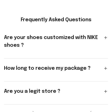
Frequently Asked Questions
Are your shoes customized with NIKE
shoes ?
How long to receive my package ?
Are you a legit store ?