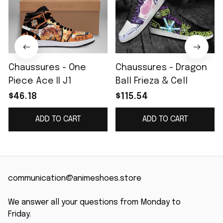
Chaussures - One
Chaussures - Dragon
Piece Ace II J1
Ball Frieza & Cell
$46.18
$115.54
ADD TO CART
ADD TO CART
communication@animeshoes.store
We answer all your questions from Monday to 
Friday.