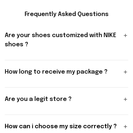
Frequently Asked Questions
Are your shoes customized with NIKE
shoes ?
How long to receive my package ?
Are you a legit store ?
How can i choose my size correctly ?