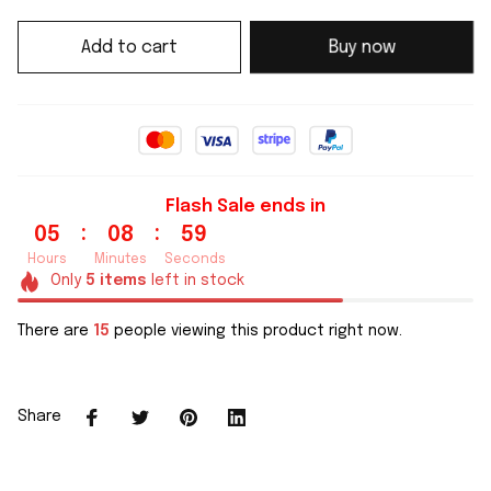
Add to cart
Buy now
Flash Sale ends in
:
:
05
08
59
Hours
Minutes
Seconds
Only
5
items
left in stock
There are
15
people viewing this product right now.
Share