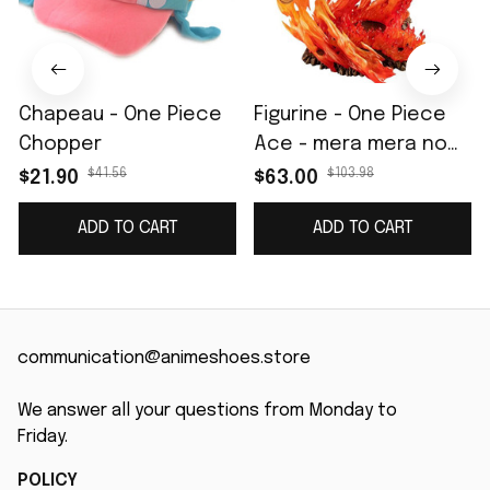
Chapeau - One Piece
Figurine - One Piece
Chopper
Ace - mera mera no
Mi
$41.56
$103.98
$21.90
$63.00
ADD TO CART
ADD TO CART
communication@animeshoes.store
We answer all your questions from Monday to 
Friday.
POLICY