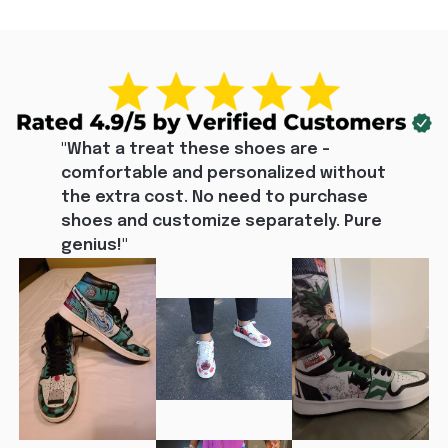
"What a treat these shoes are - 
comfortable and personalized without 
the extra cost. No need to purchase 
shoes and customize separately. Pure 
genius!"