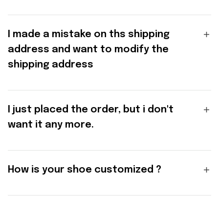
I made a mistake on ths shipping
address and want to modify the
shipping address
I just placed the order, but i don't
want it any more.
How is your shoe customized ?