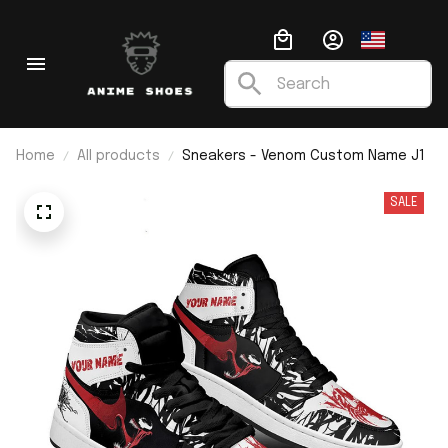
Home
All products
Sneakers - Venom Custom Name J1
SALE