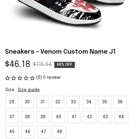
Sneakers - Venom Custom Name J1
$46.18
$115.54
60% OFF
(0) 0 review
Size:
Size guide
29
30
31
32
33
34
35
36
37
38
39
40
41
42
43
44
45
46
47
48