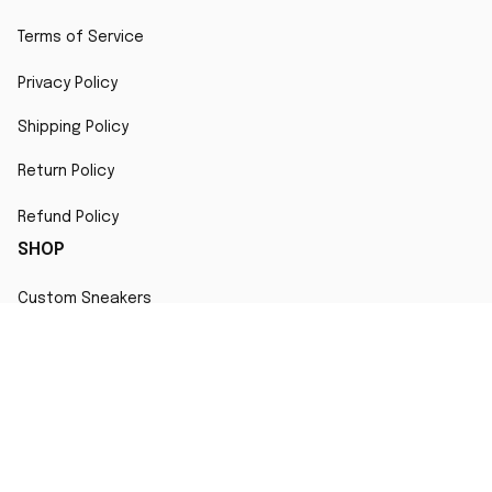
Terms of Service
Privacy Policy
Shipping Policy
Return Policy
Refund Policy
SHOP
Custom Sneakers
Fair Use Statement
All character designs, artworks, and products are original 
creations inspired by popular culture. Any resemblance to 
copyrighted characters is coincidental and falls under fair 
use for artistic interpretation
MORE INFO