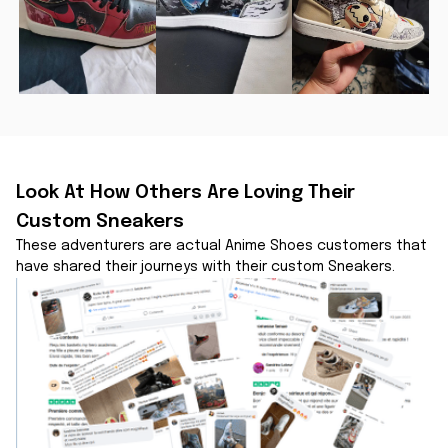
Look At How Others Are Loving Their 
Custom Sneakers
These adventurers are actual Anime Shoes customers that 
have shared their journeys with their custom Sneakers.