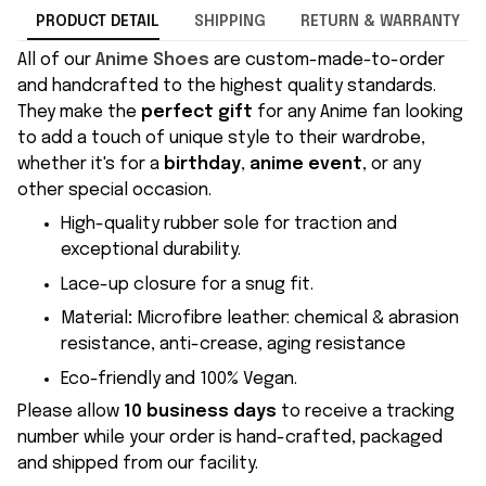
PRODUCT DETAIL
SHIPPING
RETURN & WARRANTY
All of our
Anime Shoes
are custom-made-to-order
and handcrafted to the highest quality standards.
They make the
perfect gift
for any Anime fan looking
to add a touch of unique style to their wardrobe,
whether it's for a
birthday
,
anime event
, or any
other special occasion.
High-quality rubber sole for traction and
exceptional durability.
Lace-up closure for a snug fit.
Material
:
Microfibre leather: chemical & abrasion
resistance, anti-crease, aging resistance
Eco-friendly and 100% Vegan.
Please allow
10 business days
to receive a tracking
number while your order is hand-crafted, packaged
and shipped from our facility.