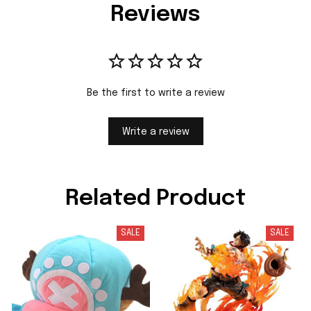
Reviews
Be the first to write a review
Write a review
Related Product
SALE
SALE