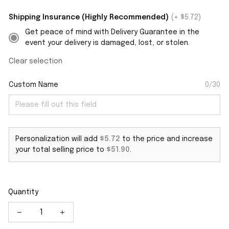
Shipping Insurance (Highly Recommended)
(+ $5.72)
Get peace of mind with Delivery Guarantee in the
event your delivery is damaged, lost, or stolen.
Clear selection
Custom Name
0/30
Personalization will add
$5.72
to the price and increase
your total selling price to
$51.90
.
Quantity