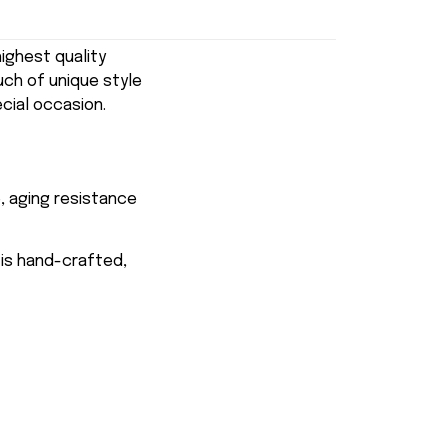
ghest quality
uch of unique style
ecial occasion.
, aging resistance
 is hand-crafted,