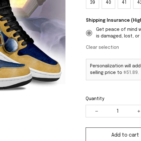
39
40
41
4
Shipping Insurance (H
Get peace of mind wi
is damaged, lost, or 
Clear selection
Personalization will ad
selling price to
$51.89
.
Quantity
Add to cart