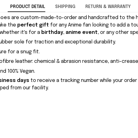
PRODUCT DETAIL
SHIPPING
RETURN & WARRANTY
hoes
are custom-made-to-order and handcrafted to the hi
ake the
perfect gift
for any Anime fan looking to add a to
whether it's for a
birthday
,
anime event
, or any other sp
ubber sole for traction and exceptional durability.
re for a snug fit.
ofibre leather: chemical & abrasion resistance, anti-crease
and 100% Vegan.
siness days
to receive a tracking number while your order
ed from our facility.