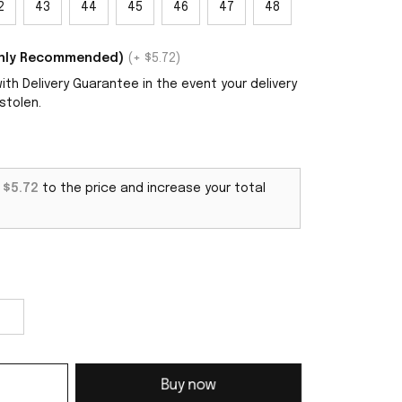
2
43
44
45
46
47
48
ighly Recommended)
(+ $5.72)
th Delivery Guarantee in the event your delivery
stolen.
d
$5.72
to the price and increase your total
Buy now