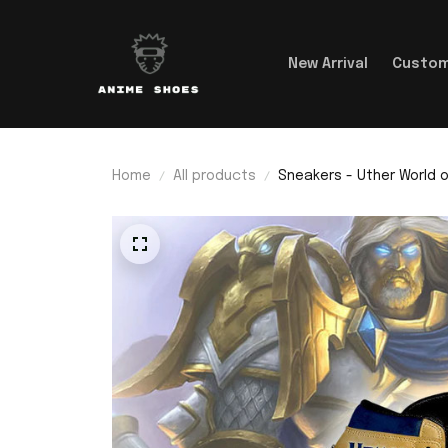
New Arrival
Custom
Home
All products
Sneakers - Uther World o