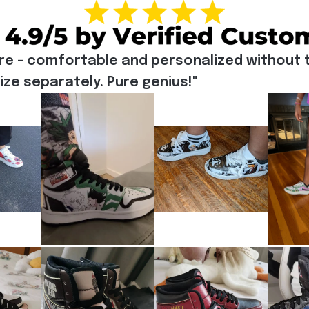
re - comfortable and personalized without t
e separately. Pure genius!"