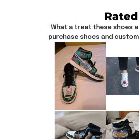
"What a treat these shoes a
purchase shoes and customiz