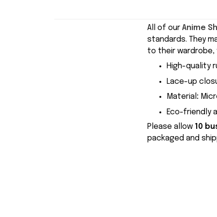
All of our
Anime S
standards. They m
to their wardrobe, 
High-quality r
Lace-up closu
Material
:
Micr
Eco-friendly 
Please allow
10 bu
packaged and shipp