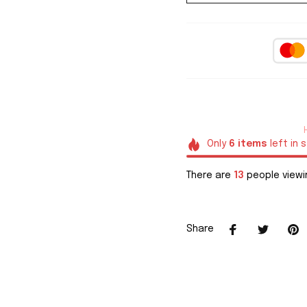
Only
6
items
left in 
There are
16
people viewin
Share