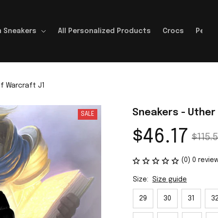
 Sneakers
All Personalized Products
Crocs
Perso
f Warcraft J1
Sneakers - Uther
SALE
$46.17
$115.5
(0) 0 revie
Size:
Size guide
29
30
31
3