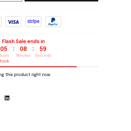
Flash Sale ends in
:
:
05
08
58
Hours
Minutes
Seconds
stock
g this product right now.