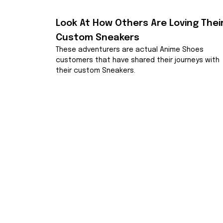
Look At How Others Are Loving Their
Custom Sneakers
These adventurers are actual Anime Shoes 
customers that have shared their journeys with 
their custom Sneakers.