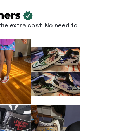
he extra cost. No need to 