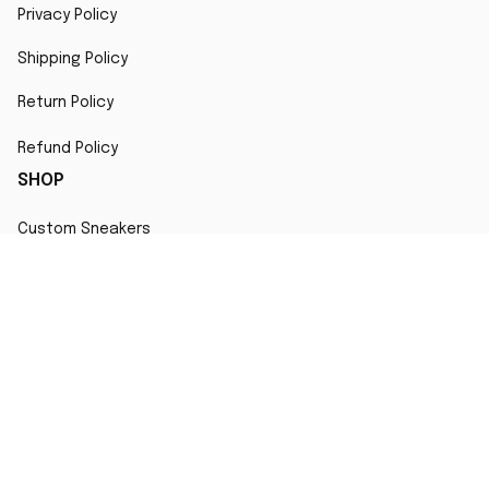
Privacy Policy
Shipping Policy
Return Policy
Refund Policy
SHOP
Custom Sneakers
Fair Use Statement
All character designs, artworks, and products are original 
creations inspired by popular culture. Any resemblance to 
copyrighted characters is coincidental and falls under fair 
use for artistic interpretation
MORE INFO
Order Tracking
Contact