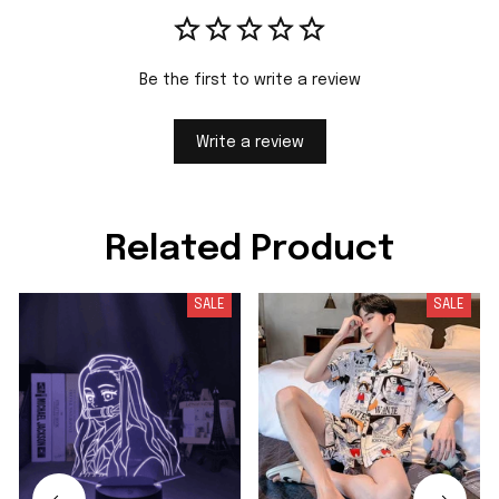
Be the first to write a review
Write a review
Related Product
SALE
SALE