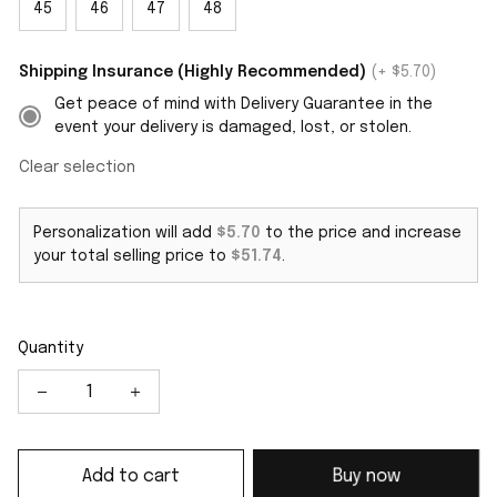
45
46
47
48
Shipping Insurance (Highly Recommended)
(+ $5.70)
Get peace of mind with Delivery Guarantee in the
event your delivery is damaged, lost, or stolen.
Clear selection
Personalization will add
$5.70
to the price and increase
your total selling price to
$51.74
.
Quantity
Add to cart
Buy now