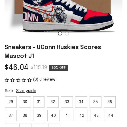
Sneakers - UConn Huskies Scores 
Mascot J1
$46.04
$115.19
60% OFF
(0) 0 review
Size:
Size guide
29
30
31
32
33
34
35
36
37
38
39
40
41
42
43
44