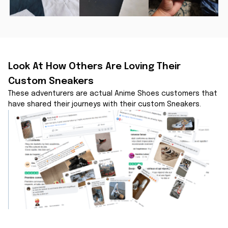
Look At How Others Are Loving Their 
Custom Sneakers
These adventurers are actual Anime Shoes customers that 
have shared their journeys with their custom Sneakers.