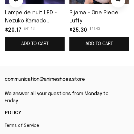
Lampe de nuit LED -
Pijama - One Piece
Nezuko Kamado
Luffy
(Demon Slayer)
$41.43
$41.43
$20.17
$25.30
ADD TO CART
ADD TO CART
communication@animeshoes.store
We answer all your questions from Monday to 
Friday.
POLICY
Terms of Service