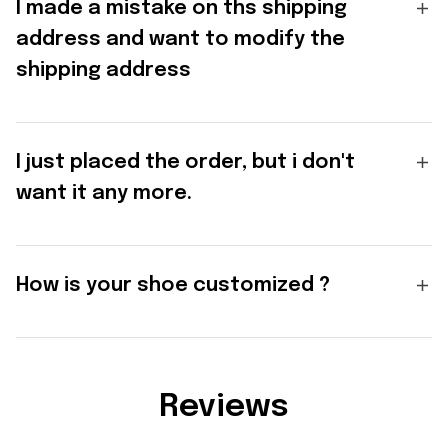
I made a mistake on ths shipping
address and want to modify the
shipping address
I just placed the order, but i don't
want it any more.
How is your shoe customized ?
Reviews