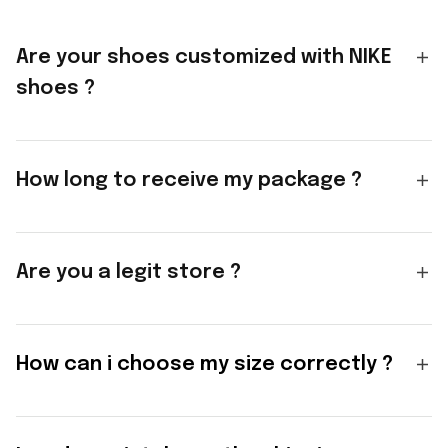
Are your shoes customized with NIKE
shoes ?
How long to receive my package ?
Are you a legit store ?
How can i choose my size correctly ?