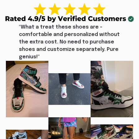
"What a treat these shoes are - 
comfortable and personalized without 
the extra cost. No need to purchase 
shoes and customize separately. Pure 
genius!"