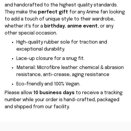
and handcrafted to the highest quality standards.
They make the
perfect gift
for any Anime fan looking
to add a touch of unique style to their wardrobe,
whether it's for a
birthday
,
anime event
, or any
other special occasion.
High-quality rubber sole for traction and
exceptional durability.
Lace-up closure for a snug fit.
Material
:
Microfibre leather: chemical & abrasion
resistance, anti-crease, aging resistance
Eco-friendly and 100% Vegan.
Please allow
10 business days
to receive a tracking
number while your order is hand-crafted, packaged
and shipped from our facility.