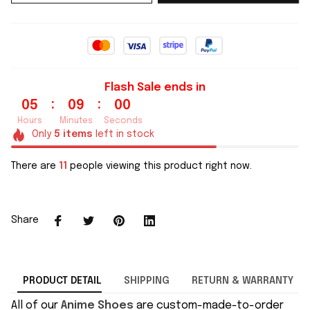
Flash Sale ends in
:
:
05
08
59
Hours
Minutes
Seconds
Only
5
items
left in stock
There are
11
people viewing this product right now.
Share
PRODUCT DETAIL
SHIPPING
RETURN & WARRANTY
All of our
Anime Shoes
are custom-made-to-order