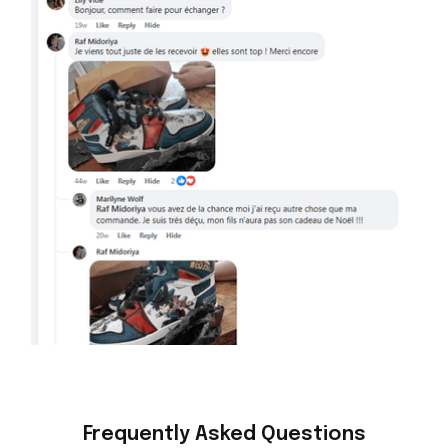
Frequently Asked Questions