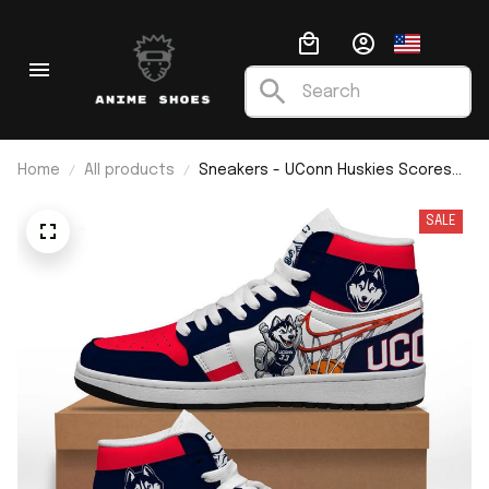
Home
All products
Sneakers - UConn Huskies Scores
Mascot J1
SALE