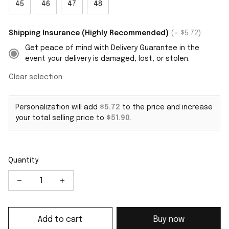
45
46
47
48
Shipping Insurance (Highly Recommended)
(+ $5.72)
Get peace of mind with Delivery Guarantee in the
event your delivery is damaged, lost, or stolen.
Clear selection
Personalization will add
$5.72
to the price and increase
your total selling price to
$51.90
.
Quantity
Add to cart
Buy now