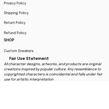
Privacy Policy
Shipping Policy
Return Policy
Refund Policy
SHOP
Custom Sneakers
Fair Use Statement
All character designs, artworks, and products are original 
creations inspired by popular culture. Any resemblance to 
copyrighted characters is coincidental and falls under fair 
use for artistic interpretation
MORE INFO
Order Tracking
Contact