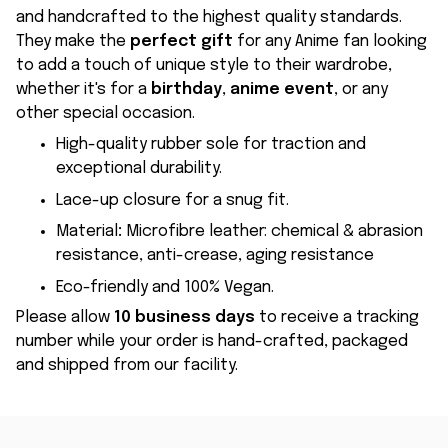
and handcrafted to the highest quality standards.
They make the
perfect gift
for any Anime fan looking
to add a touch of unique style to their wardrobe,
whether it's for a
birthday
,
anime event
, or any
other special occasion.
High-quality rubber sole for traction and
exceptional durability.
Lace-up closure for a snug fit.
Material
:
Microfibre leather: chemical & abrasion
resistance, anti-crease, aging resistance
Eco-friendly and 100% Vegan.
Please allow
10 business days
to receive a tracking
number while your order is hand-crafted, packaged
and shipped from our facility.