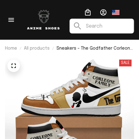
Home
All products
Sneakers - The Godfather Corleone
Family J1
SALE