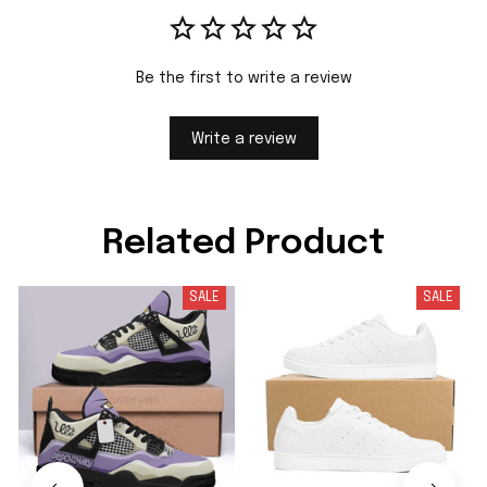
Be the first to write a review
Write a review
Related Product
SALE
SALE