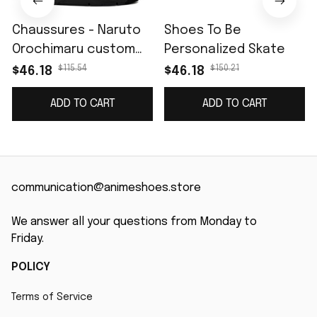
Chaussures - Naruto
Shoes To Be
Orochimaru custom
Personalized Skate
name J4
$115.54
$150.21
$46.18
$46.18
ADD TO CART
ADD TO CART
communication@animeshoes.store
We answer all your questions from Monday to 
Friday.
POLICY
Terms of Service