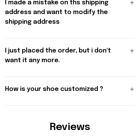
I made a mistake on ths shipping
address and want to modify the
shipping address
I just placed the order, but i don't
want it any more.
How is your shoe customized ?
Reviews