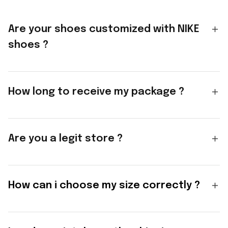
Are your shoes customized with NIKE
shoes ?
How long to receive my package ?
Are you a legit store ?
How can i choose my size correctly ?