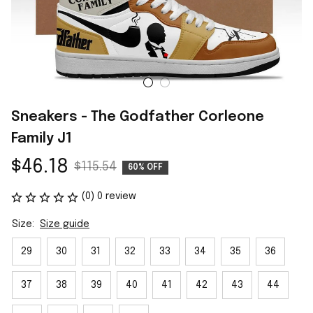
Sneakers - The Godfather Corleone 
Family J1
$46.18
$115.54
60% OFF
(0) 0 review
Size:
Size guide
29
30
31
32
33
34
35
36
37
38
39
40
41
42
43
44