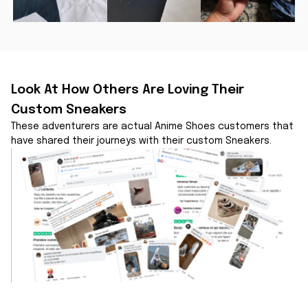
Look At How Others Are Loving Their 
Custom Sneakers
These adventurers are actual Anime Shoes customers that 
have shared their journeys with their custom Sneakers.