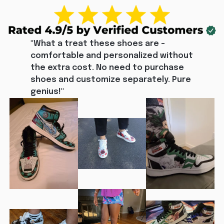
"What a treat these shoes are - 
comfortable and personalized without 
the extra cost. No need to purchase 
shoes and customize separately. Pure 
genius!"