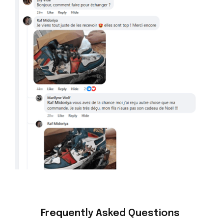
Frequently Asked Questions