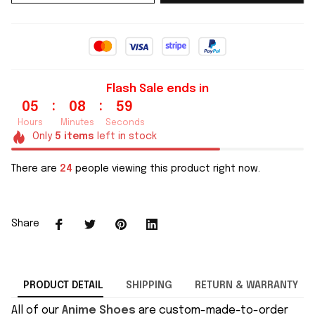
Flash Sale ends in
:
:
05
08
59
Hours
Minutes
Seconds
Only
5
items
left in stock
There are
24
people viewing this product right now.
Share
PRODUCT DETAIL
SHIPPING
RETURN & WARRANTY
All of our
Anime Shoes
are custom-made-to-order