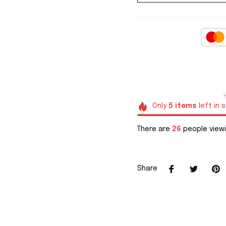
Only
5
items
left in 
There are
26
people viewi
Share