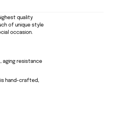
ghest quality
uch of unique style
ecial occasion.
, aging resistance
 is hand-crafted,