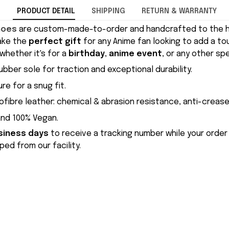
PRODUCT DETAIL
SHIPPING
RETURN & WARRANTY
hoes
are custom-made-to-order and handcrafted to the hi
ake the
perfect gift
for any Anime fan looking to add a to
whether it's for a
birthday
,
anime event
, or any other sp
ubber sole for traction and exceptional durability.
re for a snug fit.
ofibre leather: chemical & abrasion resistance, anti-crease
and 100% Vegan.
siness days
to receive a tracking number while your order
ed from our facility.