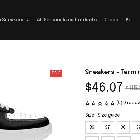
 Sneakers
All Personalized Products
Crocs
Perso
Sneakers - Termi
SALE
$46.07
$115.
(0) 0 revie
Size:
Size guide
36
37
38
3