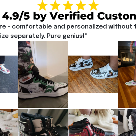
re - comfortable and personalized without t
e separately. Pure genius!"