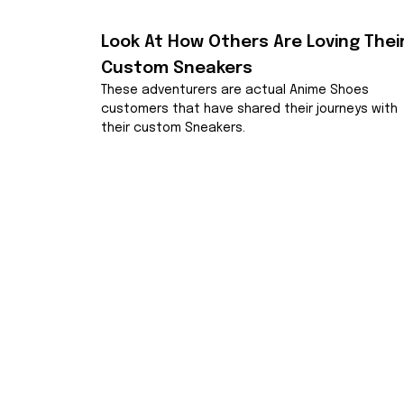
Look At How Others Are Loving Their
Custom Sneakers
These adventurers are actual Anime Shoes 
customers that have shared their journeys with 
their custom Sneakers.