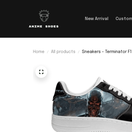
New Arrival
Custom
Home
All products
Sneakers - Terminator F1