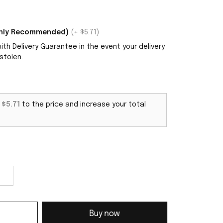
ighly Recommended)
(+ $5.71)
th Delivery Guarantee in the event your delivery
stolen.
d
$5.71
to the price and increase your total
Buy now