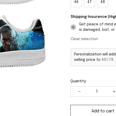
46
47
48
Shipping Insurance (H
Get peace of mind wi
is damaged, lost, or 
Clear selection
Personalization will ad
selling price to
$51.78
.
Quantity
Add to cart