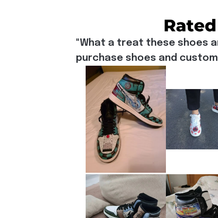
"What a treat these shoes a
purchase shoes and customiz