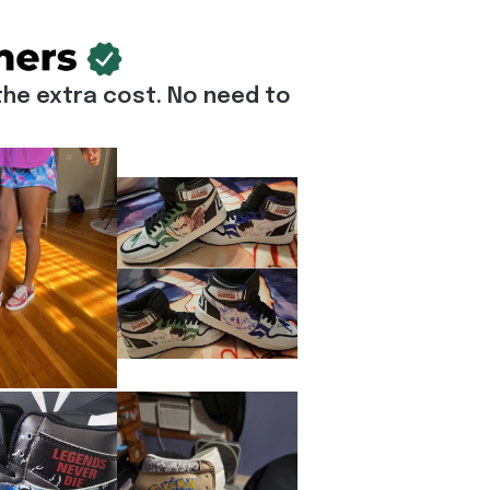
he extra cost. No need to 