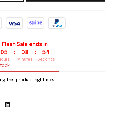
Flash Sale ends in
:
:
05
08
53
Hours
Minutes
Seconds
stock
ng this product right now.