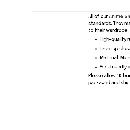
All of our
Anime S
standards. They m
to their wardrobe, 
High-quality r
Lace-up closu
Material
:
Micr
Eco-friendly 
Please allow
10 bu
packaged and shipp