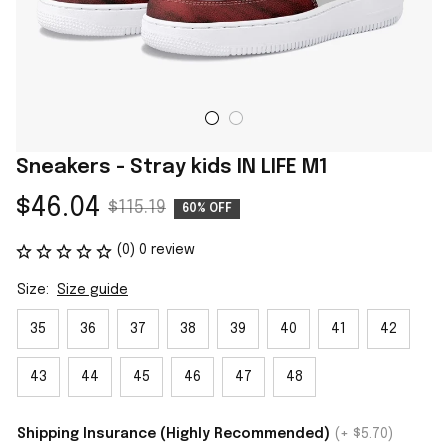
Sneakers - Stray kids IN LIFE M1
$46.04
$115.19
60% OFF
(0) 0 review
Size:
Size guide
35
36
37
38
39
40
41
42
43
44
45
46
47
48
Shipping Insurance (Highly Recommended)
(+ $5.70)