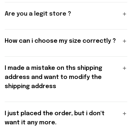
Are you a legit store ?
How can i choose my size correctly ?
I made a mistake on ths shipping
address and want to modify the
shipping address
I just placed the order, but i don't
want it any more.