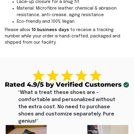
Lace-up closure for a snug fit.
Material
:
Microfibre leather: chemical & abrasion
resistance, anti-crease, aging resistance
Eco-friendly and 100% Vegan.
Please allow
10 business days
to receive a tracking
number while your order is hand-crafted, packaged and
shipped from our facility.
"What a treat these shoes are - 
comfortable and personalized without 
the extra cost. No need to purchase 
shoes and customize separately. Pure 
genius!"