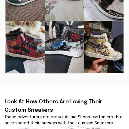
Look At How Others Are Loving Their 
Custom Sneakers
These adventurers are actual Anime Shoes customers that 
have shared their journeys with their custom Sneakers.