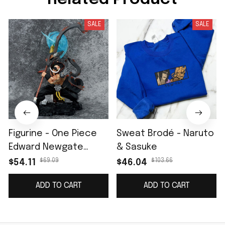
SALE
SALE
Figurine - One Piece
Sweat Brodé - Naruto
Edward Newgate
& Sasuke
Barbe Blanche II
$69.09
$103.66
$54.11
$46.04
ADD TO CART
ADD TO CART