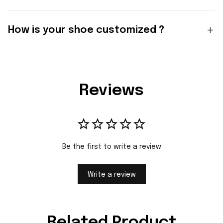
How is your shoe customized ?
Reviews
Be the first to write a review
Write a review
Related Product