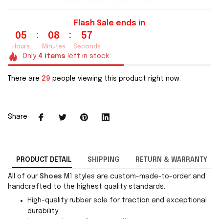
Flash Sale ends in
:
:
05
08
56
Hours
Minutes
Seconds
Only
4
items
left in stock
There are
29
people viewing this product right now.
Share
PRODUCT DETAIL
SHIPPING
RETURN & WARRANTY
All of our
Shoes
M1 styles are custom-made-to-order and
handcrafted to the highest quality standards.
High-quality rubber sole for traction and exceptional
durability