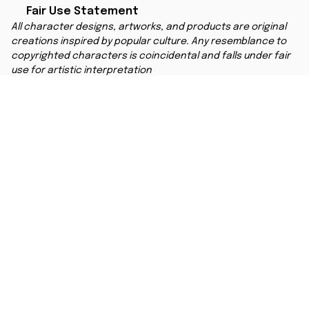
Fair Use Statement
All character designs, artworks, and products are original 
creations inspired by popular culture. Any resemblance to 
copyrighted characters is coincidental and falls under fair 
use for artistic interpretation
MORE INFO
Order Tracking
Contact
FAQs
Affiliate Program
Copyright © 2025 
ANIMESHOES
DMCA Report
| English (EN) | USD
Accepted Payment