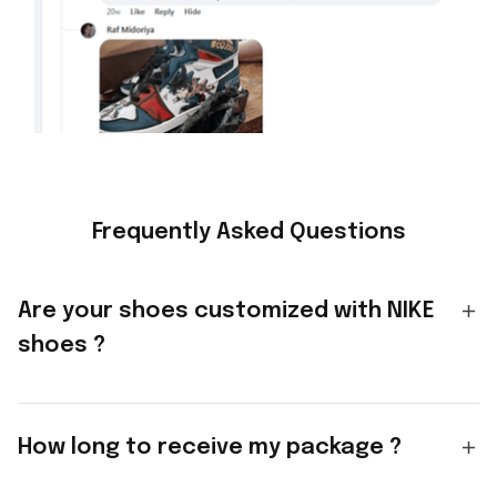
Frequently Asked Questions
Are your shoes customized with NIKE
shoes ?
How long to receive my package ?