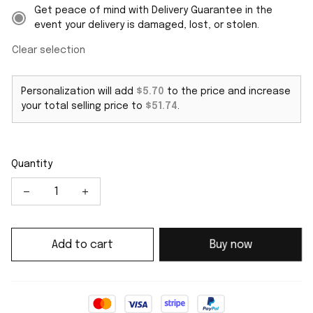
Get peace of mind with Delivery Guarantee in the
event your delivery is damaged, lost, or stolen.
Clear selection
Personalization will add
$5.70
to the price and increase
your total selling price to
$51.74
.
Quantity
Add to cart
Buy now