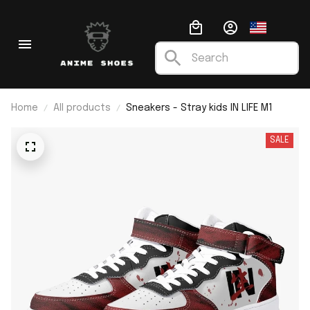
Home
All products
Sneakers - Stray kids IN LIFE M1
SALE