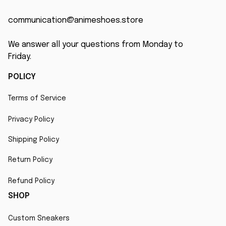
communication@animeshoes.store
We answer all your questions from Monday to 
Friday.
POLICY
Terms of Service
Privacy Policy
Shipping Policy
Return Policy
Refund Policy
SHOP
Custom Sneakers