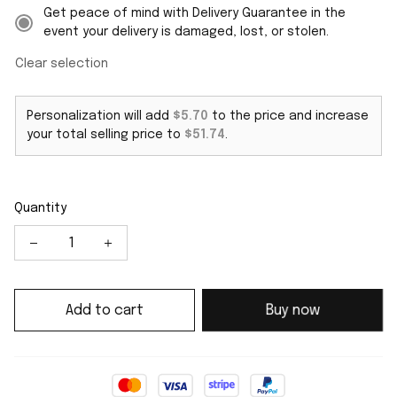
Get peace of mind with Delivery Guarantee in the
event your delivery is damaged, lost, or stolen.
Clear selection
Personalization will add
$5.70
to the price and increase
your total selling price to
$51.74
.
Quantity
Add to cart
Buy now