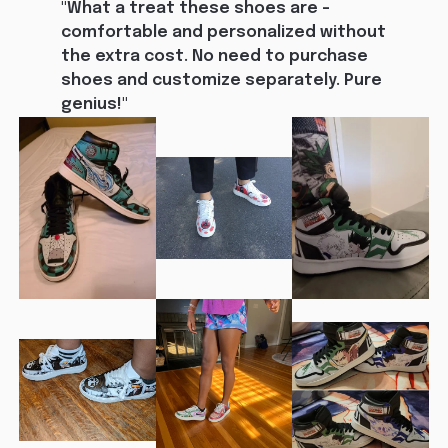
"What a treat these shoes are - 
comfortable and personalized without 
the extra cost. No need to purchase 
shoes and customize separately. Pure 
genius!"