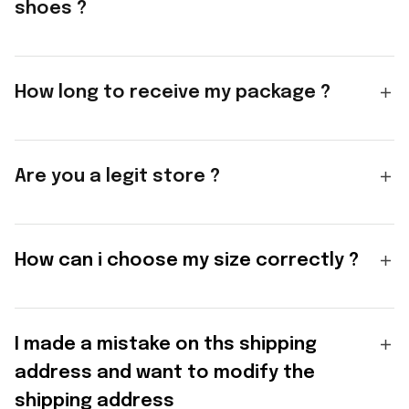
shoes ?
How long to receive my package ?
Are you a legit store ?
How can i choose my size correctly ?
I made a mistake on ths shipping
address and want to modify the
shipping address