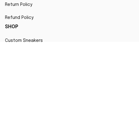
Return Policy
Refund Policy
SHOP
Custom Sneakers
Fair Use Statement
All character designs, artworks, and products are original 
creations inspired by popular culture. Any resemblance to 
copyrighted characters is coincidental and falls under fair 
use for artistic interpretation
MORE INFO
Order Tracking
Contact
FAQs
Affiliate Program