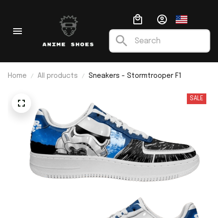
Home
All products
Sneakers - Stormtrooper F1
SALE