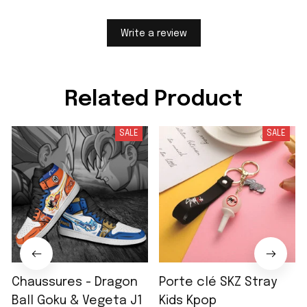
Write a review
Related Product
SALE
SALE
Chaussures - Dragon
Porte clé SKZ Stray
Ball Goku & Vegeta J1
Kids Kpop