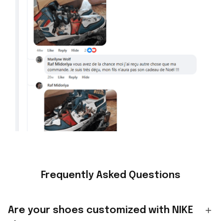
Frequently Asked Questions
Are your shoes customized with NIKE