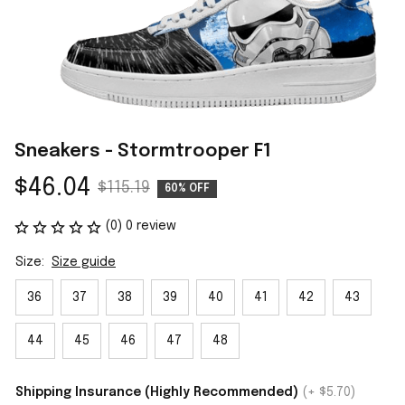
Sneakers - Stormtrooper F1
$46.04
$115.19
60% OFF
(0) 0 review
Size:
Size guide
36
37
38
39
40
41
42
43
44
45
46
47
48
Shipping Insurance (Highly Recommended)
(+ $5.70)