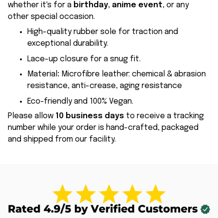
whether it's for a
birthday
,
anime event
, or any
other special occasion.
High-quality rubber sole for traction and
exceptional durability.
Lace-up closure for a snug fit.
Material
:
Microfibre leather: chemical & abrasion
resistance, anti-crease, aging resistance
Eco-friendly and 100% Vegan.
Please allow
10 business days
to receive a tracking
number while your order is hand-crafted, packaged
and shipped from our facility.