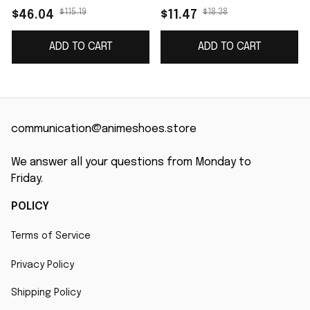
$115.19
$18.38
$46.04
$11.47
ADD TO CART
ADD TO CART
communication@animeshoes.store
We answer all your questions from Monday to 
Friday.
POLICY
Terms of Service
Privacy Policy
Shipping Policy