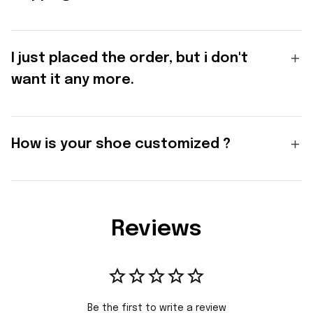
I just placed the order, but i don't
want it any more.
How is your shoe customized ?
Reviews
Be the first to write a review