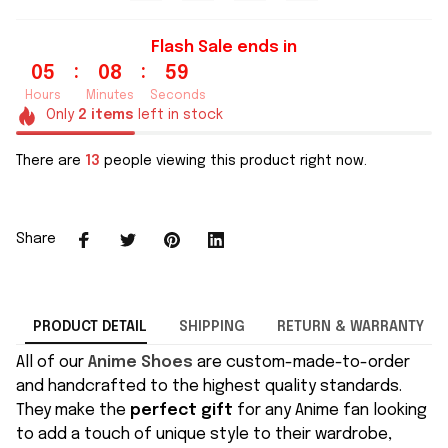
Flash Sale ends in
:
:
05
08
59
Hours
Minutes
Seconds
Only
2
items
left in stock
There are
13
people viewing this product right now.
Share
PRODUCT DETAIL
SHIPPING
RETURN & WARRANTY
All of our
Anime Shoes
are custom-made-to-order
and handcrafted to the highest quality standards.
They make the
perfect gift
for any Anime fan looking
to add a touch of unique style to their wardrobe,