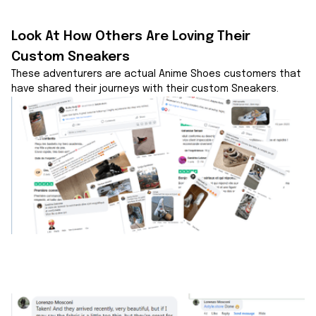
Look At How Others Are Loving Their 
Custom Sneakers
These adventurers are actual Anime Shoes customers that 
have shared their journeys with their custom Sneakers.