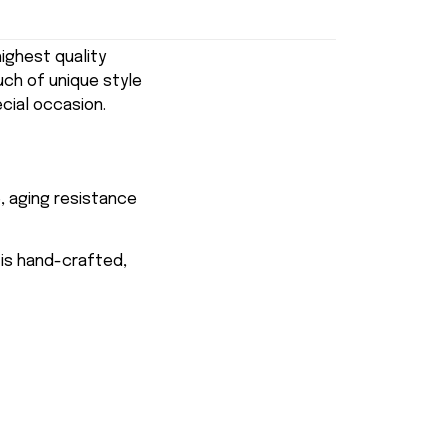
ghest quality
uch of unique style
ecial occasion.
, aging resistance
 is hand-crafted,