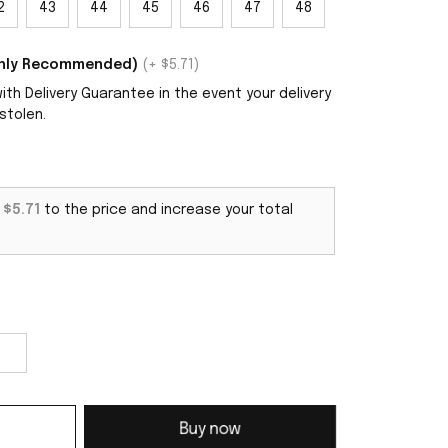
2
43
44
45
46
47
48
ighly Recommended)
(+ $5.71)
th Delivery Guarantee in the event your delivery
stolen.
d
$5.71
to the price and increase your total
Buy now