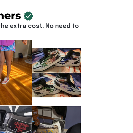
he extra cost. No need to 