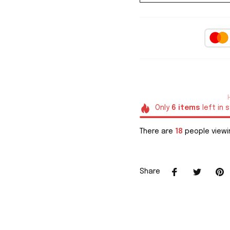
Only
6
items
left in 
There are
21
people viewin
Share