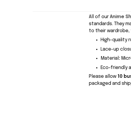
All of our
Anime S
standards. They m
to their wardrobe, 
High-quality r
Lace-up closu
Material
:
Micr
Eco-friendly 
Please allow
10 bu
packaged and shipp