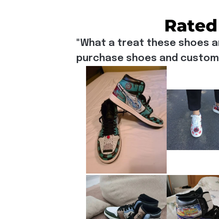
"What a treat these shoes a
purchase shoes and customiz