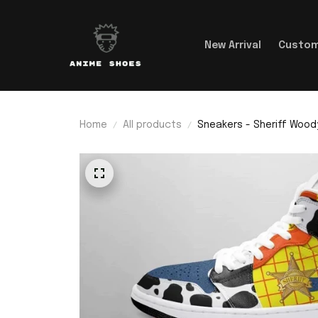
New Arrival
Custom
Home
All products
Sneakers - Sheriff Wood