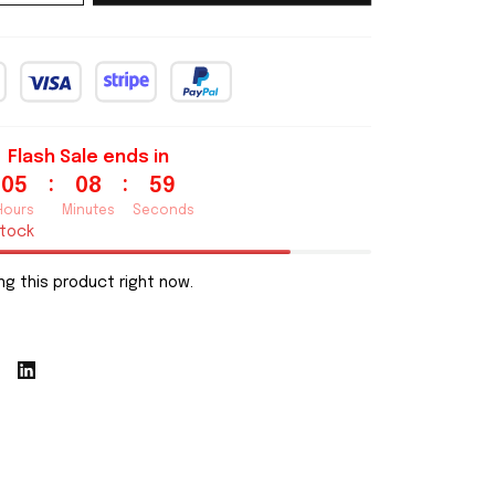
Flash Sale ends in
:
:
05
08
57
Hours
Minutes
Seconds
stock
g this product right now.