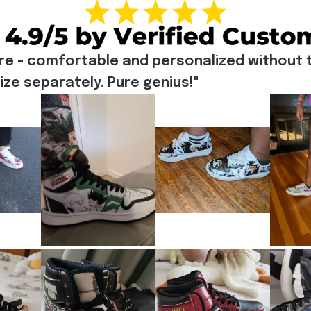
re - comfortable and personalized without t
e separately. Pure genius!"