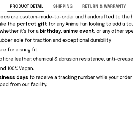
PRODUCT DETAIL
SHIPPING
RETURN & WARRANTY
hoes
are custom-made-to-order and handcrafted to the hi
ake the
perfect gift
for any Anime fan looking to add a to
whether it's for a
birthday
,
anime event
, or any other sp
ubber sole for traction and exceptional durability.
re for a snug fit.
ofibre leather: chemical & abrasion resistance, anti-crease
and 100% Vegan.
siness days
to receive a tracking number while your order
ed from our facility.