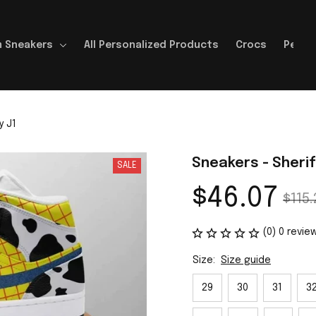
 Sneakers
All Personalized Products
Crocs
Perso
y J1
Sneakers - Sheri
SALE
$46.07
$115.
(0) 0 revie
Size:
Size guide
29
30
31
3