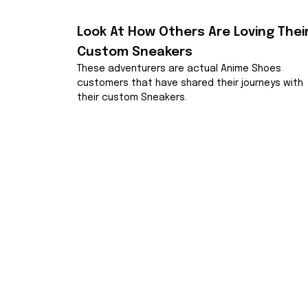
Look At How Others Are Loving Their
Custom Sneakers
These adventurers are actual Anime Shoes 
customers that have shared their journeys with 
their custom Sneakers.