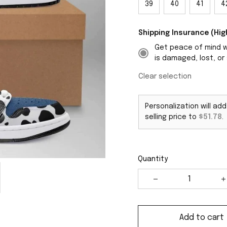
39
40
41
4
Shipping Insurance (H
Get peace of mind wi
is damaged, lost, or 
Clear selection
Personalization will ad
selling price to
$51.78
.
Quantity
Add to cart