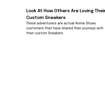
Look At How Others Are Loving Their
Custom Sneakers
These adventurers are actual Anime Shoes 
customers that have shared their journeys with 
their custom Sneakers.