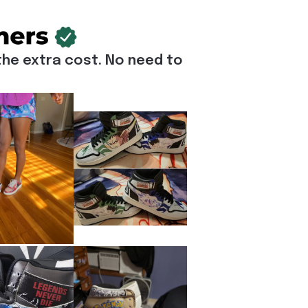
he extra cost. No need to 