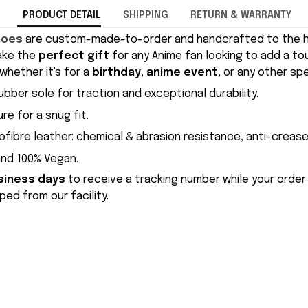
PRODUCT DETAIL
SHIPPING
RETURN & WARRANTY
hoes
are custom-made-to-order and handcrafted to the hi
ake the
perfect gift
for any Anime fan looking to add a to
whether it's for a
birthday
,
anime event
, or any other sp
ubber sole for traction and exceptional durability.
re for a snug fit.
ofibre leather: chemical & abrasion resistance, anti-crease
and 100% Vegan.
siness days
to receive a tracking number while your order
ed from our facility.