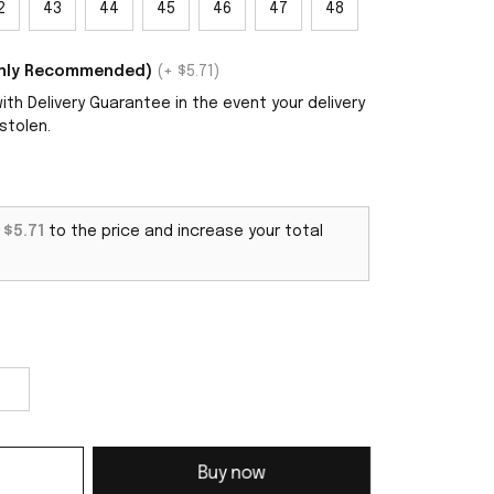
2
43
44
45
46
47
48
ighly Recommended)
(+ $5.71)
th Delivery Guarantee in the event your delivery
stolen.
d
$5.71
to the price and increase your total
Buy now