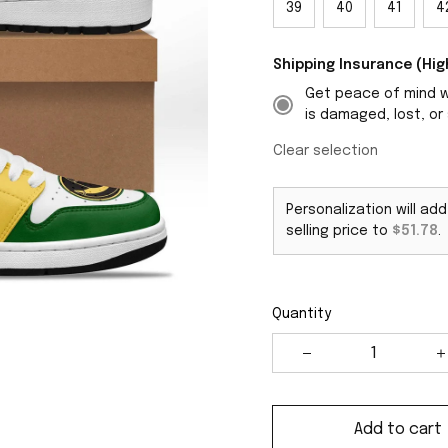
39
40
41
4
Shipping Insurance (H
Get peace of mind wi
is damaged, lost, or 
Clear selection
Personalization will ad
selling price to
$51.78
.
Quantity
Add to cart