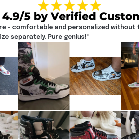
re - comfortable and personalized without t
e separately. Pure genius!"