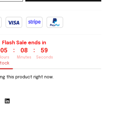
Flash Sale ends in
:
:
05
08
58
Hours
Minutes
Seconds
stock
ng this product right now.