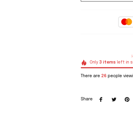
Only
3
items
left in 
There are
29
people viewi
Share