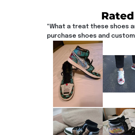
"What a treat these shoes a
purchase shoes and customiz