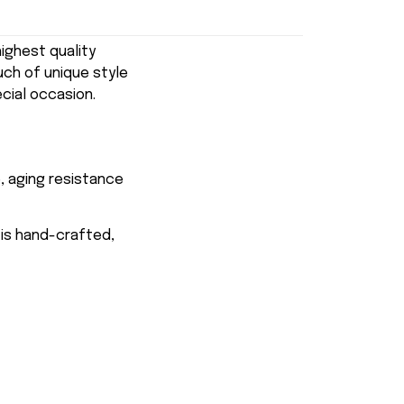
ghest quality
uch of unique style
ecial occasion.
, aging resistance
 is hand-crafted,