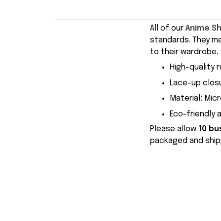
All of our
Anime S
standards. They m
to their wardrobe, 
High-quality r
Lace-up closu
Material
:
Micr
Eco-friendly 
Please allow
10 bu
packaged and shipp