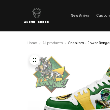
New Arrival
Custom
Home
All products
Sneakers - Power Rangers