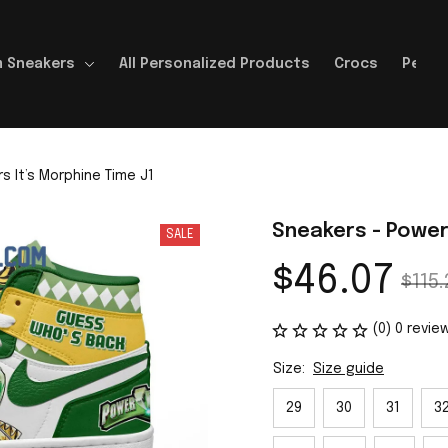
 Sneakers
All Personalized Products
Crocs
Perso
 It’s Morphine Time J1
Sneakers - Power
SALE
$46.07
$115.
(0) 0 revie
Size:
Size guide
29
30
31
3