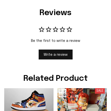
Reviews
Be the first to write a review
Write a review
Related Product
SALE