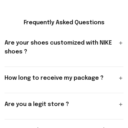
Frequently Asked Questions
Are your shoes customized with NIKE
shoes ?
How long to receive my package ?
Are you a legit store ?