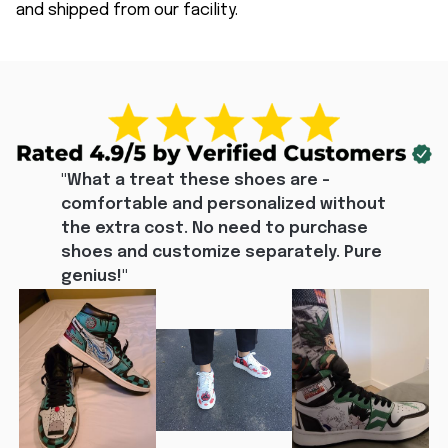
and shipped from our facility.
"What a treat these shoes are - 
comfortable and personalized without 
the extra cost. No need to purchase 
shoes and customize separately. Pure 
genius!"