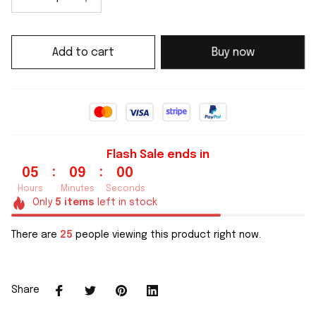
Add to cart
Buy now
Flash Sale ends in
:
:
05
08
59
Hours
Minutes
Seconds
Only
5
items
left in stock
There are
25
people viewing this product right now.
Share