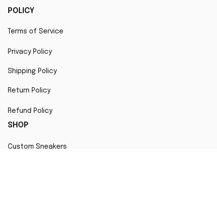
POLICY
Terms of Service
Privacy Policy
Shipping Policy
Return Policy
Refund Policy
SHOP
Custom Sneakers
Fair Use Statement
All character designs, artworks, and products are original 
creations inspired by popular culture. Any resemblance to 
copyrighted characters is coincidental and falls under fair 
use for artistic interpretation
MORE INFO