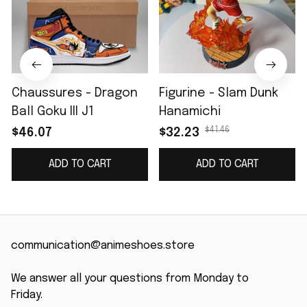
Chaussures - Dragon
Figurine - Slam Dunk
Ball Goku III J1
Hanamichi
$41.46
$46.07
$32.23
ADD TO CART
ADD TO CART
communication@animeshoes.store
We answer all your questions from Monday to 
Friday.