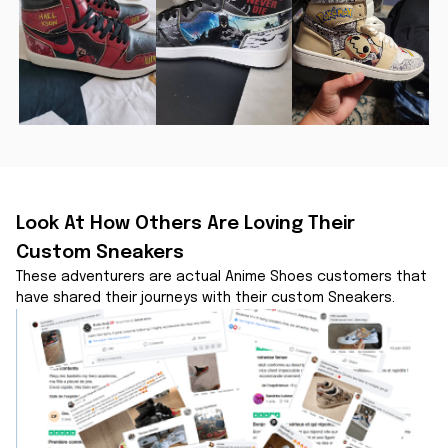
Look At How Others Are Loving Their 
Custom Sneakers
These adventurers are actual Anime Shoes customers that 
have shared their journeys with their custom Sneakers.