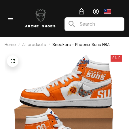
Home
All products
Sneakers - Phoenix Suns NBA
Custom Name J1
SALE