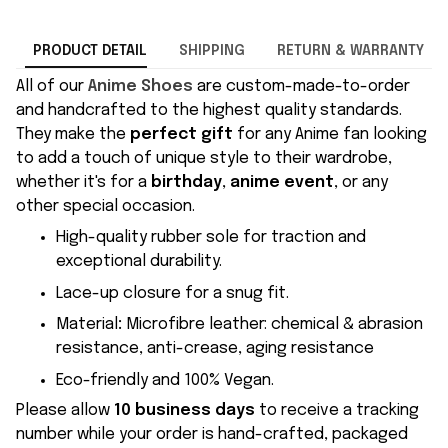
PRODUCT DETAIL
SHIPPING
RETURN & WARRANTY
All of our
Anime Shoes
are custom-made-to-order
and handcrafted to the highest quality standards.
They make the
perfect gift
for any Anime fan looking
to add a touch of unique style to their wardrobe,
whether it's for a
birthday
,
anime event
, or any
other special occasion.
High-quality rubber sole for traction and
exceptional durability.
Lace-up closure for a snug fit.
Material
:
Microfibre leather: chemical & abrasion
resistance, anti-crease, aging resistance
Eco-friendly and 100% Vegan.
Please allow
10 business days
to receive a tracking
number while your order is hand-crafted, packaged