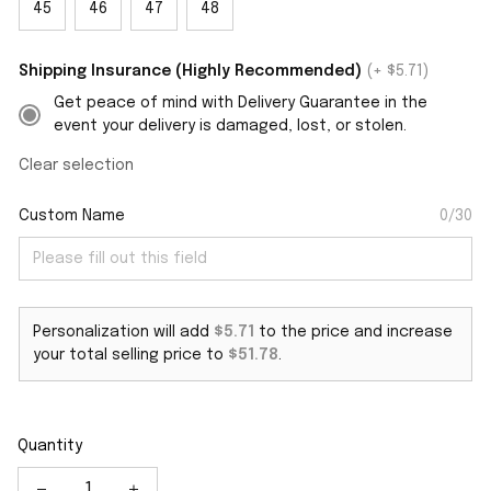
45
46
47
48
Shipping Insurance (Highly Recommended)
(+ $5.71)
Get peace of mind with Delivery Guarantee in the
event your delivery is damaged, lost, or stolen.
Clear selection
Custom Name
0/30
Personalization will add
$5.71
to the price and increase
your total selling price to
$51.78
.
Quantity