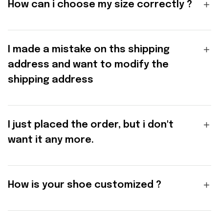
How can i choose my size correctly ?
I made a mistake on ths shipping
address and want to modify the
shipping address
I just placed the order, but i don't
want it any more.
How is your shoe customized ?