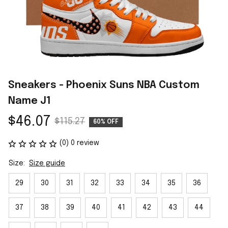
Sneakers - Phoenix Suns NBA Custom 
Name J1
$46.07
$115.27
60% OFF
(0) 0 review
Size:
Size guide
29
30
31
32
33
34
35
36
37
38
39
40
41
42
43
44