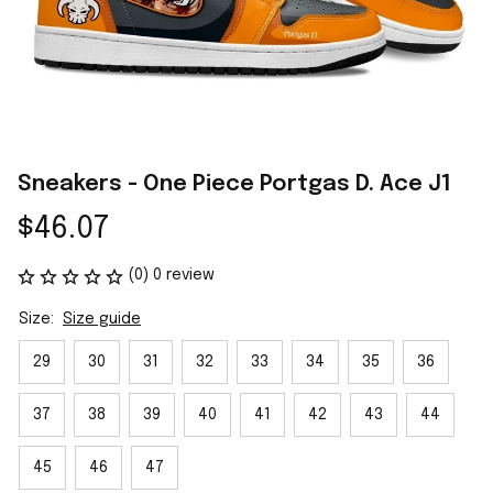
Sneakers - One Piece Portgas D. Ace J1
$46.07
(0) 0 review
Size:
Size guide
29
30
31
32
33
34
35
36
37
38
39
40
41
42
43
44
45
46
47