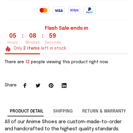
Flash Sale ends in
:
:
05
08
59
Hours
Minutes
Seconds
Only
2
items
left in stock
There are
12
people viewing this product right now.
Share
PRODUCT DETAIL
SHIPPING
RETURN & WARRANTY
All of our
Anime Shoes
are custom-made-to-order
and handcrafted to the highest quality standards.