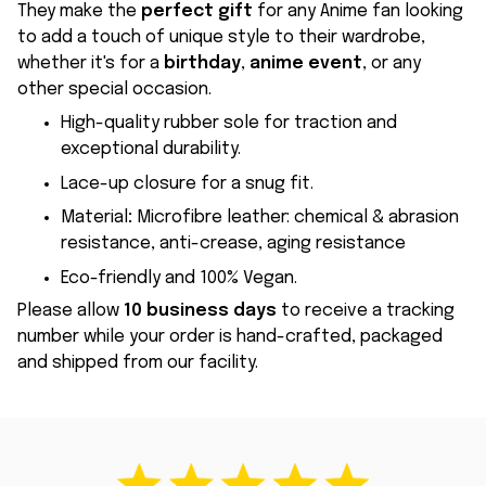
They make the
perfect gift
for any Anime fan looking
to add a touch of unique style to their wardrobe,
whether it's for a
birthday
,
anime event
, or any
other special occasion.
High-quality rubber sole for traction and
exceptional durability.
Lace-up closure for a snug fit.
Material
:
Microfibre leather: chemical & abrasion
resistance, anti-crease, aging resistance
Eco-friendly and 100% Vegan.
Please allow
10 business days
to receive a tracking
number while your order is hand-crafted, packaged
and shipped from our facility.