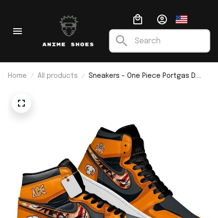
Home
All products
Sneakers - One Piece Portgas D.
Ace J1