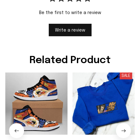
Be the first to write a review
Write a review
Related Product
SALE