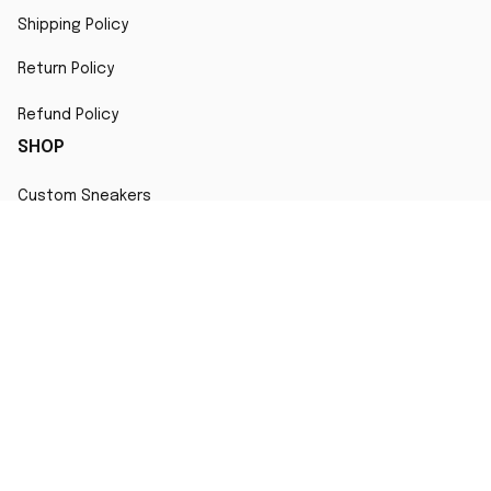
Shipping Policy
Return Policy
Refund Policy
SHOP
Custom Sneakers
Fair Use Statement
All character designs, artworks, and products are original 
creations inspired by popular culture. Any resemblance to 
copyrighted characters is coincidental and falls under fair 
use for artistic interpretation
MORE INFO
Order Tracking
Contact
FAQs