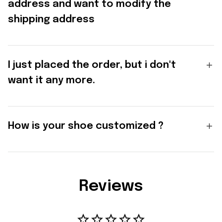
address and want to modify the
shipping address
I just placed the order, but i don't
want it any more.
How is your shoe customized ?
Reviews