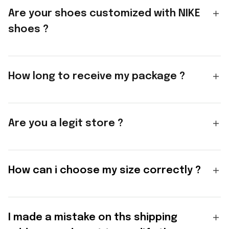
Are your shoes customized with NIKE
shoes ?
How long to receive my package ?
Are you a legit store ?
How can i choose my size correctly ?
I made a mistake on ths shipping