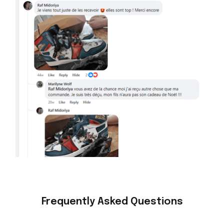
Frequently Asked Questions