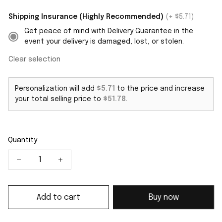
Shipping Insurance (Highly Recommended)
(+ $5.71)
Get peace of mind with Delivery Guarantee in the
event your delivery is damaged, lost, or stolen.
Clear selection
Personalization will add
$5.71
to the price and increase
your total selling price to
$51.78
.
Quantity
Add to cart
Buy now