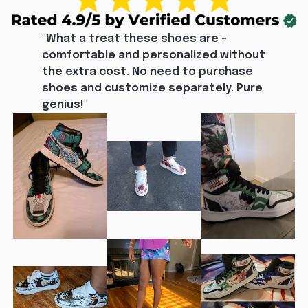
"What a treat these shoes are - 
comfortable and personalized without 
the extra cost. No need to purchase 
shoes and customize separately. Pure 
genius!"