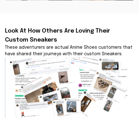
Look At How Others Are Loving Their 
Custom Sneakers
These adventurers are actual Anime Shoes customers that 
have shared their journeys with their custom Sneakers.