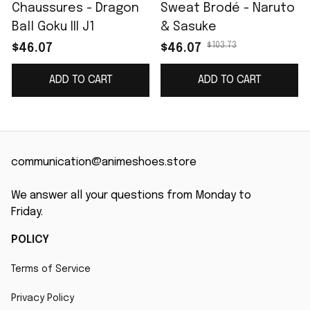
Chaussures - Dragon
Sweat Brodé - Naruto
Ball Goku III J1
& Sasuke
$103.73
$46.07
$46.07
ADD TO CART
ADD TO CART
communication@animeshoes.store
We answer all your questions from Monday to 
Friday.
POLICY
Terms of Service
Privacy Policy