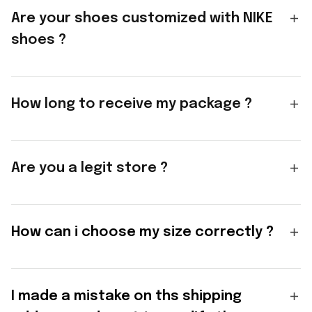
Are your shoes customized with NIKE
shoes ?
How long to receive my package ?
Are you a legit store ?
How can i choose my size correctly ?
I made a mistake on ths shipping