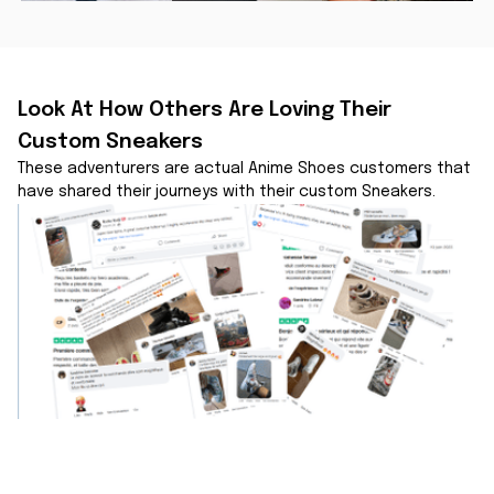
Look At How Others Are Loving Their 
Custom Sneakers
These adventurers are actual Anime Shoes customers that 
have shared their journeys with their custom Sneakers.