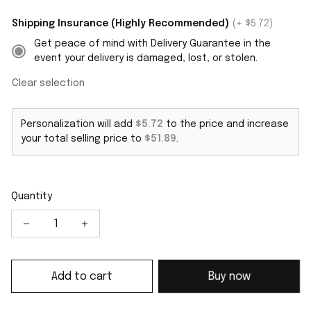
Shipping Insurance (Highly Recommended)
(+ $5.72)
Get peace of mind with Delivery Guarantee in the
event your delivery is damaged, lost, or stolen.
Clear selection
Personalization will add
$5.72
to the price and increase
your total selling price to
$51.89
.
Quantity
Add to cart
Buy now