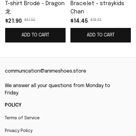
T-shirt Brodé - Dragon
Bracelet - straykids
龙
Chan
$41.55
$18.43
$21.90
$14.45
ADD TO CART
ADD TO CART
communication@animeshoes.store
We answer all your questions from Monday to 
Friday.
POLICY
Terms of Service
Privacy Policy