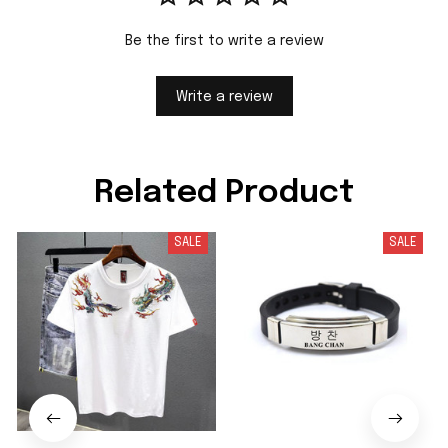
Be the first to write a review
Write a review
Related Product
SALE
SALE