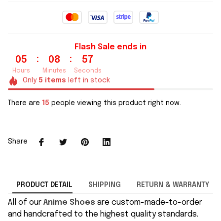
Flash Sale ends in
:
:
05
08
57
Hours
Minutes
Seconds
Only
5
items
left in stock
There are
15
people viewing this product right now.
Share
PRODUCT DETAIL
SHIPPING
RETURN & WARRANTY
All of our
Anime Shoes
are custom-made-to-order
and handcrafted to the highest quality standards.