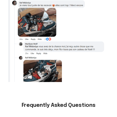
Frequently Asked Questions