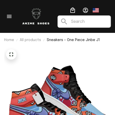
Home
All products
Sneakers - One Piece Jinbe J1