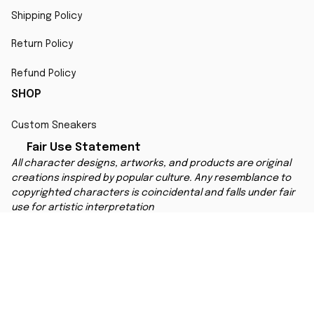
Shipping Policy
Return Policy
Refund Policy
SHOP
Custom Sneakers
Fair Use Statement
All character designs, artworks, and products are original 
creations inspired by popular culture. Any resemblance to 
copyrighted characters is coincidental and falls under fair 
use for artistic interpretation
MORE INFO
Order Tracking
Contact
FAQs