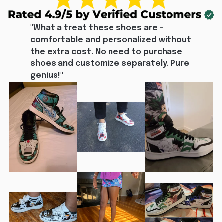
"What a treat these shoes are - 
comfortable and personalized without 
the extra cost. No need to purchase 
shoes and customize separately. Pure 
genius!"