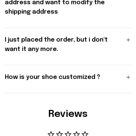
address and want to modify the
shipping address
I just placed the order, but i don't
want it any more.
How is your shoe customized ?
Reviews