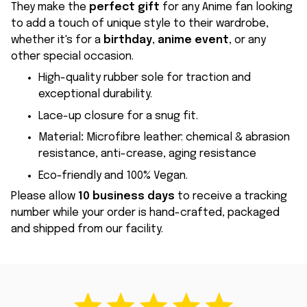
They make the
perfect gift
for any Anime fan looking
to add a touch of unique style to their wardrobe,
whether it's for a
birthday
,
anime event
, or any
other special occasion.
High-quality rubber sole for traction and
exceptional durability.
Lace-up closure for a snug fit.
Material
:
Microfibre leather: chemical & abrasion
resistance, anti-crease, aging resistance
Eco-friendly and 100% Vegan.
Please allow
10 business days
to receive a tracking
number while your order is hand-crafted, packaged
and shipped from our facility.