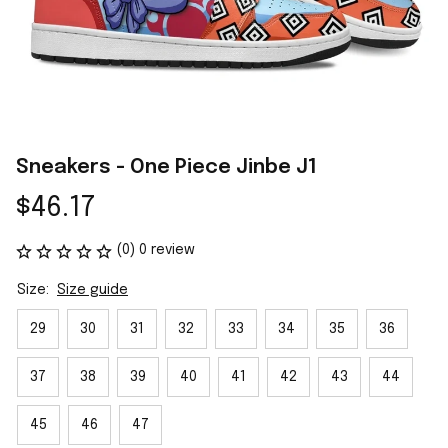
Sneakers - One Piece Jinbe J1
$46.17
(0) 0 review
Size:
Size guide
29
30
31
32
33
34
35
36
37
38
39
40
41
42
43
44
45
46
47