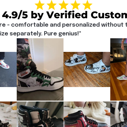
re - comfortable and personalized without t
e separately. Pure genius!"