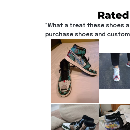
"What a treat these shoes a
purchase shoes and customiz