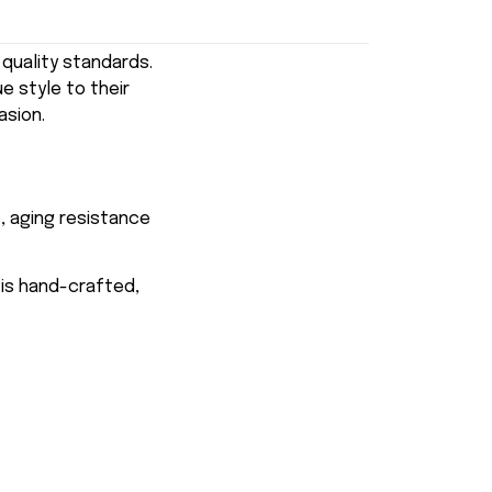
uality standards.
e style to their
asion.
, aging resistance
 is hand-crafted,