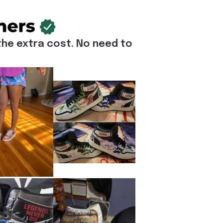
he extra cost. No need to 