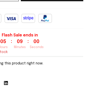
Flash Sale ends in
:
:
05
08
59
Hours
Minutes
Seconds
stock
g this product right now.