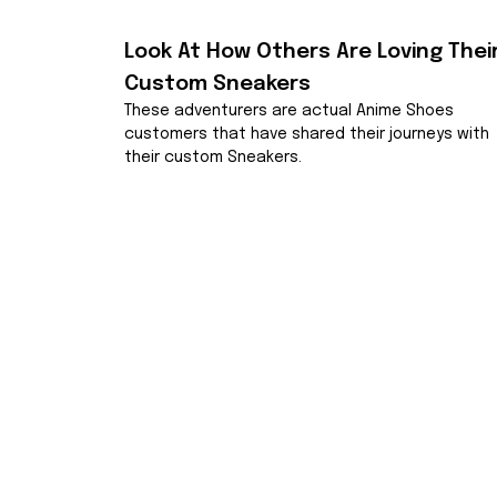
Look At How Others Are Loving Their
Custom Sneakers
These adventurers are actual Anime Shoes 
customers that have shared their journeys with 
their custom Sneakers.