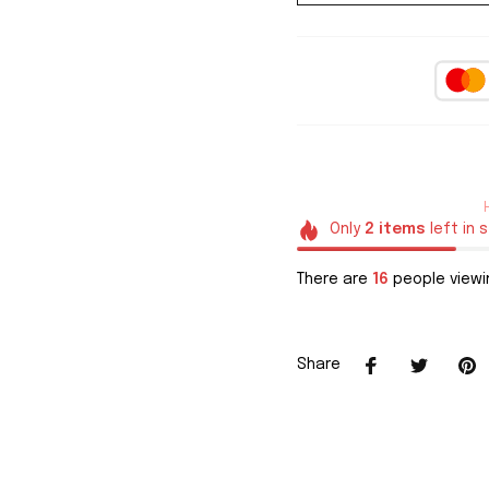
Only
2
items
left in 
There are
16
people viewin
Share