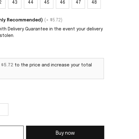
2
43
44
45
46
47
48
ighly Recommended)
(+ $5.72)
th Delivery Guarantee in the event your delivery
stolen.
d
$5.72
to the price and increase your total
Buy now