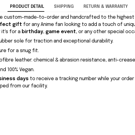
PRODUCT DETAIL
SHIPPING
RETURN & WARRANTY
e custom-made-to-order and handcrafted to the highest q
fect gift
for any Anime fan looking to add a touch of uniqu
it's for a
birthday
,
game event
, or any other special occ
ubber sole for traction and exceptional durability.
re for a snug fit.
ofibre leather: chemical & abrasion resistance, anti-crease
and 100% Vegan.
siness days
to receive a tracking number while your order
ed from our facility.