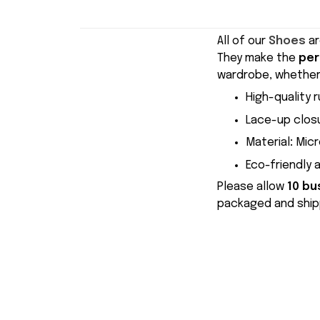
All of our
Shoes
ar
They make the
per
wardrobe, whether 
High-quality r
Lace-up closu
Material
:
Micr
Eco-friendly 
Please allow
10 bu
packaged and shipp