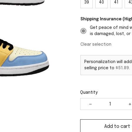
39
40
41
4
Shipping Insurance (H
Get peace of mind wi
is damaged, lost, or 
Clear selection
Personalization will ad
selling price to
$51.89
.
Quantity
Add to cart