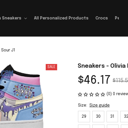
 Sneakers
All Personalized Products
Crocs
Perso
 Sour J1
Sneakers - Olivia
SALE
$46.17
$115.5
(0) 0 revie
Size:
Size guide
29
30
31
3