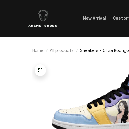
New Arrival
Custom
Home
All products
Sneakers - Olivia Rodrigo