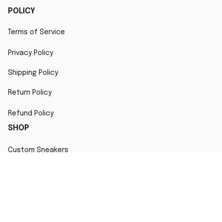
POLICY
Terms of Service
Privacy Policy
Shipping Policy
Return Policy
Refund Policy
SHOP
Custom Sneakers
Fair Use Statement
All character designs, artworks, and products are original 
creations inspired by popular culture. Any resemblance to 
copyrighted characters is coincidental and falls under fair 
use for artistic interpretation
MORE INFO