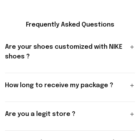
Frequently Asked Questions
Are your shoes customized with NIKE
shoes ?
How long to receive my package ?
Are you a legit store ?