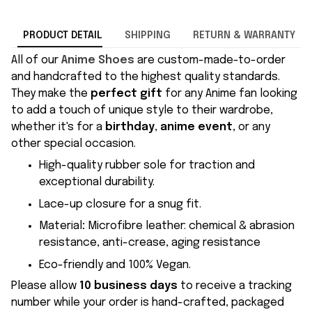
PRODUCT DETAIL
SHIPPING
RETURN & WARRANTY
All of our
Anime Shoes
are custom-made-to-order
and handcrafted to the highest quality standards.
They make the
perfect gift
for any Anime fan looking
to add a touch of unique style to their wardrobe,
whether it's for a
birthday
,
anime event
, or any
other special occasion.
High-quality rubber sole for traction and
exceptional durability.
Lace-up closure for a snug fit.
Material
:
Microfibre leather: chemical & abrasion
resistance, anti-crease, aging resistance
Eco-friendly and 100% Vegan.
Please allow
10 business days
to receive a tracking
number while your order is hand-crafted, packaged