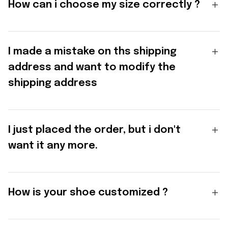
How can i choose my size correctly ?
I made a mistake on ths shipping
address and want to modify the
shipping address
I just placed the order, but i don't
want it any more.
How is your shoe customized ?