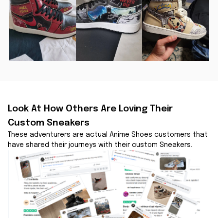
Look At How Others Are Loving Their 
Custom Sneakers
These adventurers are actual Anime Shoes customers that 
have shared their journeys with their custom Sneakers.