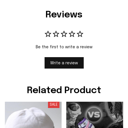
Reviews
Be the first to write a review
Write a review
Related Product
SALE