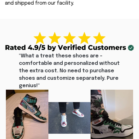
and shipped from our facility.
"What a treat these shoes are - 
comfortable and personalized without 
the extra cost. No need to purchase 
shoes and customize separately. Pure 
genius!"