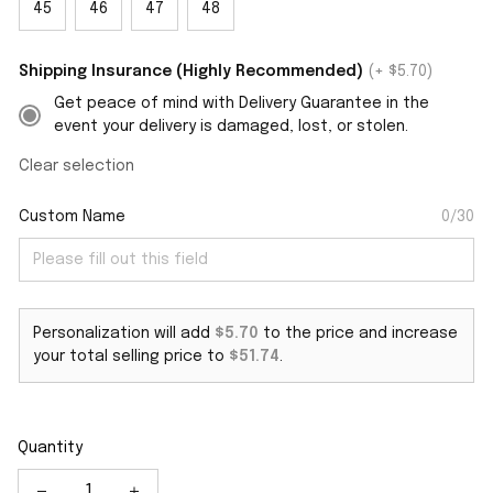
45
46
47
48
Shipping Insurance (Highly Recommended)
(+ $5.70)
Get peace of mind with Delivery Guarantee in the
event your delivery is damaged, lost, or stolen.
Clear selection
Custom Name
0/30
Personalization will add
$5.70
to the price and increase
your total selling price to
$51.74
.
Quantity