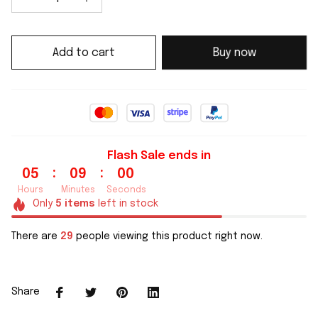
Add to cart
Buy now
Flash Sale ends in
:
:
05
09
00
Hours
Minutes
Seconds
Only
5
items
left in stock
There are
30
people viewing this product right now.
Share