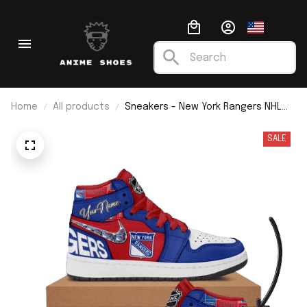
Home
All products
Sneakers - New York Rangers NHL
Custom Name J1
SALE