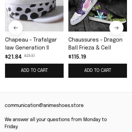
Chapeau - Trafalgar
Chaussures - Dragon
law Generation II
Ball Frieza & Cell
$29.91
$21.84
$115.19
ADD TO CART
ADD TO CART
communication@animeshoes.store
We answer all your questions from Monday to 
Friday.