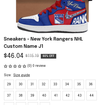
Sneakers - New York Rangers NHL 
Custom Name J1
$46.04
$115.19
60% OFF
(0) 0 review
Size:
Size guide
29
30
31
32
33
34
35
36
37
38
39
40
41
42
43
44