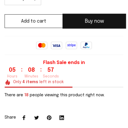
Add to cart
Buy now
Flash Sale ends in
:
:
05
08
56
Hours
Minutes
Seconds
Only
4
items
left in stock
There are
18
people viewing this product right now.
Share