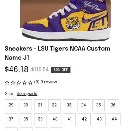
Sneakers - LSU Tigers NCAA Custom 
Name J1
$46.18
$115.54
60% OFF
(0) 0 review
Size:
Size guide
29
30
31
32
33
34
35
36
37
38
39
40
41
42
43
44