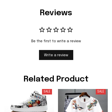
Reviews
Be the first to write a review
Write a review
Related Product
SALE
SALE