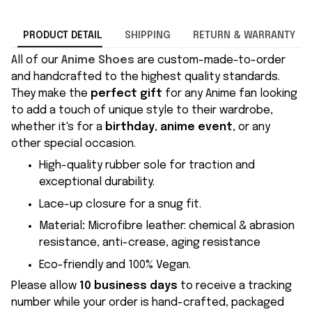
PRODUCT DETAIL
SHIPPING
RETURN & WARRANTY
All of our
Anime Shoes
are custom-made-to-order
and handcrafted to the highest quality standards.
They make the
perfect gift
for any Anime fan looking
to add a touch of unique style to their wardrobe,
whether it's for a
birthday
,
anime event
, or any
other special occasion.
High-quality rubber sole for traction and
exceptional durability.
Lace-up closure for a snug fit.
Material
:
Microfibre leather: chemical & abrasion
resistance, anti-crease, aging resistance
Eco-friendly and 100% Vegan.
Please allow
10 business days
to receive a tracking
number while your order is hand-crafted, packaged