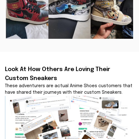
Look At How Others Are Loving Their 
Custom Sneakers
These adventurers are actual Anime Shoes customers that 
have shared their journeys with their custom Sneakers.