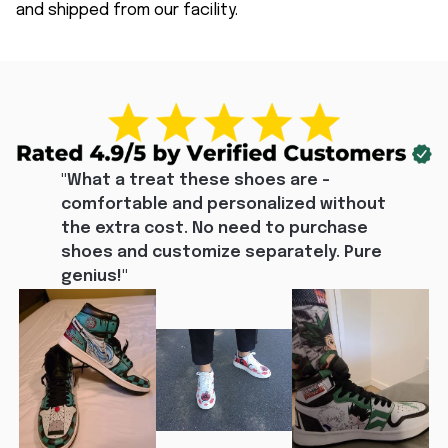
and shipped from our facility.
"What a treat these shoes are - 
comfortable and personalized without 
the extra cost. No need to purchase 
shoes and customize separately. Pure 
genius!"