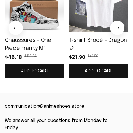
Chaussures - One
T-shirt Brodé - Dragon
Piece Franky M1
龙
$115.54
$41.56
$46.18
$21.90
ADD TO CART
ADD TO CART
communication@animeshoes.store
We answer all your questions from Monday to 
Friday.