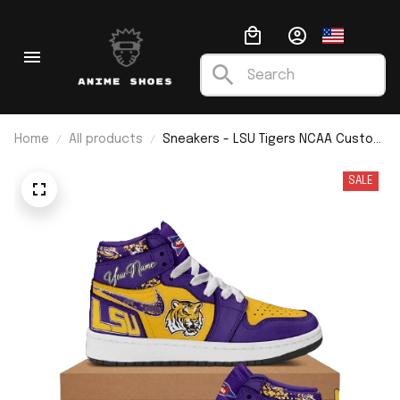
Home
All products
Sneakers - LSU Tigers NCAA Custom
Name J1
SALE