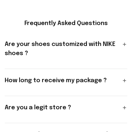
Frequently Asked Questions
Are your shoes customized with NIKE
shoes ?
How long to receive my package ?
Are you a legit store ?