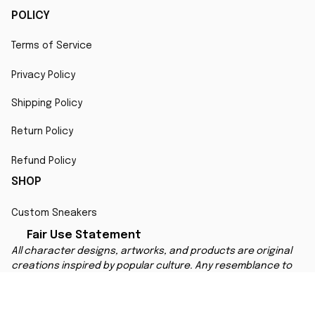
POLICY
Terms of Service
Privacy Policy
Shipping Policy
Return Policy
Refund Policy
SHOP
Custom Sneakers
Fair Use Statement
All character designs, artworks, and products are original 
creations inspired by popular culture. Any resemblance to 
copyrighted characters is coincidental and falls under fair 
use for artistic interpretation
MORE INFO