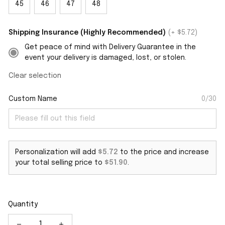
45
46
47
48
Shipping Insurance (Highly Recommended)
(+ $5.72)
Get peace of mind with Delivery Guarantee in the
event your delivery is damaged, lost, or stolen.
Clear selection
Custom Name
0/30
Personalization will add
$5.72
to the price and increase
your total selling price to
$51.90
.
Quantity