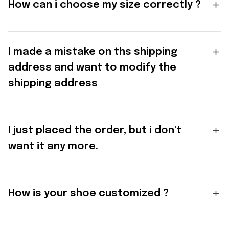
How can i choose my size correctly ?
I made a mistake on ths shipping
address and want to modify the
shipping address
I just placed the order, but i don't
want it any more.
How is your shoe customized ?