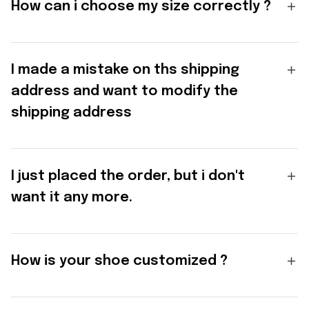
How can i choose my size correctly ?
I made a mistake on ths shipping
address and want to modify the
shipping address
I just placed the order, but i don't
want it any more.
How is your shoe customized ?