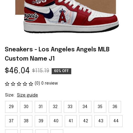
Sneakers - Los Angeles Angels MLB 
Custom Name J1
$46.04
$115.19
60% OFF
(0) 0 review
Size:
Size guide
29
30
31
32
33
34
35
36
37
38
39
40
41
42
43
44