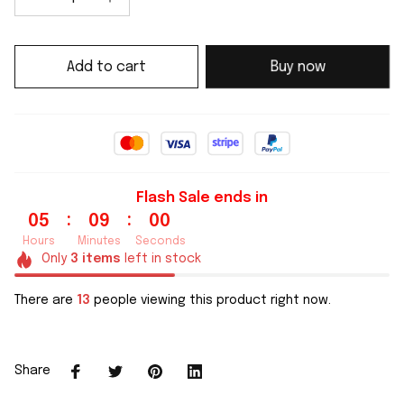
Add to cart
Buy now
Flash Sale ends in
:
:
05
08
59
Hours
Minutes
Seconds
Only
3
items
left in stock
There are
13
people viewing this product right now.
Share