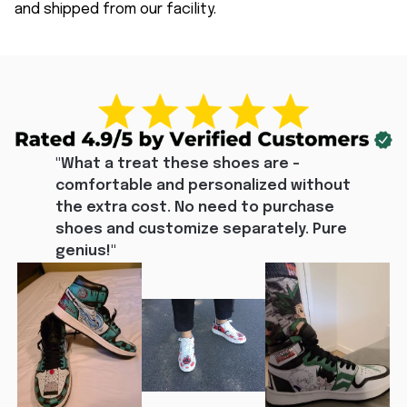
and shipped from our facility.
"What a treat these shoes are - 
comfortable and personalized without 
the extra cost. No need to purchase 
shoes and customize separately. Pure 
genius!"