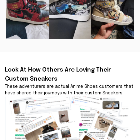
Look At How Others Are Loving Their 
Custom Sneakers
These adventurers are actual Anime Shoes customers that 
have shared their journeys with their custom Sneakers.