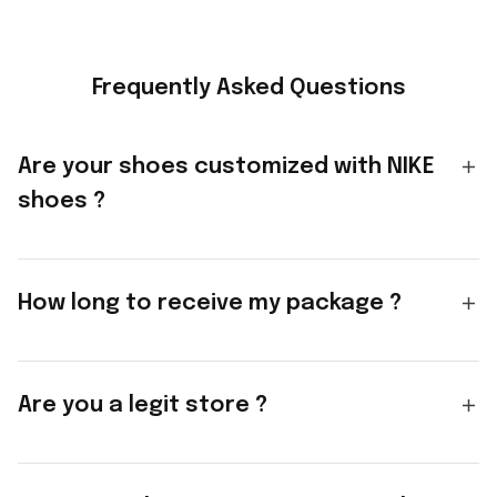
Frequently Asked Questions
Are your shoes customized with NIKE
shoes ?
How long to receive my package ?
Are you a legit store ?