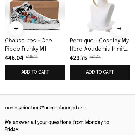
Chaussures - One
Perruque - Cosplay My
Piece Franky M1
Hero Academia Himiko
Toga
$115.19
$41.43
$46.04
$28.75
ADD TO CART
ADD TO CART
communication@animeshoes.store
We answer all your questions from Monday to 
Friday.