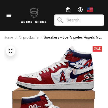
Home
All products
Sneakers - Los Angeles Angels MLB
Custom Name J1
SALE