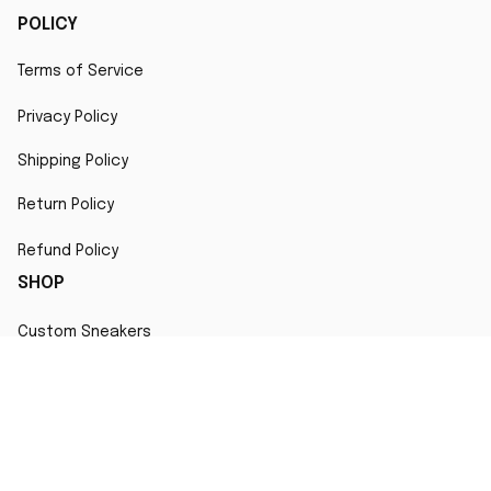
POLICY
Terms of Service
Privacy Policy
Shipping Policy
Return Policy
Refund Policy
SHOP
Custom Sneakers
Fair Use Statement
All character designs, artworks, and products are original 
creations inspired by popular culture. Any resemblance to 
copyrighted characters is coincidental and falls under fair 
use for artistic interpretation
MORE INFO