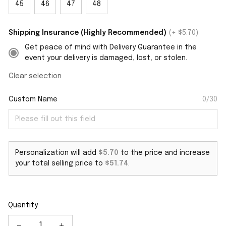
45
46
47
48
Shipping Insurance (Highly Recommended)
(+ $5.70)
Get peace of mind with Delivery Guarantee in the
event your delivery is damaged, lost, or stolen.
Clear selection
Custom Name
0/30
Personalization will add
$5.70
to the price and increase
your total selling price to
$51.74
.
Quantity