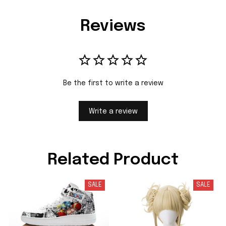
Reviews
Be the first to write a review
Write a review
Related Product
SALE
SALE