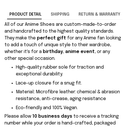
PRODUCT DETAIL
SHIPPING
RETURN & WARRANTY
All of our
Anime Shoes
are custom-made-to-order
and handcrafted to the highest quality standards.
They make the
perfect gift
for any Anime fan looking
to add a touch of unique style to their wardrobe,
whether it's for a
birthday
,
anime event
, or any
other special occasion.
High-quality rubber sole for traction and
exceptional durability.
Lace-up closure for a snug fit.
Material
:
Microfibre leather: chemical & abrasion
resistance, anti-crease, aging resistance
Eco-friendly and 100% Vegan.
Please allow
10 business days
to receive a tracking
number while your order is hand-crafted, packaged