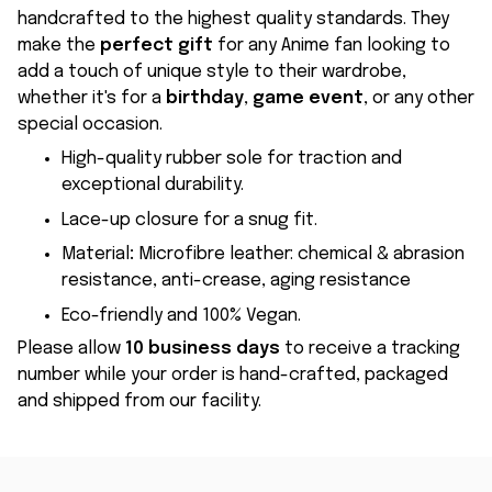
handcrafted to the highest quality standards. They
make the
perfect gift
for any Anime fan looking to
add a touch of unique style to their wardrobe,
whether it's for a
birthday
,
game event
, or any other
special occasion.
High-quality rubber sole for traction and
exceptional durability.
Lace-up closure for a snug fit.
Material
:
Microfibre leather: chemical & abrasion
resistance, anti-crease, aging resistance
Eco-friendly and 100% Vegan.
Please allow
10 business days
to receive a tracking
number while your order is hand-crafted, packaged
and shipped from our facility.