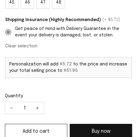
45
46
47
48
Shipping Insurance (Highly Recommended)
(+ $5.72)
Get peace of mind with Delivery Guarantee in the
event your delivery is damaged, lost, or stolen.
Clear selection
Personalization will add
$5.72
to the price and increase
your total selling price to
$51.90
.
Quantity
Add to cart
Buy now