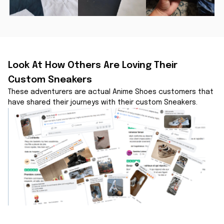
Look At How Others Are Loving Their 
Custom Sneakers
These adventurers are actual Anime Shoes customers that 
have shared their journeys with their custom Sneakers.