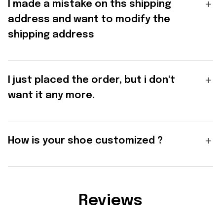
I made a mistake on ths shipping
address and want to modify the
shipping address
I just placed the order, but i don't
want it any more.
How is your shoe customized ?
Reviews