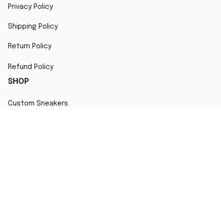
Privacy Policy
Shipping Policy
Return Policy
Refund Policy
SHOP
Custom Sneakers
Fair Use Statement
All character designs, artworks, and products are original 
creations inspired by popular culture. Any resemblance to 
copyrighted characters is coincidental and falls under fair 
use for artistic interpretation
MORE INFO
Order Tracking
Contact