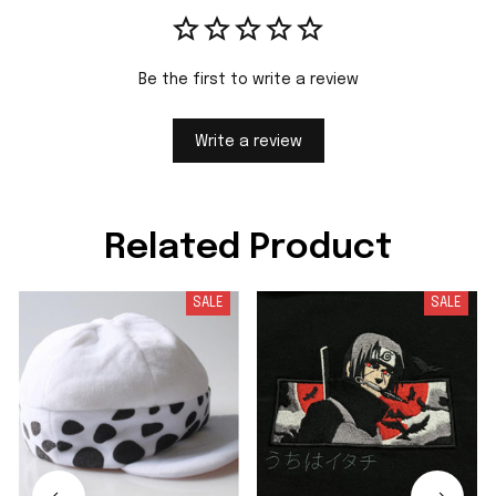
Be the first to write a review
Write a review
Related Product
SALE
SALE