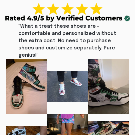
"What a treat these shoes are - 
comfortable and personalized without 
the extra cost. No need to purchase 
shoes and customize separately. Pure 
genius!"