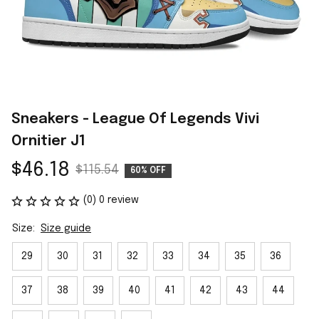
Sneakers - League Of Legends Vivi 
Ornitier J1
$46.18
$115.54
60% OFF
(0) 0 review
Size:
Size guide
29
30
31
32
33
34
35
36
37
38
39
40
41
42
43
44