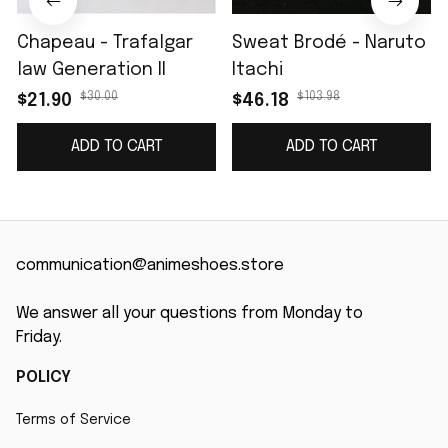
Chapeau - Trafalgar
Sweat Brodé - Naruto
law Generation II
Itachi
$30.00
$103.98
$21.90
$46.18
ADD TO CART
ADD TO CART
communication@animeshoes.store
We answer all your questions from Monday to 
Friday.
POLICY
Terms of Service