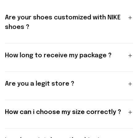
Are your shoes customized with NIKE
shoes ?
How long to receive my package ?
Are you a legit store ?
How can i choose my size correctly ?