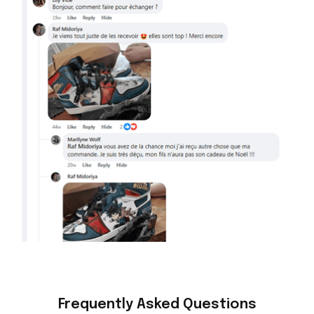
Frequently Asked Questions