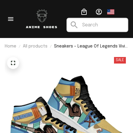
Home
All products
Sneakers - League Of Legends Vivi
Ornitier J1
SALE