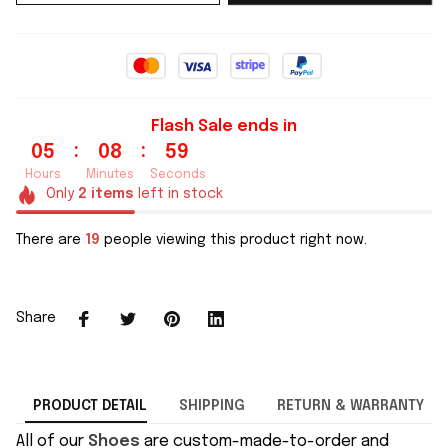
Flash Sale ends in
:
:
05
08
59
Hours
Minutes
Seconds
Only
2
items
left in stock
There are
19
people viewing this product right now.
Share
PRODUCT DETAIL
SHIPPING
RETURN & WARRANTY
All of our
Shoes
are custom-made-to-order and