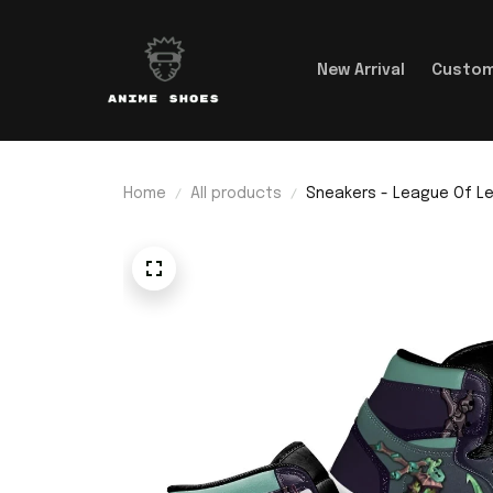
New Arrival
Custom
Home
All products
Sneakers - League Of Le