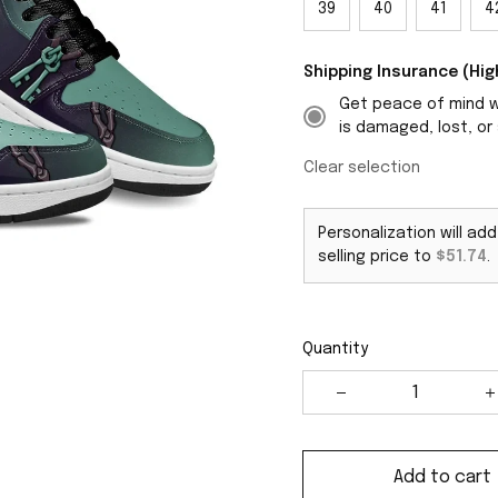
39
40
41
4
Shipping Insurance (H
Get peace of mind wi
is damaged, lost, or 
Clear selection
Personalization will ad
selling price to
$51.74
.
Quantity
Add to cart