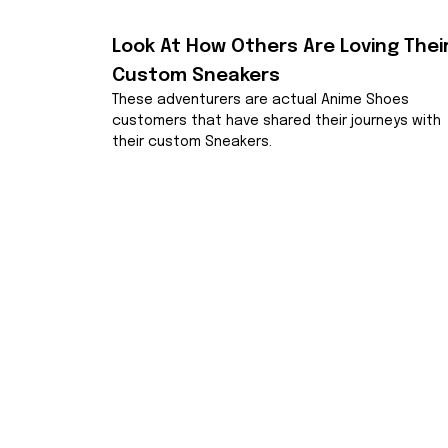
Look At How Others Are Loving Their
Custom Sneakers
These adventurers are actual Anime Shoes 
customers that have shared their journeys with 
their custom Sneakers.