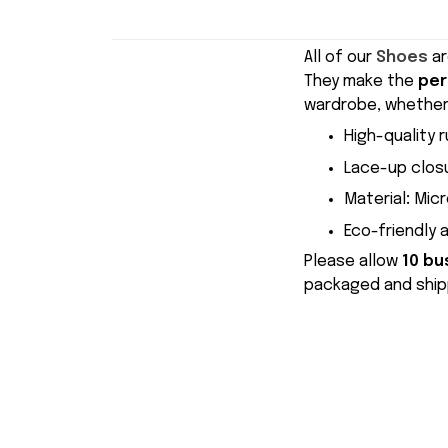
All of our
Shoes
ar
They make the
per
wardrobe, whether 
High-quality r
Lace-up closu
Material
:
Micr
Eco-friendly 
Please allow
10 bu
packaged and shipp