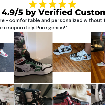
re - comfortable and personalized without t
e separately. Pure genius!"