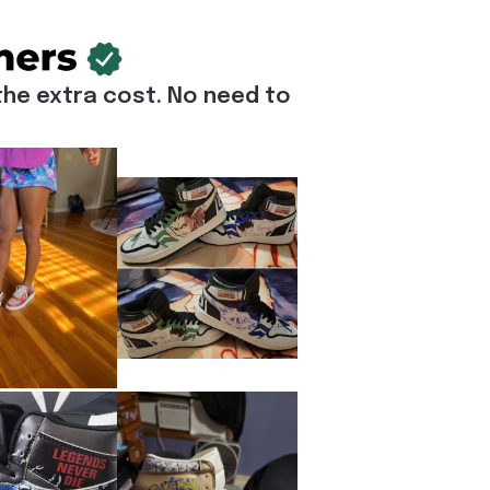
he extra cost. No need to 