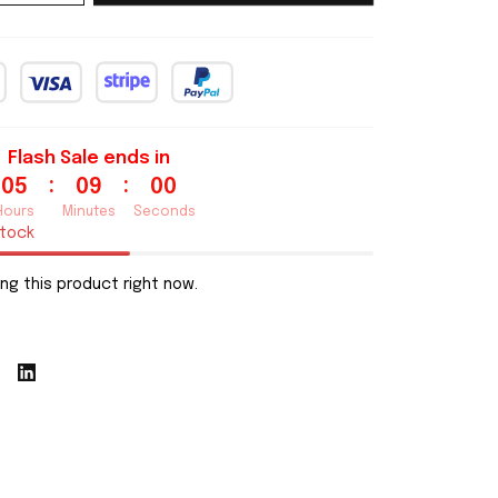
Flash Sale ends in
:
:
05
08
59
Hours
Minutes
Seconds
stock
ng this product right now.