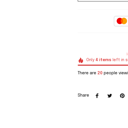
Only
4
items
left in 
There are
20
people viewi
Share