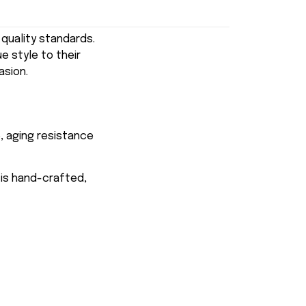
uality standards.
e style to their
asion.
, aging resistance
 is hand-crafted,