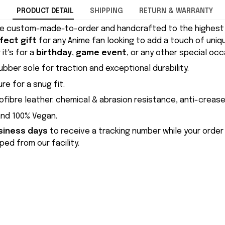
PRODUCT DETAIL
SHIPPING
RETURN & WARRANTY
e custom-made-to-order and handcrafted to the highest q
fect gift
for any Anime fan looking to add a touch of uniqu
it's for a
birthday
,
game event
, or any other special occ
ubber sole for traction and exceptional durability.
re for a snug fit.
ofibre leather: chemical & abrasion resistance, anti-crease
and 100% Vegan.
siness days
to receive a tracking number while your order
ed from our facility.