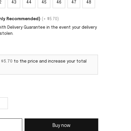
2
43
44
45
46
47
48
ighly Recommended)
(+ $5.70)
th Delivery Guarantee in the event your delivery
stolen.
d
$5.70
to the price and increase your total
Buy now