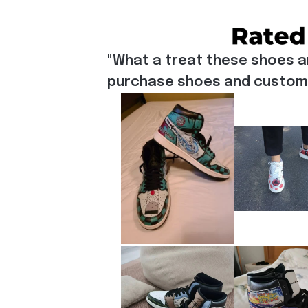
"What a treat these shoes a
purchase shoes and customiz