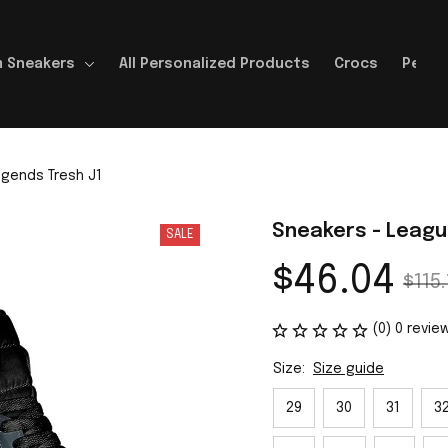
 Sneakers
All Personalized Products
Crocs
Perso
gends Tresh J1
Sneakers - Leagu
SALE
$46.04
$115.
(0) 0 revie
Size:
Size guide
29
30
31
3