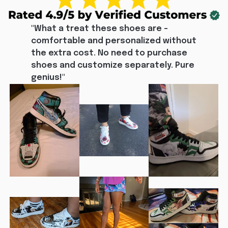
"What a treat these shoes are - 
comfortable and personalized without 
the extra cost. No need to purchase 
shoes and customize separately. Pure 
genius!"