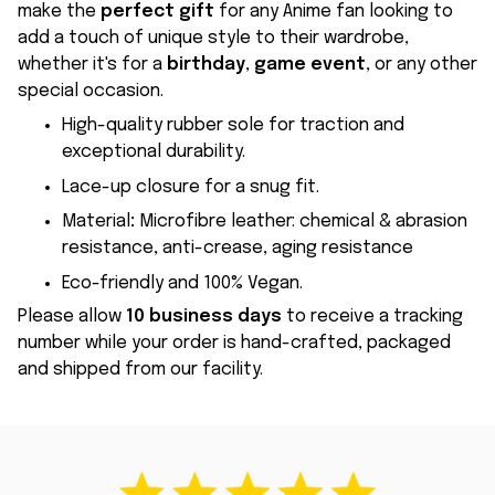
make the
perfect gift
for any Anime fan looking to
add a touch of unique style to their wardrobe,
whether it's for a
birthday
,
game event
, or any other
special occasion.
High-quality rubber sole for traction and
exceptional durability.
Lace-up closure for a snug fit.
Material
:
Microfibre leather: chemical & abrasion
resistance, anti-crease, aging resistance
Eco-friendly and 100% Vegan.
Please allow
10 business days
to receive a tracking
number while your order is hand-crafted, packaged
and shipped from our facility.