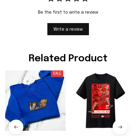
Be the first to write a review
Write a review
Related Product
SALE