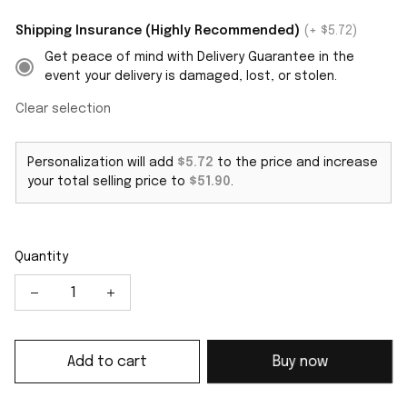
Shipping Insurance (Highly Recommended)
(+ $5.72)
Get peace of mind with Delivery Guarantee in the
event your delivery is damaged, lost, or stolen.
Clear selection
Personalization will add
$5.72
to the price and increase
your total selling price to
$51.90
.
Quantity
Add to cart
Buy now