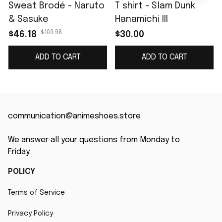
Sweat Brodé - Naruto
T shirt - Slam Dunk
& Sasuke
Hanamichi III
$103.98
$46.18
$30.00
ADD TO CART
ADD TO CART
communication@animeshoes.store
We answer all your questions from Monday to 
Friday.
POLICY
Terms of Service
Privacy Policy