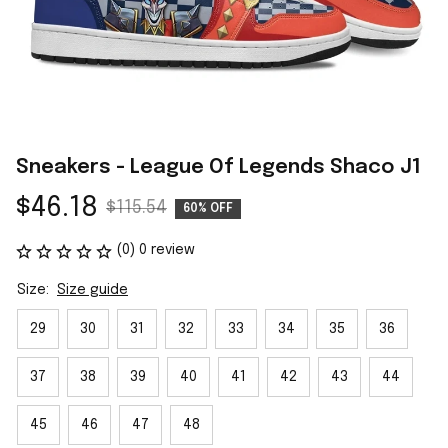
Sneakers - League Of Legends Shaco J1
$46.18
$115.54
60% OFF
(0) 0 review
Size:
Size guide
29
30
31
32
33
34
35
36
37
38
39
40
41
42
43
44
45
46
47
48