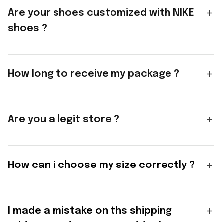
Are your shoes customized with NIKE
shoes ?
How long to receive my package ?
Are you a legit store ?
How can i choose my size correctly ?
I made a mistake on ths shipping