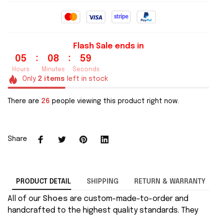
Flash Sale ends in
:
:
05
08
59
Hours
Minutes
Seconds
Only
2
items
left in stock
There are
26
people viewing this product right now.
Share
PRODUCT DETAIL
SHIPPING
RETURN & WARRANTY
All of our
Shoes
are custom-made-to-order and
handcrafted to the highest quality standards. They