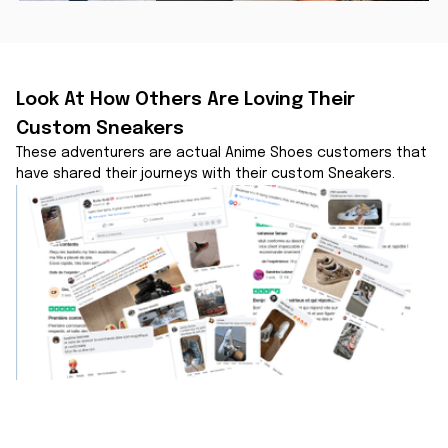
Look At How Others Are Loving Their 
Custom Sneakers
These adventurers are actual Anime Shoes customers that 
have shared their journeys with their custom Sneakers.