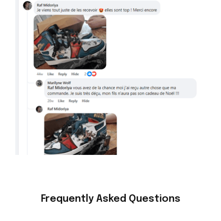
Frequently Asked Questions