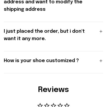
address and want to modify the
shipping address
I just placed the order, but i don't
want it any more.
How is your shoe customized ?
Reviews