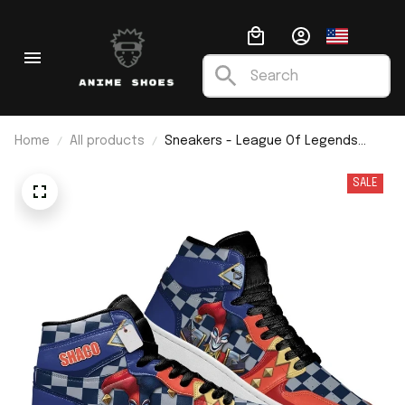
Home
All products
Sneakers - League Of Legends
Shaco J1
SALE