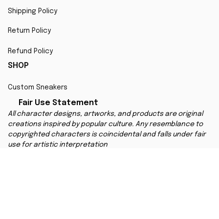
Shipping Policy
Return Policy
Refund Policy
SHOP
Custom Sneakers
Fair Use Statement
All character designs, artworks, and products are original 
creations inspired by popular culture. Any resemblance to 
copyrighted characters is coincidental and falls under fair 
use for artistic interpretation
MORE INFO
Order Tracking
Contact
FAQs