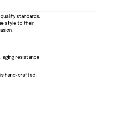
uality standards.
e style to their
asion.
, aging resistance
 is hand-crafted,