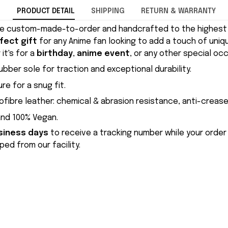
PRODUCT DETAIL
SHIPPING
RETURN & WARRANTY
e custom-made-to-order and handcrafted to the highest q
fect gift
for any Anime fan looking to add a touch of uniqu
it's for a
birthday
,
anime event
, or any other special occ
ubber sole for traction and exceptional durability.
re for a snug fit.
ofibre leather: chemical & abrasion resistance, anti-crease
and 100% Vegan.
siness days
to receive a tracking number while your order
ed from our facility.