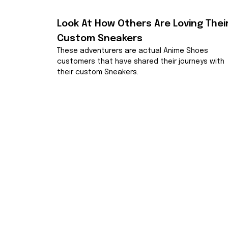
Look At How Others Are Loving Their
Custom Sneakers
These adventurers are actual Anime Shoes 
customers that have shared their journeys with 
their custom Sneakers.