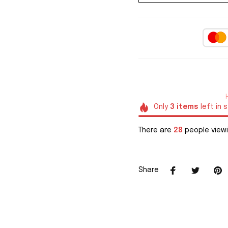
Only
3
items
left in 
There are
29
people viewi
Share