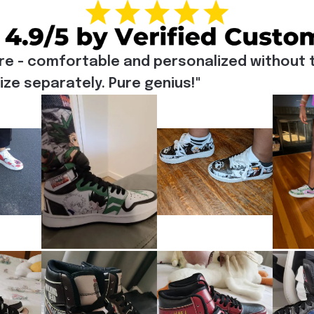
re - comfortable and personalized without t
e separately. Pure genius!"