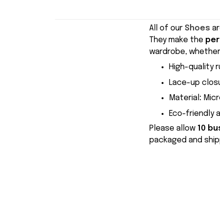
All of our
Shoes
ar
They make the
per
wardrobe, whether 
High-quality r
Lace-up closu
Material
:
Micr
Eco-friendly 
Please allow
10 bu
packaged and shipp