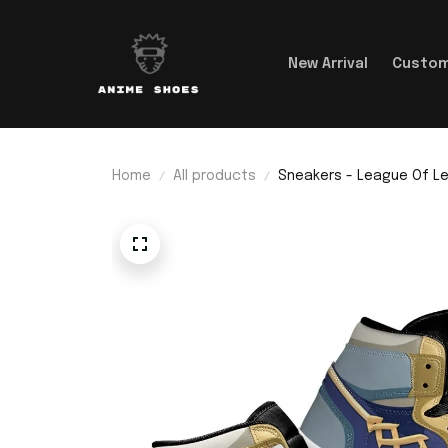
New Arrival
Custom
Home
All products
Sneakers - League Of L