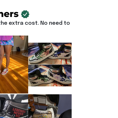
he extra cost. No need to 