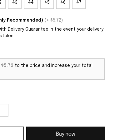
2
43
44
45
46
47
ighly Recommended)
(+ $5.72)
th Delivery Guarantee in the event your delivery
stolen.
d
$5.72
to the price and increase your total
Buy now