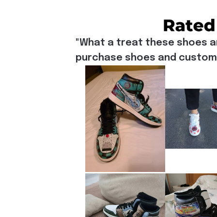
"What a treat these shoes a
purchase shoes and customiz