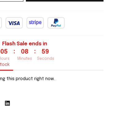
Flash Sale ends in
:
:
05
08
58
Hours
Minutes
Seconds
stock
ng this product right now.