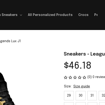
 Sneakers
All Personalized Products
Crocs
Perso
egends Lux J1
Sneakers - Leagu
$46.18
(0) 0 revie
Size:
Size guide
29
30
31
3