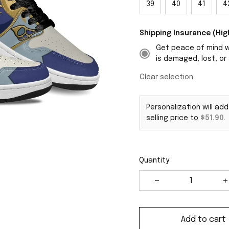
39
40
41
4
Shipping Insurance (H
Get peace of mind wi
is damaged, lost, or 
Clear selection
Personalization will ad
selling price to
$51.90
.
Quantity
Add to cart