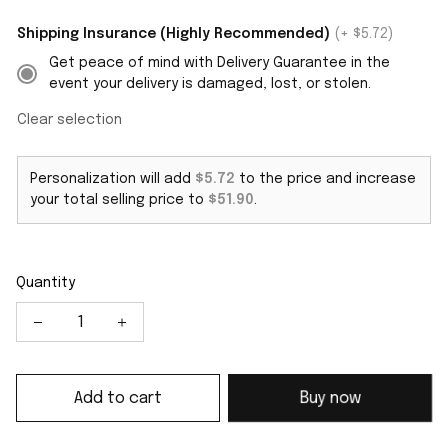
Shipping Insurance (Highly Recommended)
(+ $5.72)
Get peace of mind with Delivery Guarantee in the
event your delivery is damaged, lost, or stolen.
Clear selection
Personalization will add
$5.72
to the price and increase
your total selling price to
$51.90
.
Quantity
Add to cart
Buy now