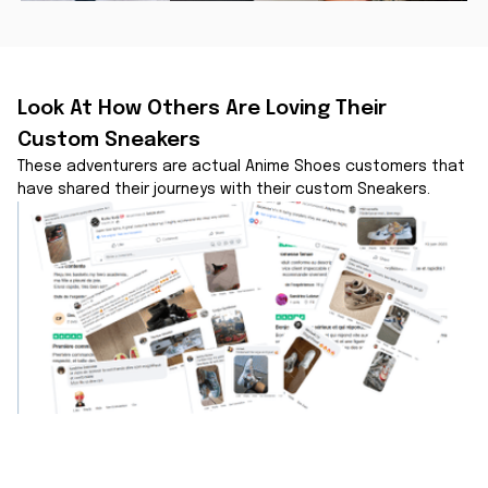
Look At How Others Are Loving Their 
Custom Sneakers
These adventurers are actual Anime Shoes customers that 
have shared their journeys with their custom Sneakers.