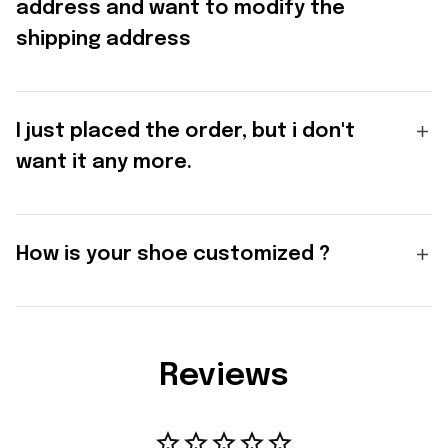
address and want to modify the
shipping address
I just placed the order, but i don't
want it any more.
How is your shoe customized ?
Reviews