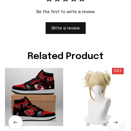
Be the first to write a review
Write a review
Related Product
SALE