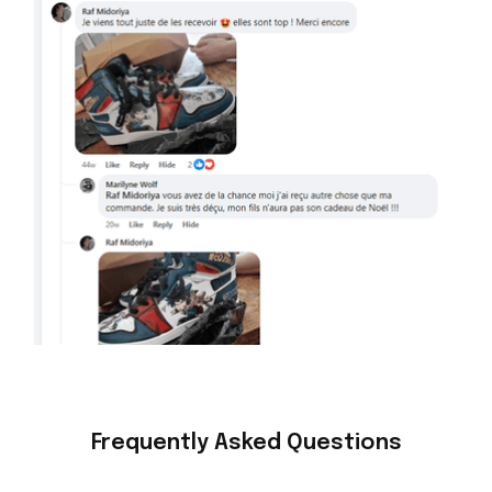
Frequently Asked Questions