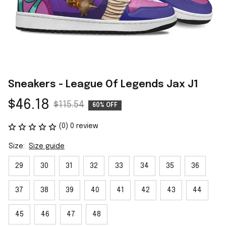
Sneakers - League Of Legends Jax J1
$46.18
$115.54
60% OFF
(0) 0 review
Size:
Size guide
29
30
31
32
33
34
35
36
37
38
39
40
41
42
43
44
45
46
47
48