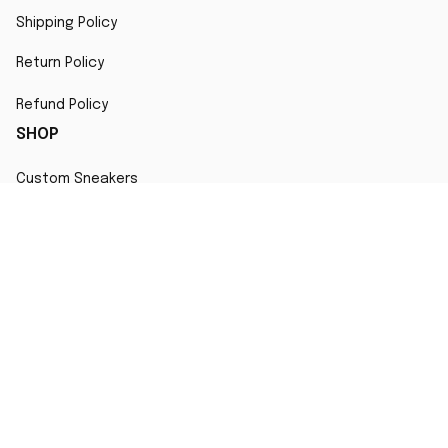
Shipping Policy
Return Policy
Refund Policy
SHOP
Custom Sneakers
Fair Use Statement
All character designs, artworks, and products are original 
creations inspired by popular culture. Any resemblance to 
copyrighted characters is coincidental and falls under fair 
use for artistic interpretation
MORE INFO
Order Tracking
Contact
FAQs