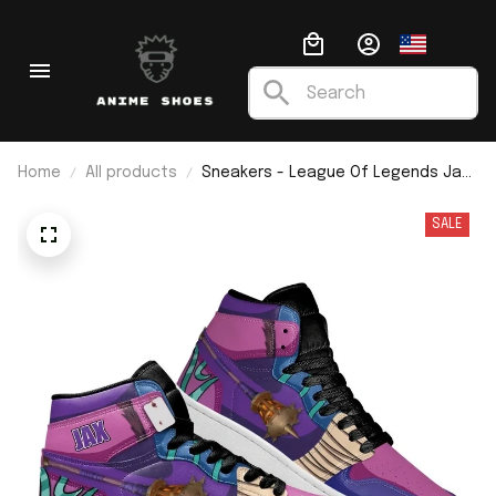
Home
All products
Sneakers - League Of Legends Jax
J1
SALE