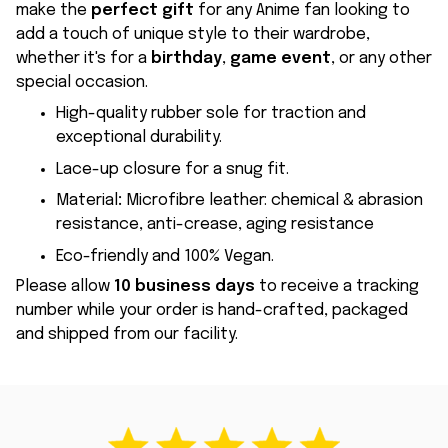
make the
perfect gift
for any Anime fan looking to
add a touch of unique style to their wardrobe,
whether it's for a
birthday
,
game event
, or any other
special occasion.
High-quality rubber sole for traction and
exceptional durability.
Lace-up closure for a snug fit.
Material
:
Microfibre leather: chemical & abrasion
resistance, anti-crease, aging resistance
Eco-friendly and 100% Vegan.
Please allow
10 business days
to receive a tracking
number while your order is hand-crafted, packaged
and shipped from our facility.