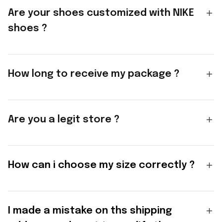
Are your shoes customized with NIKE
shoes ?
How long to receive my package ?
Are you a legit store ?
How can i choose my size correctly ?
I made a mistake on ths shipping