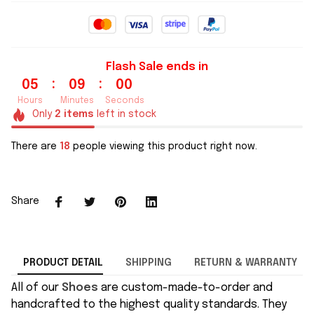
Flash Sale ends in
:
:
05
08
59
Hours
Minutes
Seconds
Only
2
items
left in stock
There are
18
people viewing this product right now.
Share
PRODUCT DETAIL
SHIPPING
RETURN & WARRANTY
All of our
Shoes
are custom-made-to-order and
handcrafted to the highest quality standards. They