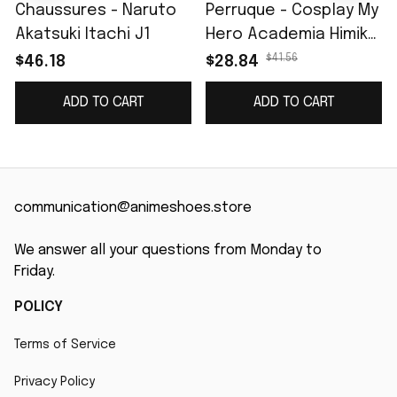
Chaussures - Naruto
Perruque - Cosplay My
Akatsuki Itachi J1
Hero Academia Himiko
Toga
$41.56
$46.18
$28.84
ADD TO CART
ADD TO CART
communication@animeshoes.store
We answer all your questions from Monday to 
Friday.
POLICY
Terms of Service
Privacy Policy