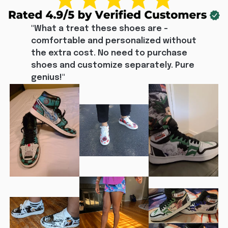
"What a treat these shoes are - 
comfortable and personalized without 
the extra cost. No need to purchase 
shoes and customize separately. Pure 
genius!"