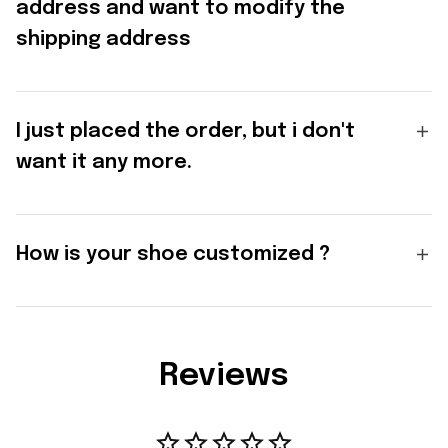
address and want to modify the
shipping address
I just placed the order, but i don't
want it any more.
How is your shoe customized ?
Reviews