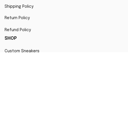
Shipping Policy
Return Policy
Refund Policy
SHOP
Custom Sneakers
Fair Use Statement
All character designs, artworks, and products are original 
creations inspired by popular culture. Any resemblance to 
copyrighted characters is coincidental and falls under fair 
use for artistic interpretation
MORE INFO
Order Tracking
Contact
FAQs