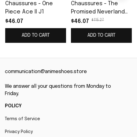
Chaussures - One
Chaussures - The
Piece Ace II J1
Promised Neverland
Emma Skate
$115.27
$46.07
$46.07
ADD TO CART
ADD TO CART
communication@animeshoes.store
We answer all your questions from Monday to 
Friday.
POLICY
Terms of Service
Privacy Policy