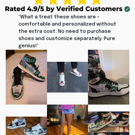
"What a treat these shoes are - 
comfortable and personalized without 
the extra cost. No need to purchase 
shoes and customize separately. Pure 
genius!"