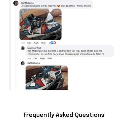
Frequently Asked Questions