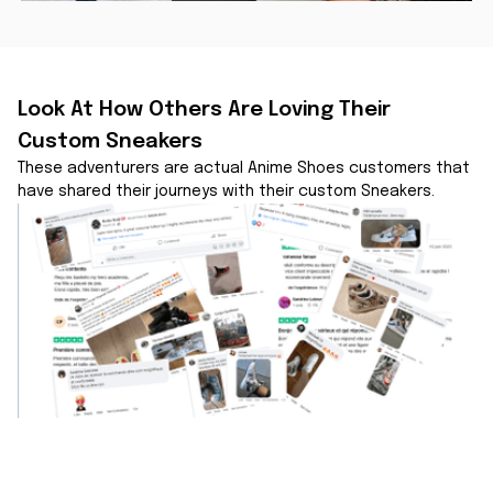
Look At How Others Are Loving Their 
Custom Sneakers
These adventurers are actual Anime Shoes customers that 
have shared their journeys with their custom Sneakers.