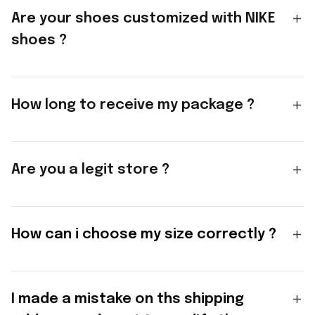
Are your shoes customized with NIKE
shoes ?
How long to receive my package ?
Are you a legit store ?
How can i choose my size correctly ?
I made a mistake on ths shipping