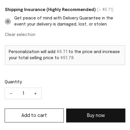
Shipping Insurance (Highly Recommended)
(+ $5.71)
Get peace of mind with Delivery Guarantee in the
event your delivery is damaged, lost, or stolen.
Clear selection
Personalization will add
$5.71
to the price and increase
your total selling price to
$51.78
.
Quantity
Add to cart
Buy now