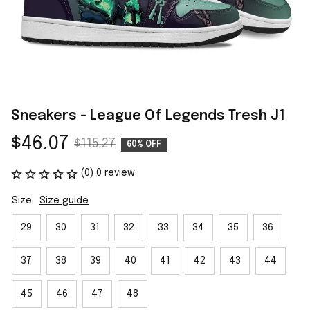
Sneakers - League Of Legends Tresh J1
$46.07
$115.27
60% OFF
(0) 0 review
Size:
Size guide
29
30
31
32
33
34
35
36
37
38
39
40
41
42
43
44
45
46
47
48