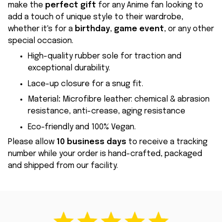
make the
perfect gift
for any Anime fan looking to
add a touch of unique style to their wardrobe,
whether it's for a
birthday
,
game event
, or any other
special occasion.
High-quality rubber sole for traction and
exceptional durability.
Lace-up closure for a snug fit.
Material
:
Microfibre leather: chemical & abrasion
resistance, anti-crease, aging resistance
Eco-friendly and 100% Vegan.
Please allow
10 business days
to receive a tracking
number while your order is hand-crafted, packaged
and shipped from our facility.