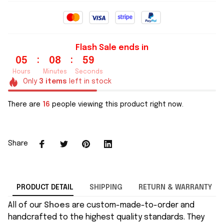
Flash Sale ends in
:
:
05
08
59
Hours
Minutes
Seconds
Only
3
items
left in stock
There are
16
people viewing this product right now.
Share
PRODUCT DETAIL
SHIPPING
RETURN & WARRANTY
All of our
Shoes
are custom-made-to-order and
handcrafted to the highest quality standards. They