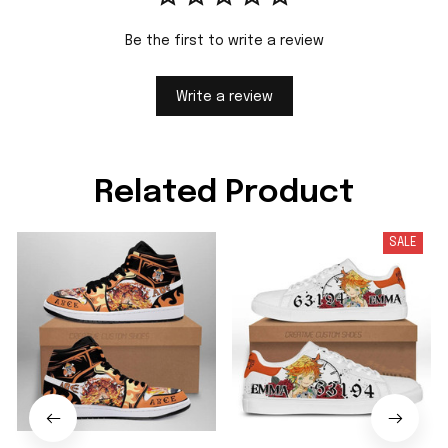
Be the first to write a review
Write a review
Related Product
SALE