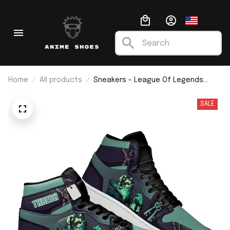
Home
All products
Sneakers - League Of Legends
Tresh J1
SALE