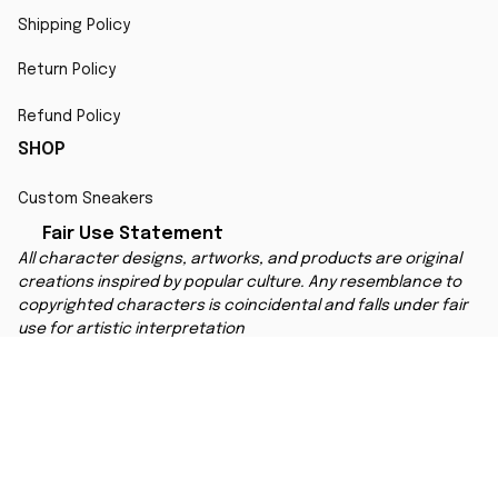
Shipping Policy
Return Policy
Refund Policy
SHOP
Custom Sneakers
Fair Use Statement
All character designs, artworks, and products are original 
creations inspired by popular culture. Any resemblance to 
copyrighted characters is coincidental and falls under fair 
use for artistic interpretation
MORE INFO
Order Tracking
Contact
FAQs