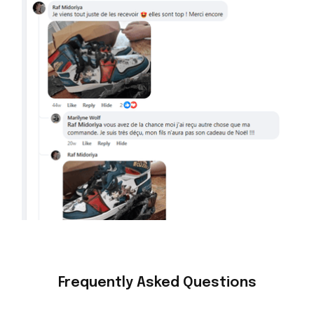
Frequently Asked Questions