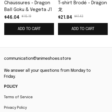
Chaussures - Dragon
T-shirt Brodé - Dragon
Ball Goku & Vegeta J1
龙
$115.19
$41.43
$46.04
$21.84
ADD TO CART
ADD TO CART
communication@animeshoes.store
We answer all your questions from Monday to 
Friday.
POLICY
Terms of Service
Privacy Policy