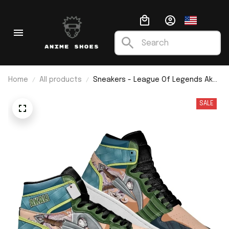
Home
All products
Sneakers - League Of Legends Akali
J1
SALE