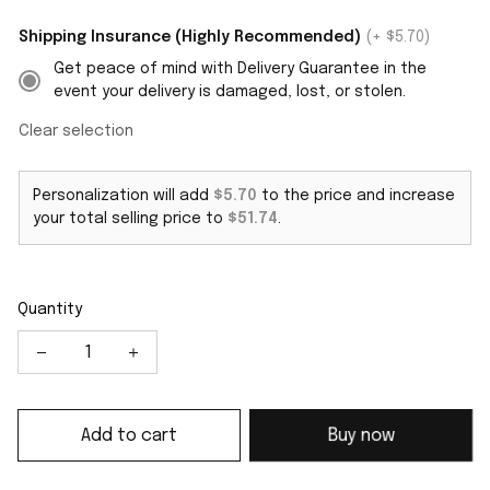
Shipping Insurance (Highly Recommended)
(+ $5.70)
Get peace of mind with Delivery Guarantee in the
event your delivery is damaged, lost, or stolen.
Clear selection
Personalization will add
$5.70
to the price and increase
your total selling price to
$51.74
.
Quantity
Add to cart
Buy now