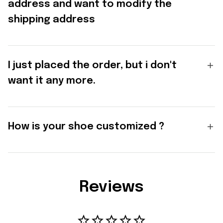
address and want to modify the
shipping address
I just placed the order, but i don't
want it any more.
How is your shoe customized ?
Reviews