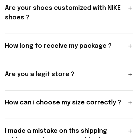
Are your shoes customized with NIKE
shoes ?
How long to receive my package ?
Are you a legit store ?
How can i choose my size correctly ?
I made a mistake on ths shipping