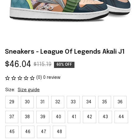
Sneakers - League Of Legends Akali J1
$46.04
$115.19
60% OFF
(0) 0 review
Size:
Size guide
29
30
31
32
33
34
35
36
37
38
39
40
41
42
43
44
45
46
47
48