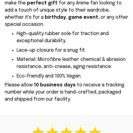
make the
perfect gift
for any Anime fan looking to
add a touch of unique style to their wardrobe,
whether it's for a
birthday
,
game event
, or any other
special occasion.
High-quality rubber sole for traction and
exceptional durability.
Lace-up closure for a snug fit.
Material
:
Microfibre leather: chemical & abrasion
resistance, anti-crease, aging resistance
Eco-friendly and 100% Vegan.
Please allow
10 business days
to receive a tracking
number while your order is hand-crafted, packaged
and shipped from our facility.