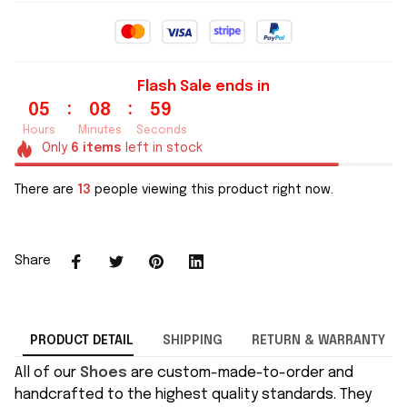
Flash Sale ends in
:
:
05
08
58
Hours
Minutes
Seconds
Only
6
items
left in stock
There are
15
people viewing this product right now.
Share
PRODUCT DETAIL
SHIPPING
RETURN & WARRANTY
All of our
Shoes
are custom-made-to-order and
handcrafted to the highest quality standards. They