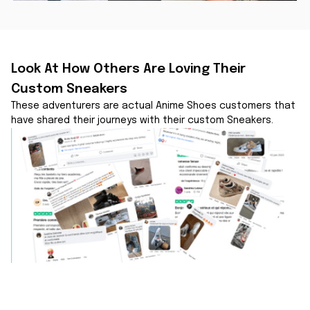
Look At How Others Are Loving Their 
Custom Sneakers
These adventurers are actual Anime Shoes customers that 
have shared their journeys with their custom Sneakers.