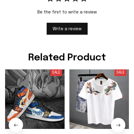
Be the first to write a review
Write a review
Related Product
SALE
SALE