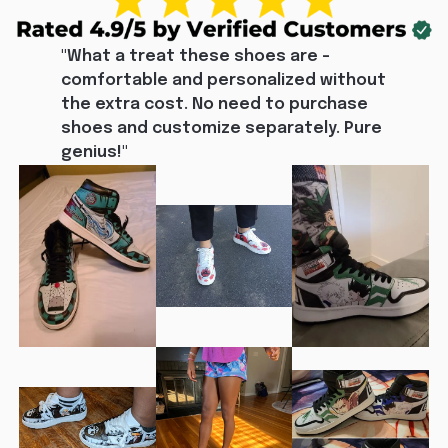
"What a treat these shoes are - 
comfortable and personalized without 
the extra cost. No need to purchase 
shoes and customize separately. Pure 
genius!"