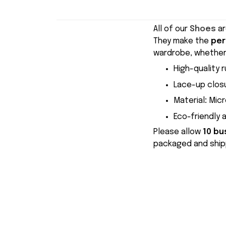
All of our
Shoes
ar
They make the
per
wardrobe, whether 
High-quality r
Lace-up closu
Material
:
Micr
Eco-friendly 
Please allow
10 bu
packaged and shipp