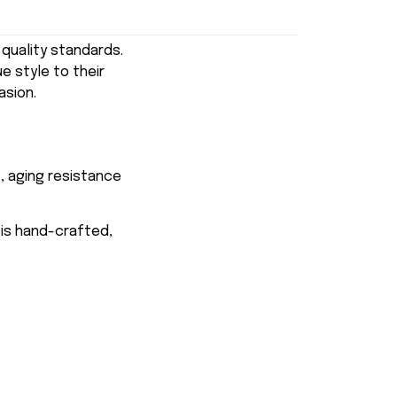
uality standards.
e style to their
asion.
, aging resistance
 is hand-crafted,