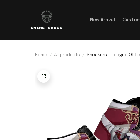
New Arrival
Custom
Home
All products
Sneakers - League Of Le