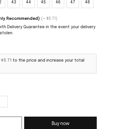
2
43
44
45
46
47
48
ighly Recommended)
(+ $5.71)
th Delivery Guarantee in the event your delivery
stolen.
d
$5.71
to the price and increase your total
Buy now