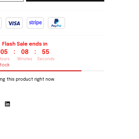
Flash Sale ends in
:
:
05
08
54
Hours
Minutes
Seconds
stock
ng this product right now.