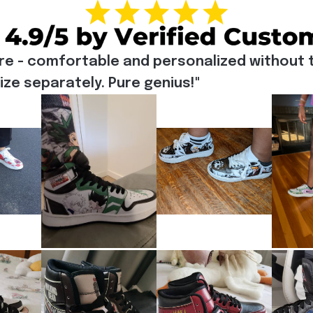
re - comfortable and personalized without t
e separately. Pure genius!"