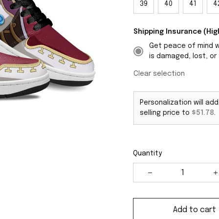
39
40
41
4
Shipping Insurance (H
Get peace of mind wi
is damaged, lost, or 
Clear selection
Personalization will ad
selling price to
$51.78
.
Quantity
Add to cart