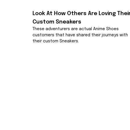
Look At How Others Are Loving Their
Custom Sneakers
These adventurers are actual Anime Shoes 
customers that have shared their journeys with 
their custom Sneakers.