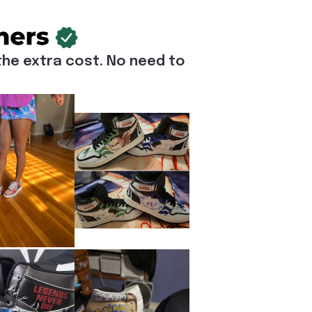
he extra cost. No need to 