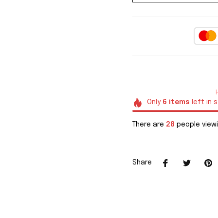
Only
6
items
left in 
There are
28
people viewi
Share