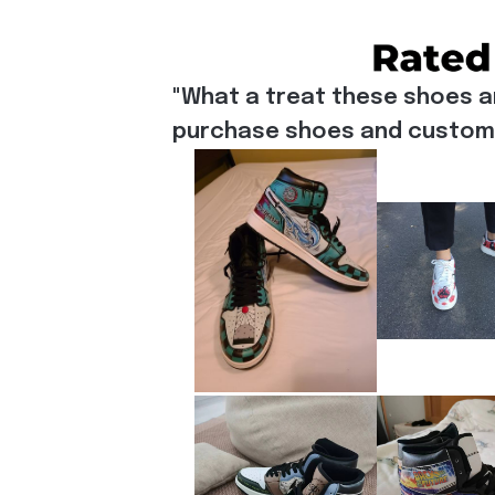
"What a treat these shoes a
purchase shoes and customiz