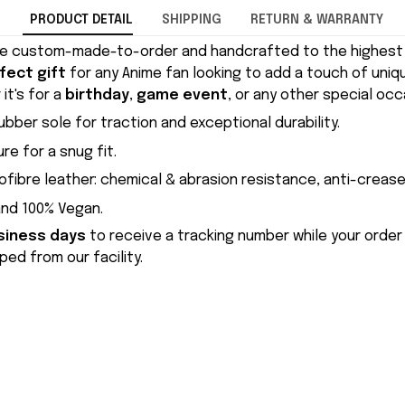
PRODUCT DETAIL
SHIPPING
RETURN & WARRANTY
e custom-made-to-order and handcrafted to the highest q
fect gift
for any Anime fan looking to add a touch of uniqu
it's for a
birthday
,
game event
, or any other special occ
ubber sole for traction and exceptional durability.
re for a snug fit.
ofibre leather: chemical & abrasion resistance, anti-crease
and 100% Vegan.
siness days
to receive a tracking number while your order
ed from our facility.