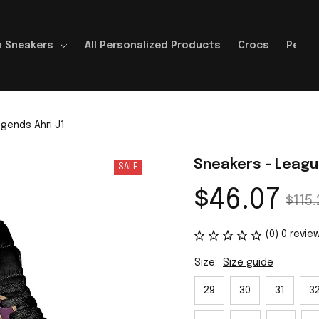
 Sneakers
All Personalized Products
Crocs
Perso
gends Ahri J1
Sneakers - Leagu
SALE
$46.07
$115.
(0) 0 revie
Size:
Size guide
29
30
31
3