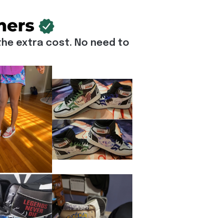
he extra cost. No need to 