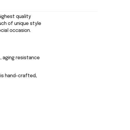
ghest quality
uch of unique style
ecial occasion.
, aging resistance
 is hand-crafted,