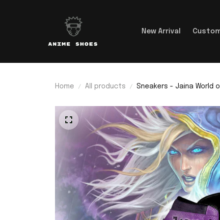
New Arrival
Custom
Home
All products
Sneakers - Jaina World o