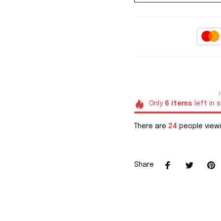
Only
6
items
left in 
There are
24
people viewi
Share