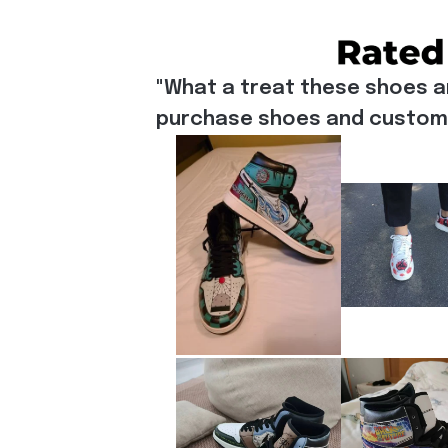
"What a treat these shoes a
purchase shoes and customiz