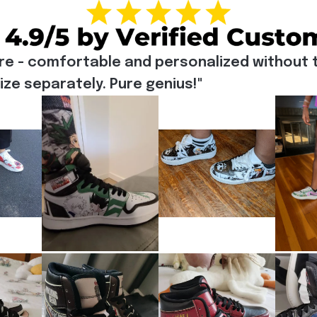
re - comfortable and personalized without t
e separately. Pure genius!"