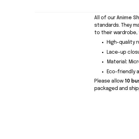
All of our
Anime S
standards. They m
to their wardrobe, 
High-quality r
Lace-up closu
Material
:
Micr
Eco-friendly 
Please allow
10 bu
packaged and shipp