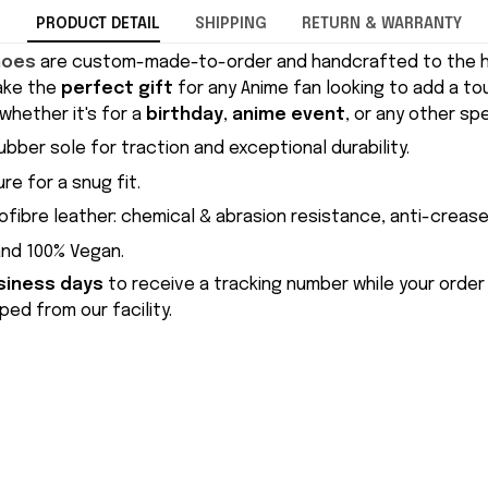
PRODUCT DETAIL
SHIPPING
RETURN & WARRANTY
hoes
are custom-made-to-order and handcrafted to the hi
ake the
perfect gift
for any Anime fan looking to add a to
whether it's for a
birthday
,
anime event
, or any other sp
ubber sole for traction and exceptional durability.
re for a snug fit.
ofibre leather: chemical & abrasion resistance, anti-crease
and 100% Vegan.
siness days
to receive a tracking number while your order
ed from our facility.