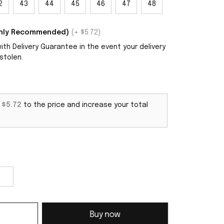
2
43
44
45
46
47
48
ighly Recommended)
(+ $5.72)
th Delivery Guarantee in the event your delivery
stolen.
d
$5.72
to the price and increase your total
Buy now