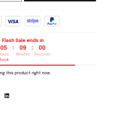
Flash Sale ends in
:
:
05
08
59
Hours
Minutes
Seconds
stock
ng this product right now.