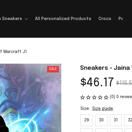
 Sneakers
All Personalized Products
Crocs
Perso
f Warcraft J1
Sneakers - Jaina
SALE
$46.17
$115.5
(0) 0 revie
Size:
Size guide
29
30
31
3