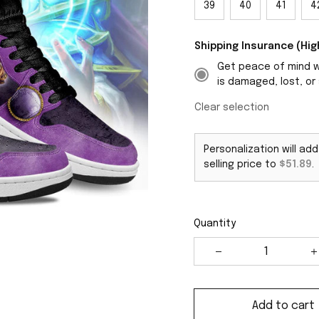
39
40
41
4
Shipping Insurance (H
Get peace of mind wi
is damaged, lost, or 
Clear selection
Personalization will ad
selling price to
$51.89
.
Quantity
Add to cart