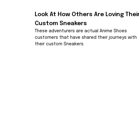
Look At How Others Are Loving Their
Custom Sneakers
These adventurers are actual Anime Shoes 
customers that have shared their journeys with 
their custom Sneakers.