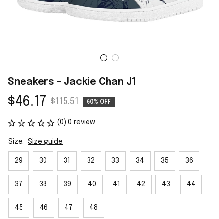
Sneakers - Jackie Chan J1
$46.17
$115.51
60% OFF
(0) 0 review
Size:
Size guide
29
30
31
32
33
34
35
36
37
38
39
40
41
42
43
44
45
46
47
48