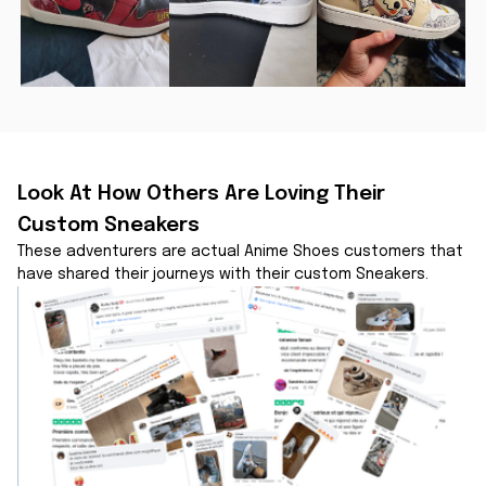
Look At How Others Are Loving Their 
Custom Sneakers
These adventurers are actual Anime Shoes customers that 
have shared their journeys with their custom Sneakers.