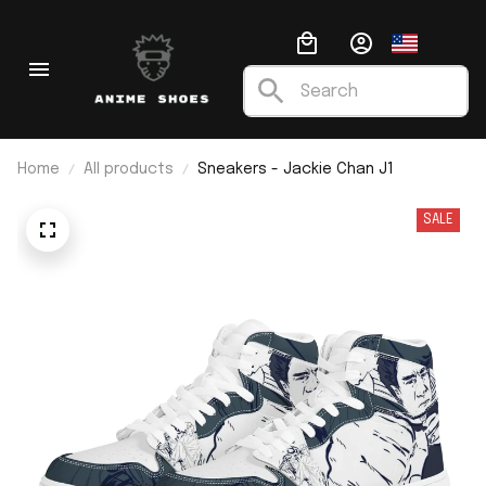
Home
All products
Sneakers - Jackie Chan J1
SALE