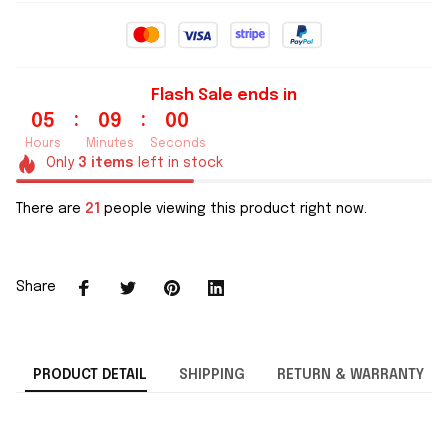
Flash Sale ends in
:
:
05
08
59
Hours
Minutes
Seconds
Only
3
items
left in stock
There are
21
people viewing this product right now.
Share
PRODUCT DETAIL
SHIPPING
RETURN & WARRANTY