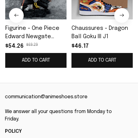
Figurine - One Piece
Chaussures - Dragon
Edward Newgate
Ball Goku III J1
Barbe Blanche II
$69.29
$54.26
$46.17
ADD TO CART
ADD TO CART
communication@animeshoes.store
We answer all your questions from Monday to 
Friday.
POLICY