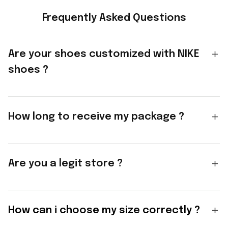
Frequently Asked Questions
Are your shoes customized with NIKE
shoes ?
How long to receive my package ?
Are you a legit store ?
How can i choose my size correctly ?