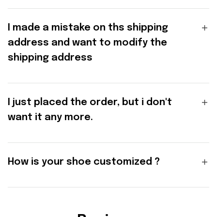
I made a mistake on ths shipping
address and want to modify the
shipping address
I just placed the order, but i don't
want it any more.
How is your shoe customized ?