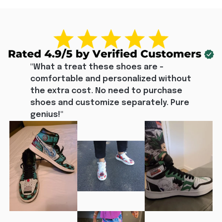
"What a treat these shoes are - 
comfortable and personalized without 
the extra cost. No need to purchase 
shoes and customize separately. Pure 
genius!"