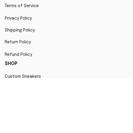
Terms of Service
Privacy Policy
Shipping Policy
Return Policy
Refund Policy
SHOP
Custom Sneakers
Fair Use Statement
All character designs, artworks, and products are original 
creations inspired by popular culture. Any resemblance to 
copyrighted characters is coincidental and falls under fair 
use for artistic interpretation
MORE INFO
Order Tracking