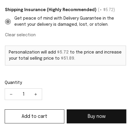
Shipping Insurance (Highly Recommended)
(+ $5.72)
Get peace of mind with Delivery Guarantee in the
event your delivery is damaged, lost, or stolen.
Clear selection
Personalization will add
$5.72
to the price and increase
your total selling price to
$51.89
.
Quantity
Add to cart
Buy now