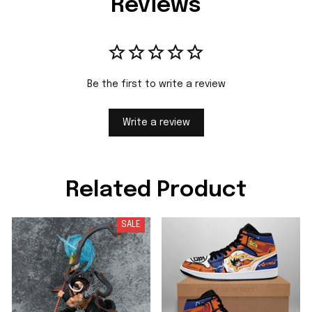
Reviews
Be the first to write a review
Write a review
Related Product
SALE