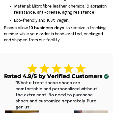
Material
:
Microfibre leather: chemical & abrasion
resistance, anti-crease, aging resistance
Eco-friendly and 100% Vegan.
Please allow
10 business days
to receive a tracking
number while your order is hand-crafted, packaged
and shipped from our facility.
"What a treat these shoes are - 
comfortable and personalized without 
the extra cost. No need to purchase 
shoes and customize separately. Pure 
genius!"