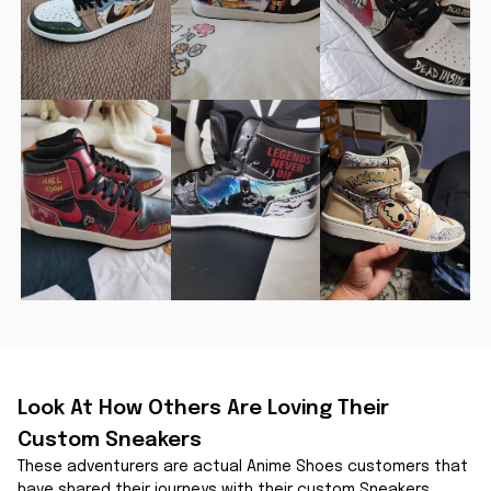
Look At How Others Are Loving Their 
Custom Sneakers
These adventurers are actual Anime Shoes customers that 
have shared their journeys with their custom Sneakers.