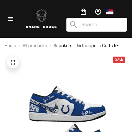
Home
All products
Sneakers - Indianapolis Colts NFL
Custom Name J1 Low Top
SALE