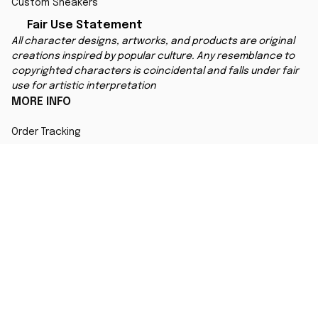
Custom Sneakers
Fair Use Statement
All character designs, artworks, and products are original 
creations inspired by popular culture. Any resemblance to 
copyrighted characters is coincidental and falls under fair 
use for artistic interpretation
MORE INFO
Order Tracking
Contact
FAQs
Affiliate Program
Copyright © 2025 
ANIMESHOES
DMCA Report
| English (EN) | USD