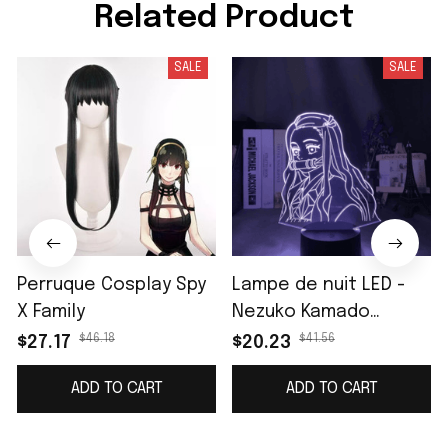
Related Product
SALE
SALE
Perruque Cosplay Spy
Lampe de nuit LED -
X Family
Nezuko Kamado
(Demon Slayer)
$46.18
$41.56
$27.17
$20.23
ADD TO CART
ADD TO CART