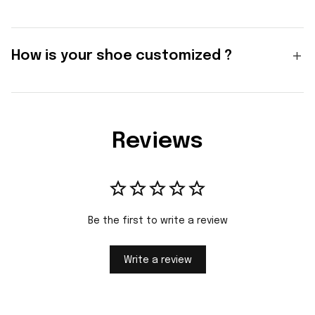
How is your shoe customized ?
Reviews
Be the first to write a review
Write a review