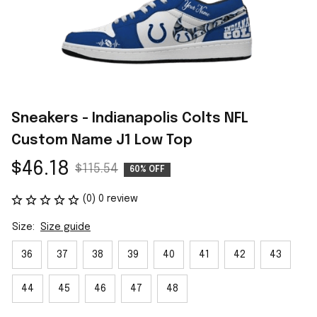
Sneakers - Indianapolis Colts NFL 
Custom Name J1 Low Top
$46.18
$115.54
60% OFF
(0) 0 review
Size:
Size guide
36
37
38
39
40
41
42
43
44
45
46
47
48