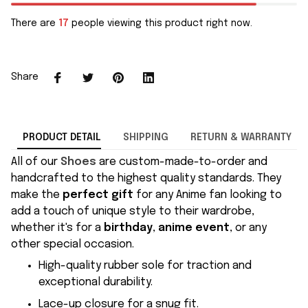
There are
17
people viewing this product right now.
Share
PRODUCT DETAIL
SHIPPING
RETURN & WARRANTY
All of our
Shoes
are custom-made-to-order and
handcrafted to the highest quality standards. They
make the
perfect gift
for any Anime fan looking to
add a touch of unique style to their wardrobe,
whether it's for a
birthday
,
anime event
, or any
other special occasion.
High-quality rubber sole for traction and
exceptional durability.
Lace-up closure for a snug fit.