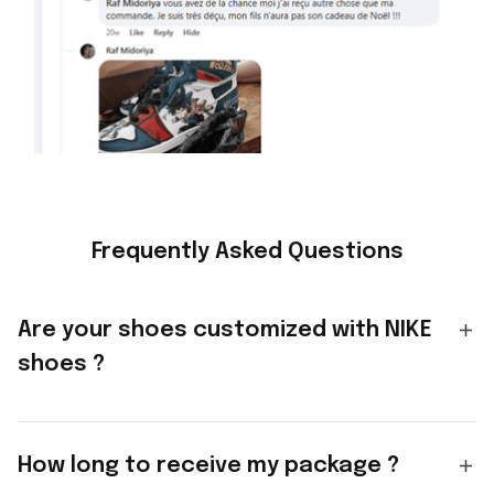
Frequently Asked Questions
Are your shoes customized with NIKE
shoes ?
How long to receive my package ?