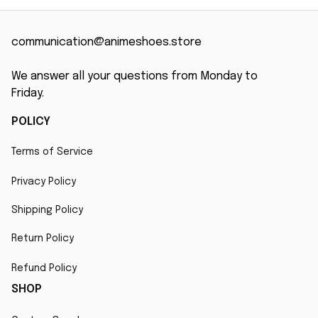
communication@animeshoes.store
We answer all your questions from Monday to 
Friday.
POLICY
Terms of Service
Privacy Policy
Shipping Policy
Return Policy
Refund Policy
SHOP