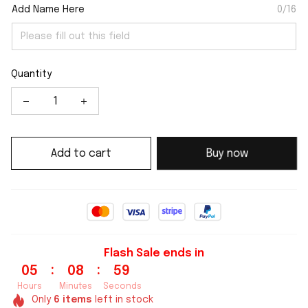
Add Name Here
0/16
Quantity
Add to cart
Buy now
Flash Sale ends in
:
:
05
08
59
Hours
Minutes
Seconds
Only
6
items
left in stock