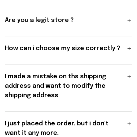
Are you a legit store ?
How can i choose my size correctly ?
I made a mistake on ths shipping
address and want to modify the
shipping address
I just placed the order, but i don't
want it any more.