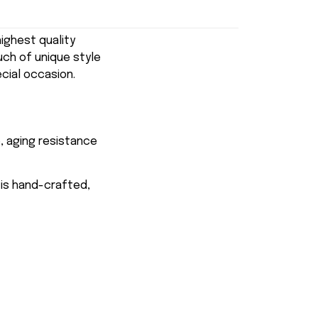
ghest quality
uch of unique style
ecial occasion.
, aging resistance
 is hand-crafted,