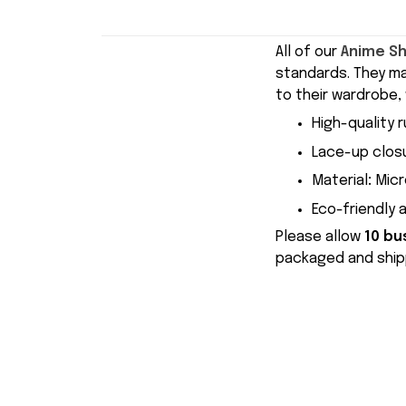
All of our
Anime S
standards. They m
to their wardrobe, 
High-quality r
Lace-up closu
Material
:
Micr
Eco-friendly 
Please allow
10 bu
packaged and shipp