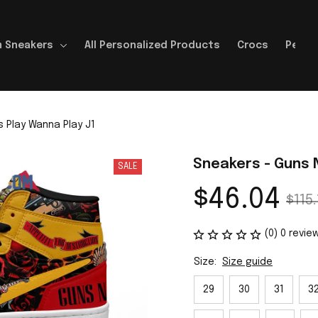
 Sneakers
All Personalized Products
Crocs
Perso
 Play Wanna Play J1
Sneakers - Guns 
SALE
$46.04
$115.
(0) 0 revie
Size:
Size guide
29
30
31
3