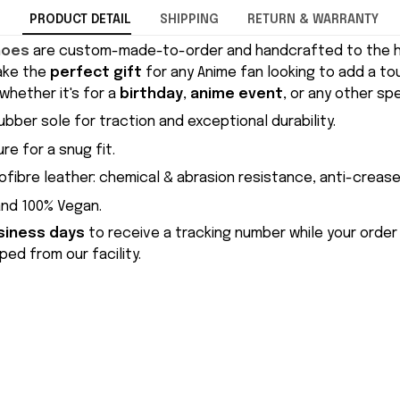
PRODUCT DETAIL
SHIPPING
RETURN & WARRANTY
hoes
are custom-made-to-order and handcrafted to the hi
ake the
perfect gift
for any Anime fan looking to add a to
whether it's for a
birthday
,
anime event
, or any other sp
ubber sole for traction and exceptional durability.
re for a snug fit.
ofibre leather: chemical & abrasion resistance, anti-crease
and 100% Vegan.
siness days
to receive a tracking number while your order
ed from our facility.