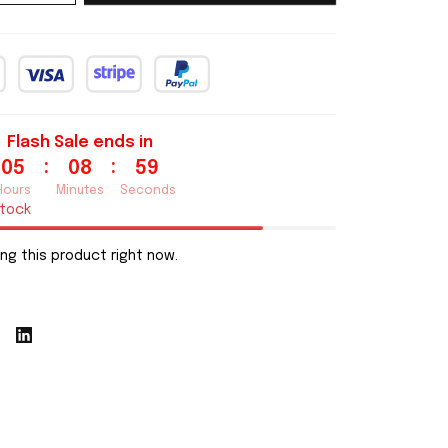
Flash Sale ends in
:
:
05
08
58
Hours
Minutes
Seconds
stock
ng this product right now.