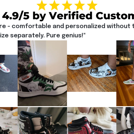
re - comfortable and personalized without t
e separately. Pure genius!"