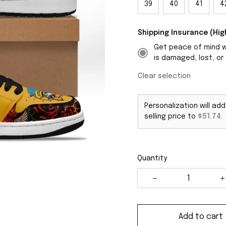
39
40
41
4
Shipping Insurance (H
Get peace of mind wi
is damaged, lost, or 
Clear selection
Personalization will ad
selling price to
$51.74
.
Quantity
Add to cart