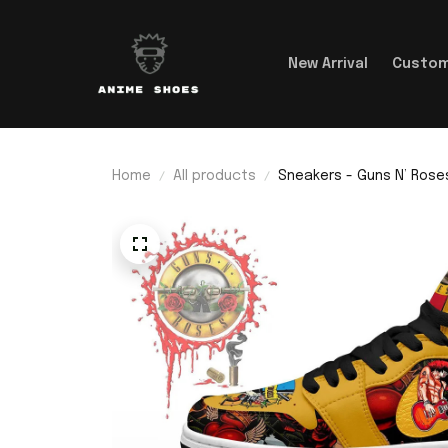
New Arrival
Custom
Home
All products
Sneakers - Guns N’ Roses