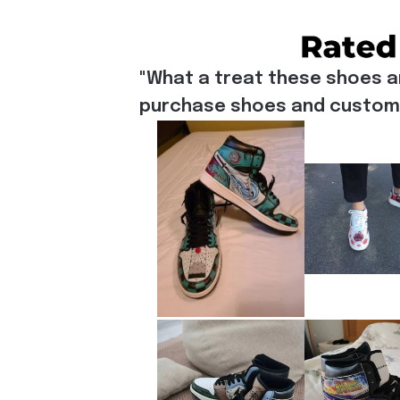
"What a treat these shoes a
purchase shoes and customiz