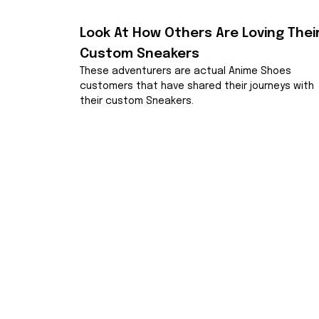
Look At How Others Are Loving Their
Custom Sneakers
These adventurers are actual Anime Shoes 
customers that have shared their journeys with 
their custom Sneakers.