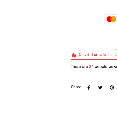
Only
6
items
left in 
There are
26
people viewi
Share