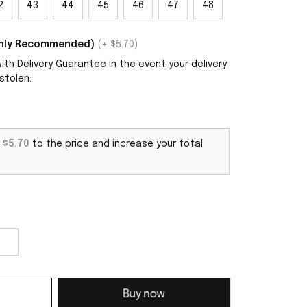
2
43
44
45
46
47
48
ighly Recommended)
(+ $5.70)
th Delivery Guarantee in the event your delivery
stolen.
d
$5.70
to the price and increase your total
Buy now