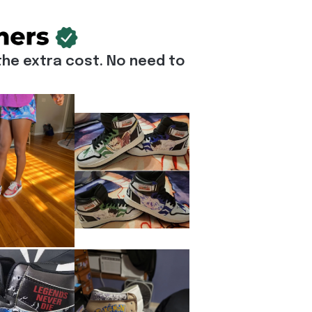
he extra cost. No need to 