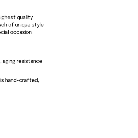
ghest quality
uch of unique style
ecial occasion.
, aging resistance
 is hand-crafted,