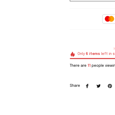
Only
6
items
left in 
There are
11
people viewin
Share