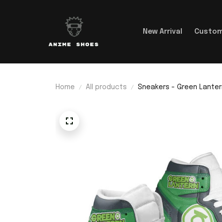
New Arrival
Custom
Home
All products
Sneakers - Green Lanter