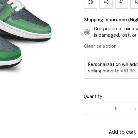
39
40
41
4
Shipping Insurance (H
Get peace of mind wi
is damaged, lost, or 
Clear selection
Personalization will ad
selling price to
$51.90
.
Quantity
Add to cart