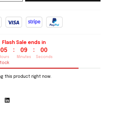
Flash Sale ends in
:
:
05
08
59
Hours
Minutes
Seconds
stock
g this product right now.