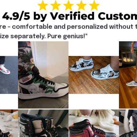
re - comfortable and personalized without t
e separately. Pure genius!"