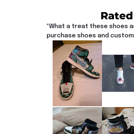
"What a treat these shoes a
purchase shoes and customiz