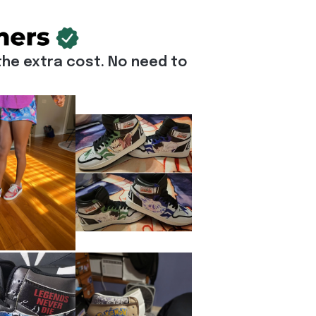
he extra cost. No need to 