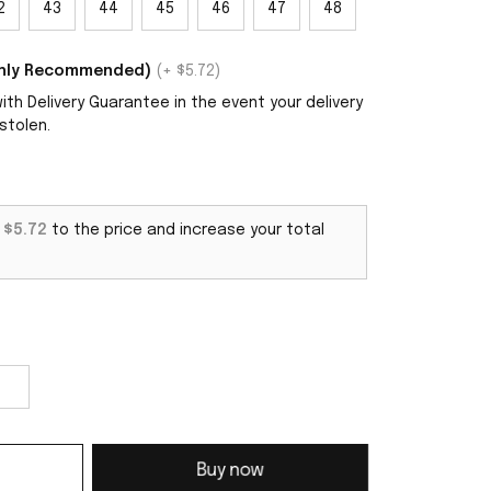
2
43
44
45
46
47
48
ighly Recommended)
(+ $5.72)
th Delivery Guarantee in the event your delivery
stolen.
d
$5.72
to the price and increase your total
Buy now