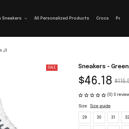
 Sneakers
All Personalized Products
Crocs
Perso
n J1
Sneakers - Green
SALE
$46.18
$115.
(0) 0 revie
Size:
Size guide
29
30
31
3