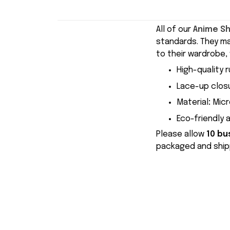
All of our
Anime S
standards. They m
to their wardrobe, 
High-quality r
Lace-up closu
Material
:
Micr
Eco-friendly 
Please allow
10 bu
packaged and shipp