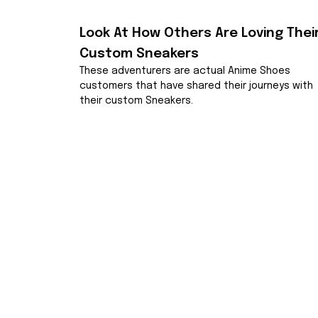
Look At How Others Are Loving Their
Custom Sneakers
These adventurers are actual Anime Shoes 
customers that have shared their journeys with 
their custom Sneakers.