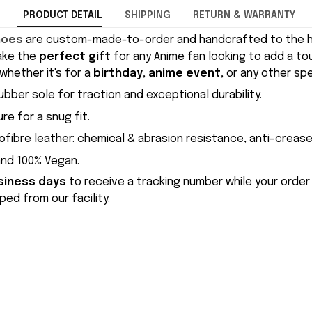
PRODUCT DETAIL
SHIPPING
RETURN & WARRANTY
hoes
are custom-made-to-order and handcrafted to the hi
ake the
perfect gift
for any Anime fan looking to add a to
whether it's for a
birthday
,
anime event
, or any other sp
ubber sole for traction and exceptional durability.
re for a snug fit.
ofibre leather: chemical & abrasion resistance, anti-crease
and 100% Vegan.
siness days
to receive a tracking number while your order
ed from our facility.