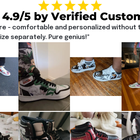
re - comfortable and personalized without t
e separately. Pure genius!"