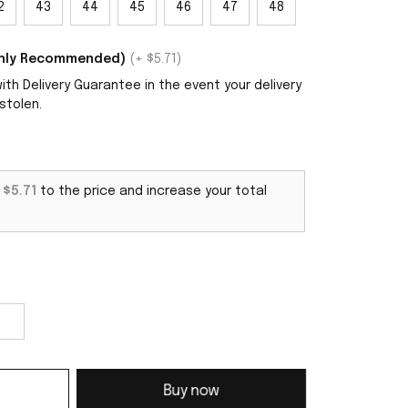
2
43
44
45
46
47
48
ighly Recommended)
(+ $5.71)
th Delivery Guarantee in the event your delivery
stolen.
d
$5.71
to the price and increase your total
Buy now