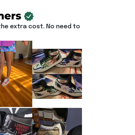
he extra cost. No need to 