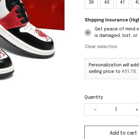
39
40
41
4
Shipping Insurance (H
Get peace of mind wi
is damaged, lost, or 
Clear selection
Personalization will ad
selling price to
$51.78
.
Quantity
Add to cart