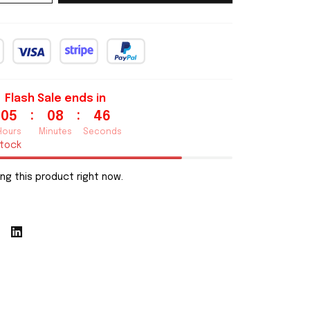
Flash Sale ends in
:
:
05
08
44
Hours
Minutes
Seconds
stock
ng this product right now.