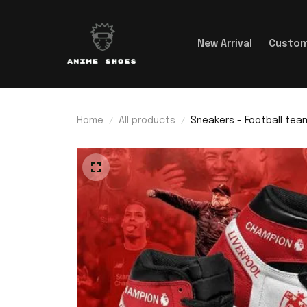
New Arrival
Custom
Home
All products
Sneakers - Football team