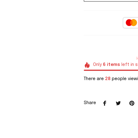
Only
6
items
left in 
There are
28
people viewi
Share