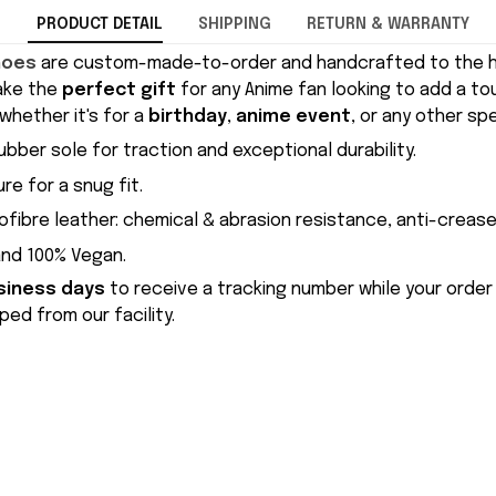
PRODUCT DETAIL
SHIPPING
RETURN & WARRANTY
hoes
are custom-made-to-order and handcrafted to the hi
ake the
perfect gift
for any Anime fan looking to add a to
whether it's for a
birthday
,
anime event
, or any other sp
ubber sole for traction and exceptional durability.
re for a snug fit.
ofibre leather: chemical & abrasion resistance, anti-crease
and 100% Vegan.
siness days
to receive a tracking number while your order
ed from our facility.