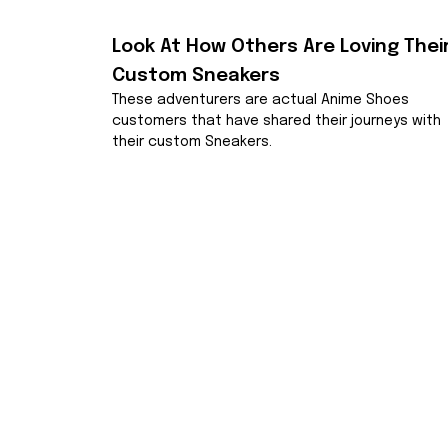
Look At How Others Are Loving Their
Custom Sneakers
These adventurers are actual Anime Shoes 
customers that have shared their journeys with 
their custom Sneakers.