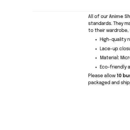
All of our
Anime S
standards. They m
to their wardrobe, 
High-quality r
Lace-up closu
Material
:
Micr
Eco-friendly 
Please allow
10 bu
packaged and shipp