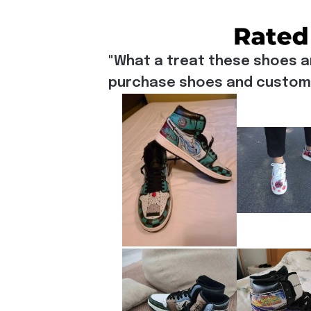
"What a treat these shoes a
purchase shoes and customiz