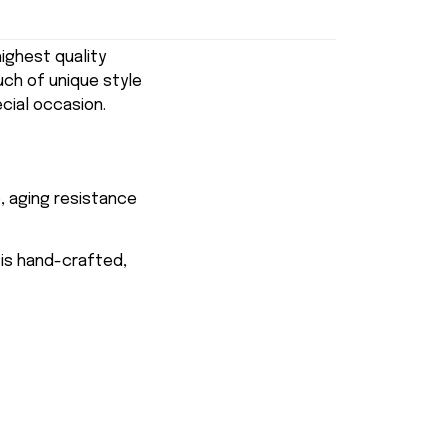
ghest quality
uch of unique style
ecial occasion.
, aging resistance
 is hand-crafted,