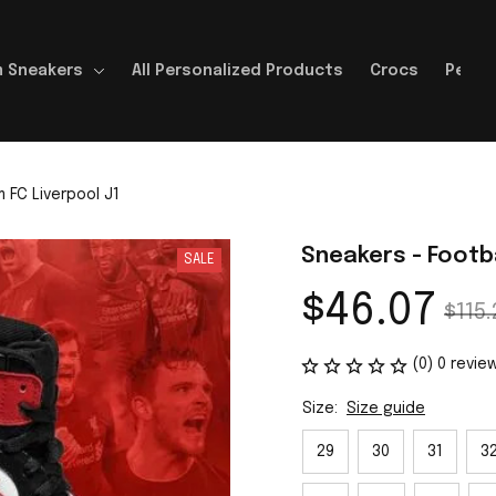
 Sneakers
All Personalized Products
Crocs
Perso
 FC Liverpool J1
Sneakers - Footba
SALE
$46.07
$115.
(0) 0 revie
Size:
Size guide
29
30
31
3