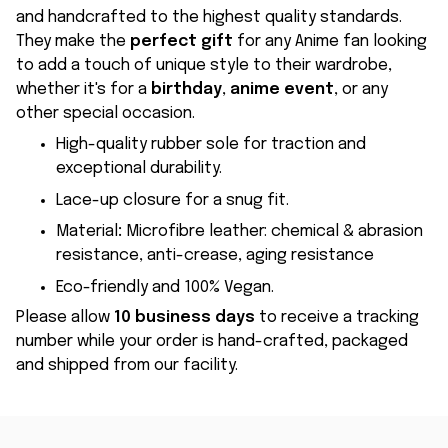
and handcrafted to the highest quality standards.
They make the
perfect gift
for any Anime fan looking
to add a touch of unique style to their wardrobe,
whether it's for a
birthday
,
anime event
, or any
other special occasion.
High-quality rubber sole for traction and
exceptional durability.
Lace-up closure for a snug fit.
Material
:
Microfibre leather: chemical & abrasion
resistance, anti-crease, aging resistance
Eco-friendly and 100% Vegan.
Please allow
10 business days
to receive a tracking
number while your order is hand-crafted, packaged
and shipped from our facility.