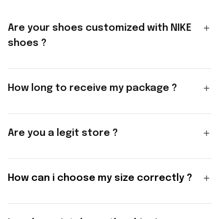
Are your shoes customized with NIKE
shoes ?
How long to receive my package ?
Are you a legit store ?
How can i choose my size correctly ?