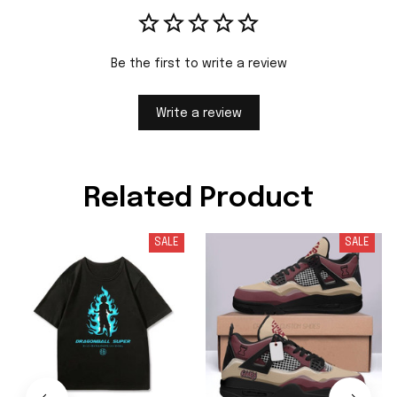
Be the first to write a review
Write a review
Related Product
SALE
SALE