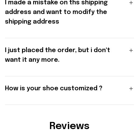
I made a mistake on ths shipping
address and want to modify the
shipping address
I just placed the order, but i don't
want it any more.
How is your shoe customized ?
Reviews