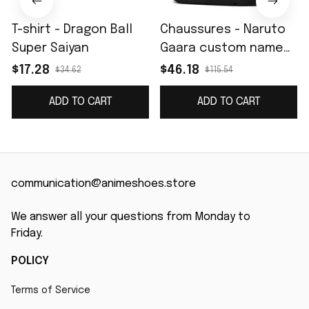
T-shirt - Dragon Ball
Chaussures - Naruto
Super Saiyan
Gaara custom name
J4
$17.28
$46.18
$34.62
$115.54
ADD TO CART
ADD TO CART
communication@animeshoes.store
We answer all your questions from Monday to 
Friday.
POLICY
Terms of Service