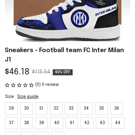
Sneakers - Football team FC Inter Milan 
J1
$46.18
$115.54
60% OFF
(0) 0 review
Size:
Size guide
29
30
31
32
33
34
35
36
37
38
39
40
41
42
43
44