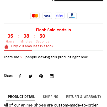
Flash Sale ends in
:
:
05
08
49
Hours
Minutes
Seconds
Only
2
items
left in stock
There are
29
people viewing this product right now.
Share
PRODUCT DETAIL
SHIPPING
RETURN & WARRANTY
All of our
Anime Shoes
are custom-made-to-order