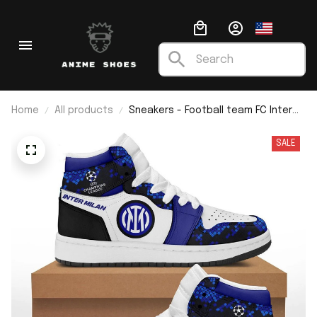
Home
All products
Sneakers - Football team FC Inter
Milan J1
SALE