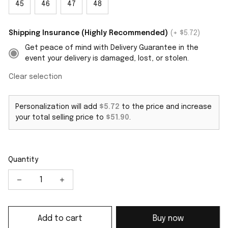
45
46
47
48
Shipping Insurance (Highly Recommended)
(+ $5.72)
Get peace of mind with Delivery Guarantee in the
event your delivery is damaged, lost, or stolen.
Clear selection
Personalization will add
$5.72
to the price and increase
your total selling price to
$51.90
.
Quantity
Add to cart
Buy now