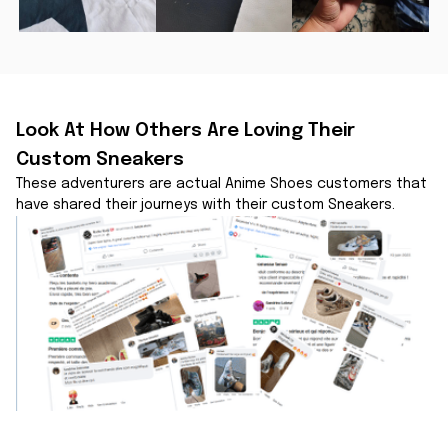
Look At How Others Are Loving Their 
Custom Sneakers
These adventurers are actual Anime Shoes customers that 
have shared their journeys with their custom Sneakers.