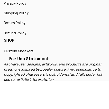
Privacy Policy
Shipping Policy
Return Policy
Refund Policy
SHOP
Custom Sneakers
Fair Use Statement
All character designs, artworks, and products are original 
creations inspired by popular culture. Any resemblance to 
copyrighted characters is coincidental and falls under fair 
use for artistic interpretation
MORE INFO
Order Tracking
Contact