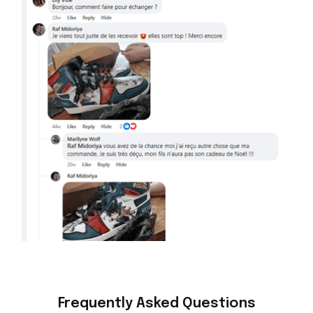
Frequently Asked Questions