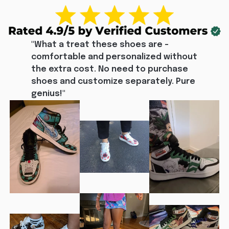
"What a treat these shoes are - 
comfortable and personalized without 
the extra cost. No need to purchase 
shoes and customize separately. Pure 
genius!"