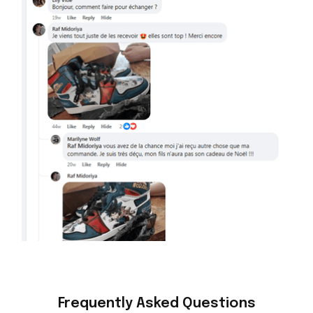
Frequently Asked Questions