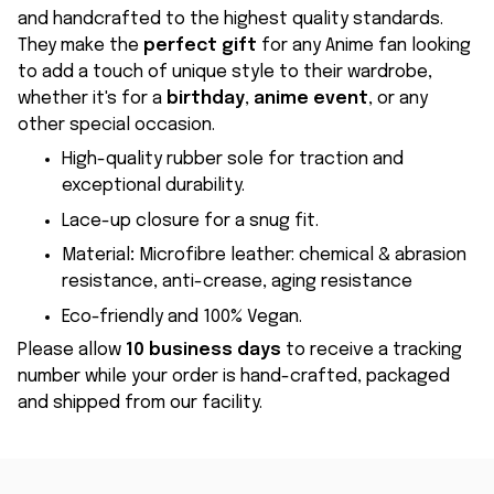
and handcrafted to the highest quality standards.
They make the
perfect gift
for any Anime fan looking
to add a touch of unique style to their wardrobe,
whether it's for a
birthday
,
anime event
, or any
other special occasion.
High-quality rubber sole for traction and
exceptional durability.
Lace-up closure for a snug fit.
Material
:
Microfibre leather: chemical & abrasion
resistance, anti-crease, aging resistance
Eco-friendly and 100% Vegan.
Please allow
10 business days
to receive a tracking
number while your order is hand-crafted, packaged
and shipped from our facility.