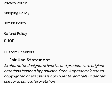
Privacy Policy
Shipping Policy
Return Policy
Refund Policy
SHOP
Custom Sneakers
Fair Use Statement
All character designs, artworks, and products are original 
creations inspired by popular culture. Any resemblance to 
copyrighted characters is coincidental and falls under fair 
use for artistic interpretation
MORE INFO
Order Tracking
Contact