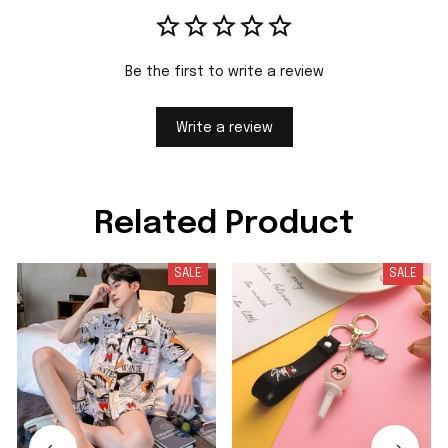
Be the first to write a review
Write a review
Related Product
SALE
SALE