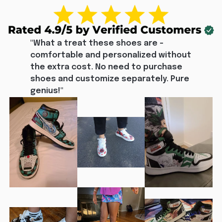
"What a treat these shoes are - 
comfortable and personalized without 
the extra cost. No need to purchase 
shoes and customize separately. Pure 
genius!"