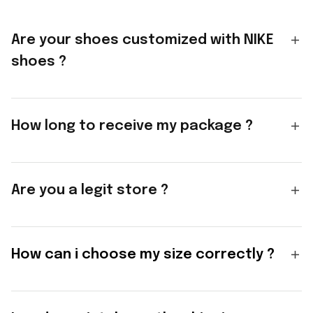
Are your shoes customized with NIKE
shoes ?
How long to receive my package ?
Are you a legit store ?
How can i choose my size correctly ?