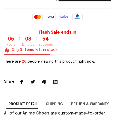
Flash Sale ends in
:
:
05
08
53
Hours
Minutes
Seconds
Only
3
items
left in stock
There are
26
people viewing this product right now.
Share
PRODUCT DETAIL
SHIPPING
RETURN & WARRANTY
All of our
Anime Shoes
are custom-made-to-order