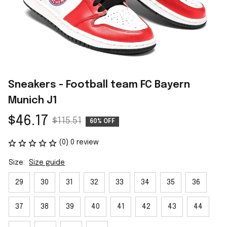
Sneakers - Football team FC Bayern 
Munich J1
$46.17
$115.51
60% OFF
(0) 0 review
Size:
Size guide
29
30
31
32
33
34
35
36
37
38
39
40
41
42
43
44