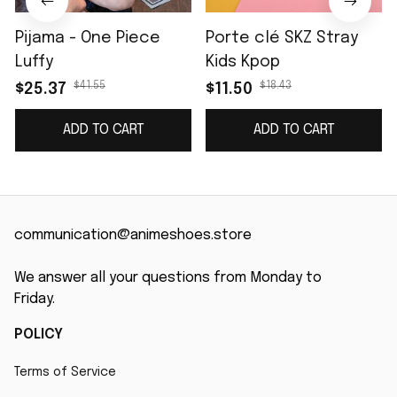
Pijama - One Piece
Porte clé SKZ Stray
Luffy
Kids Kpop
$41.55
$18.43
$25.37
$11.50
ADD TO CART
ADD TO CART
communication@animeshoes.store
We answer all your questions from Monday to 
Friday.
POLICY
Terms of Service