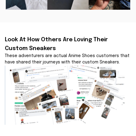
Look At How Others Are Loving Their 
Custom Sneakers
These adventurers are actual Anime Shoes customers that 
have shared their journeys with their custom Sneakers.