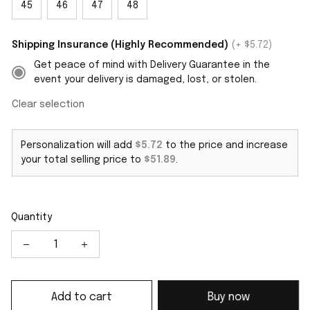
45
46
47
48
Shipping Insurance (Highly Recommended)
(+ $5.72)
Get peace of mind with Delivery Guarantee in the
event your delivery is damaged, lost, or stolen.
Clear selection
Personalization will add
$5.72
to the price and increase
your total selling price to
$51.89
.
Quantity
Add to cart
Buy now