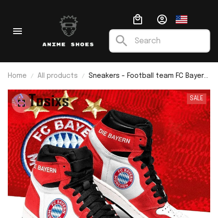
Home
All products
Sneakers - Football team FC Bayern
Munich J1
SALE