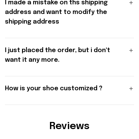
I made a mistake on ths shipping
address and want to modify the
shipping address
I just placed the order, but i don't
want it any more.
How is your shoe customized ?
Reviews