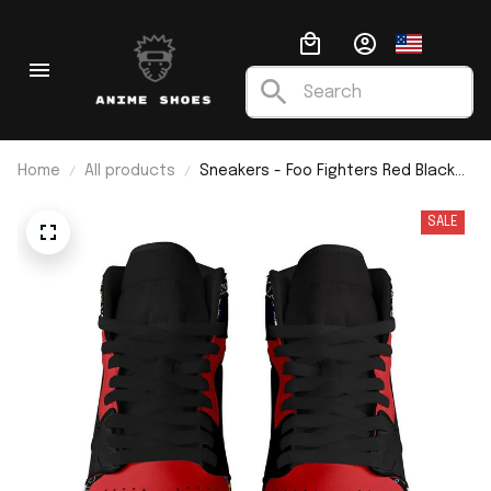
Home
All products
Sneakers - Foo Fighters Red Black
J1
SALE