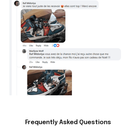
Frequently Asked Questions