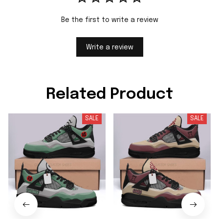
Be the first to write a review
Write a review
Related Product
SALE
SALE