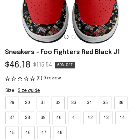
Sneakers - Foo Fighters Red Black J1
$46.18
$115.54
60% OFF
(0) 0 review
Size:
Size guide
29
30
31
32
33
34
35
36
37
38
39
40
41
42
43
44
45
46
47
48