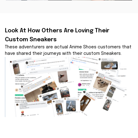
Look At How Others Are Loving Their 
Custom Sneakers
These adventurers are actual Anime Shoes customers that 
have shared their journeys with their custom Sneakers.