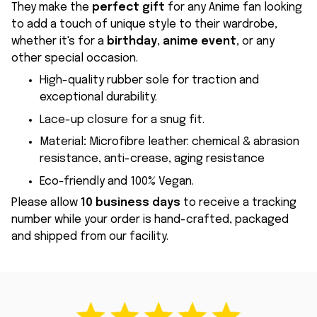
They make the
perfect gift
for any Anime fan looking
to add a touch of unique style to their wardrobe,
whether it's for a
birthday
,
anime event
, or any
other special occasion.
High-quality rubber sole for traction and
exceptional durability.
Lace-up closure for a snug fit.
Material
:
Microfibre leather: chemical & abrasion
resistance, anti-crease, aging resistance
Eco-friendly and 100% Vegan.
Please allow
10 business days
to receive a tracking
number while your order is hand-crafted, packaged
and shipped from our facility.