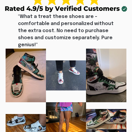
"What a treat these shoes are - 
comfortable and personalized without 
the extra cost. No need to purchase 
shoes and customize separately. Pure 
genius!"