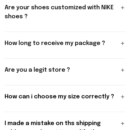
Are your shoes customized with NIKE
shoes ?
How long to receive my package ?
Are you a legit store ?
How can i choose my size correctly ?
I made a mistake on ths shipping