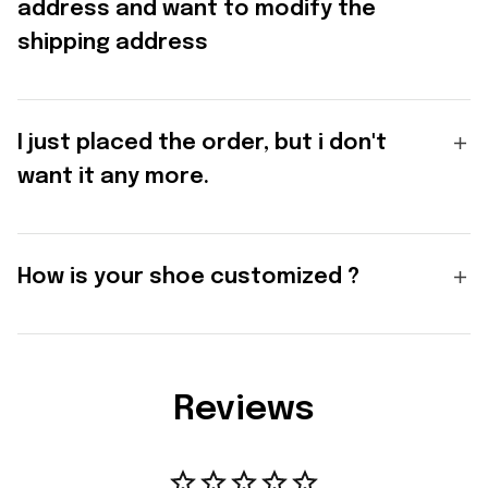
address and want to modify the
shipping address
I just placed the order, but i don't
want it any more.
How is your shoe customized ?
Reviews