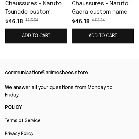
Chaussures - Naruto
Chaussures - Naruto
Tsunade custom
Gaara custom name
name J4
J4
$115.54
$115.54
$46.18
$46.18
ADD TO CART
ADD TO CART
communication@animeshoes.store
We answer all your questions from Monday to 
Friday.
POLICY
Terms of Service
Privacy Policy