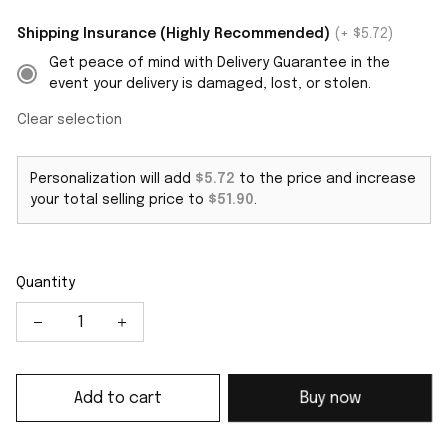
Shipping Insurance (Highly Recommended)
(+ $5.72)
Get peace of mind with Delivery Guarantee in the
event your delivery is damaged, lost, or stolen.
Clear selection
Personalization will add
$5.72
to the price and increase
your total selling price to
$51.90
.
Quantity
Add to cart
Buy now