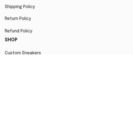
Shipping Policy
Return Policy
Refund Policy
SHOP
Custom Sneakers
Fair Use Statement
All character designs, artworks, and products are original 
creations inspired by popular culture. Any resemblance to 
copyrighted characters is coincidental and falls under fair 
use for artistic interpretation
MORE INFO
Order Tracking
Contact
FAQs