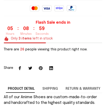
Flash Sale ends in
:
:
05
08
58
Hours
Minutes
Seconds
Only
3
items
left in stock
There are
28
people viewing this product right now.
Share
PRODUCT DETAIL
SHIPPING
RETURN & WARRANTY
All of our
Anime Shoes
are custom-made-to-order
and handcrafted to the highest quality standards.