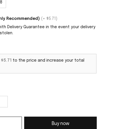
8
ighly Recommended)
(+ $5.71)
th Delivery Guarantee in the event your delivery
stolen.
d
$5.71
to the price and increase your total
Buy now