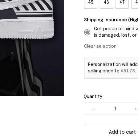
45
46
47
4
Shipping Insurance (H
Get peace of mind wi
is damaged, lost, or 
Clear selection
Personalization will ad
selling price to
$51.78
.
Quantity
Add to cart