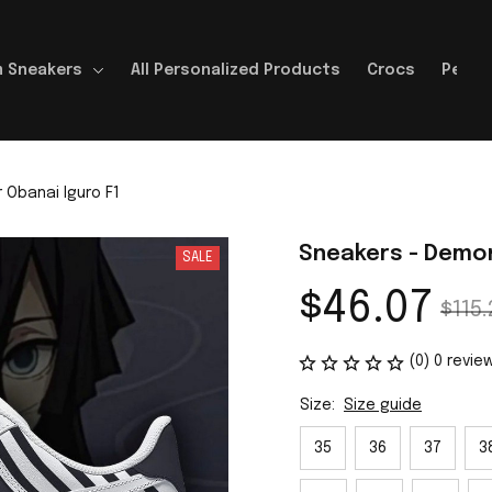
 Sneakers
All Personalized Products
Crocs
Perso
 Obanai Iguro F1
Sneakers - Demon
SALE
$46.07
$115.
(0) 0 revie
Size:
Size guide
35
36
37
3