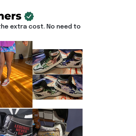
he extra cost. No need to 