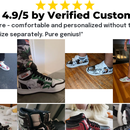
re - comfortable and personalized without t
e separately. Pure genius!"