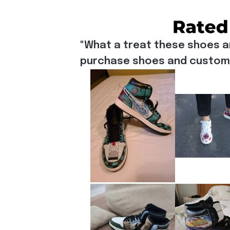
"What a treat these shoes a
purchase shoes and customiz