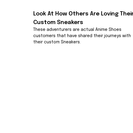
Look At How Others Are Loving Their
Custom Sneakers
These adventurers are actual Anime Shoes 
customers that have shared their journeys with 
their custom Sneakers.