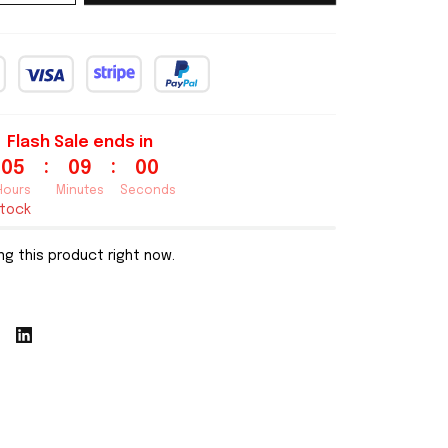
Flash Sale ends in
:
:
05
08
59
Hours
Minutes
Seconds
stock
g this product right now.