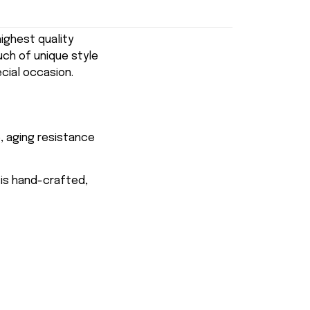
ghest quality
uch of unique style
ecial occasion.
, aging resistance
 is hand-crafted,