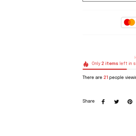
Only
2
items
left in 
There are
21
people viewin
Share