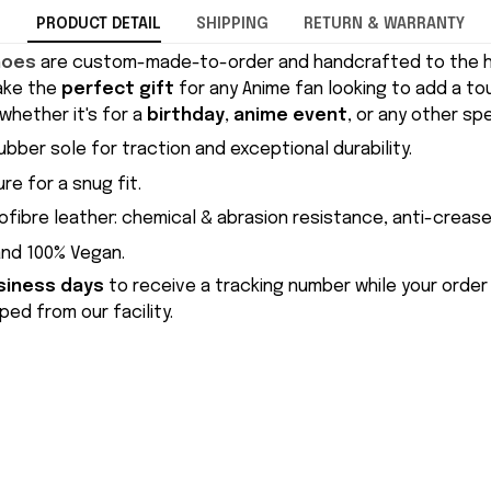
PRODUCT DETAIL
SHIPPING
RETURN & WARRANTY
hoes
are custom-made-to-order and handcrafted to the hi
ake the
perfect gift
for any Anime fan looking to add a to
whether it's for a
birthday
,
anime event
, or any other sp
ubber sole for traction and exceptional durability.
re for a snug fit.
ofibre leather: chemical & abrasion resistance, anti-crease
and 100% Vegan.
siness days
to receive a tracking number while your order
ed from our facility.