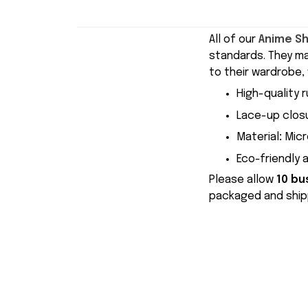
All of our
Anime S
standards. They m
to their wardrobe, 
High-quality r
Lace-up closu
Material
:
Micr
Eco-friendly 
Please allow
10 bu
packaged and shipp