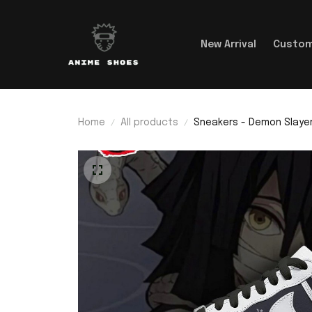
New Arrival
Custom
Home
All products
Sneakers - Demon Slayer