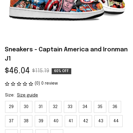
Sneakers - Captain America and Ironman 
J1
$46.04
$115.19
60% OFF
(0) 0 review
Size:
Size guide
29
30
31
32
33
34
35
36
37
38
39
40
41
42
43
44