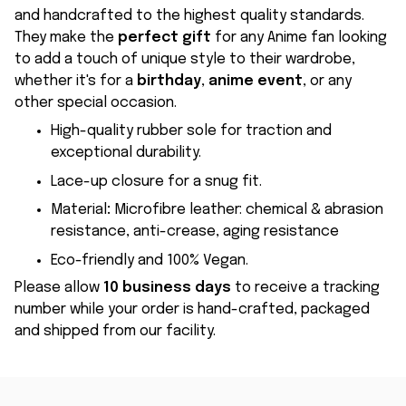
and handcrafted to the highest quality standards.
They make the
perfect gift
for any Anime fan looking
to add a touch of unique style to their wardrobe,
whether it's for a
birthday
,
anime event
, or any
other special occasion.
High-quality rubber sole for traction and
exceptional durability.
Lace-up closure for a snug fit.
Material
:
Microfibre leather: chemical & abrasion
resistance, anti-crease, aging resistance
Eco-friendly and 100% Vegan.
Please allow
10 business days
to receive a tracking
number while your order is hand-crafted, packaged
and shipped from our facility.