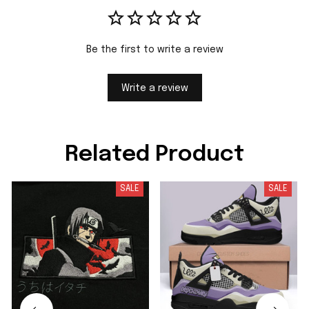
Be the first to write a review
Write a review
Related Product
SALE
SALE