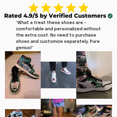
"What a treat these shoes are - 
comfortable and personalized without 
the extra cost. No need to purchase 
shoes and customize separately. Pure 
genius!"