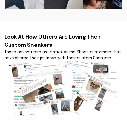
Look At How Others Are Loving Their 
Custom Sneakers
These adventurers are actual Anime Shoes customers that 
have shared their journeys with their custom Sneakers.