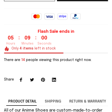
Flash Sale ends in
:
:
05
08
59
Hours
Minutes
Seconds
Only
4
items
left in stock
There are
14
people viewing this product right now.
Share
PRODUCT DETAIL
SHIPPING
RETURN & WARRANTY
All of our
Anime Shoes
are custom-made-to-order