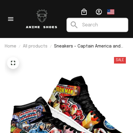
Home
All products
Sneakers - Captain America and
Ironman J1
SALE