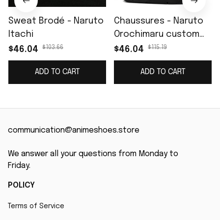
Sweat Brodé - Naruto
Chaussures - Naruto
Itachi
Orochimaru custom
name J4
$103.66
$115.19
$46.04
$46.04
ADD TO CART
ADD TO CART
communication@animeshoes.store
We answer all your questions from Monday to 
Friday.
POLICY
Terms of Service