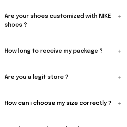
Are your shoes customized with NIKE
shoes ?
How long to receive my package ?
Are you a legit store ?
How can i choose my size correctly ?