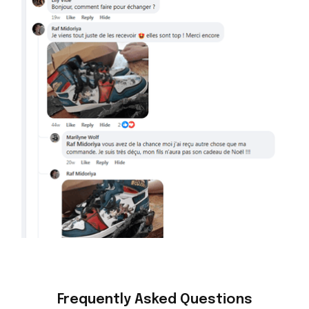
Frequently Asked Questions