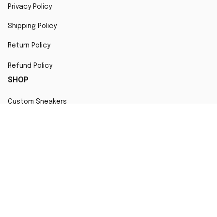
Privacy Policy
Shipping Policy
Return Policy
Refund Policy
SHOP
Custom Sneakers
Fair Use Statement
All character designs, artworks, and products are original 
creations inspired by popular culture. Any resemblance to 
copyrighted characters is coincidental and falls under fair 
use for artistic interpretation
MORE INFO
Order Tracking
Contact