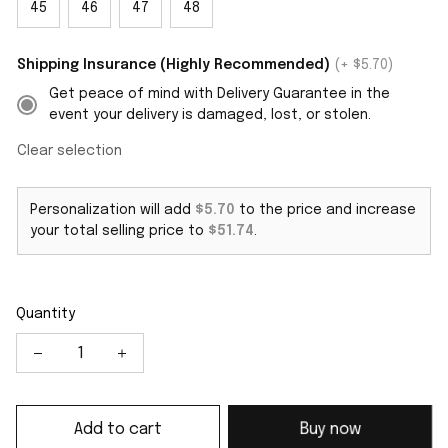
45
46
47
48
Shipping Insurance (Highly Recommended)
(+ $5.70)
Get peace of mind with Delivery Guarantee in the
event your delivery is damaged, lost, or stolen.
Clear selection
Personalization will add
$5.70
to the price and increase
your total selling price to
$51.74
.
Quantity
Add to cart
Buy now