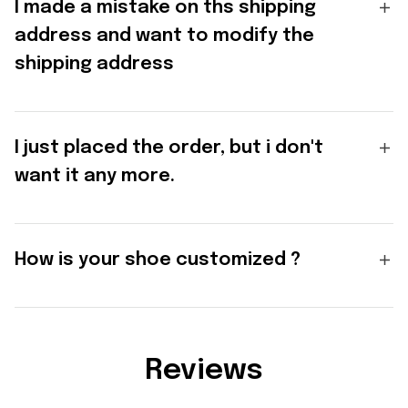
I made a mistake on ths shipping
address and want to modify the
shipping address
I just placed the order, but i don't
want it any more.
How is your shoe customized ?
Reviews