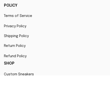
POLICY
Terms of Service
Privacy Policy
Shipping Policy
Return Policy
Refund Policy
SHOP
Custom Sneakers
Fair Use Statement
All character designs, artworks, and products are original 
creations inspired by popular culture. Any resemblance to 
copyrighted characters is coincidental and falls under fair 
use for artistic interpretation
MORE INFO