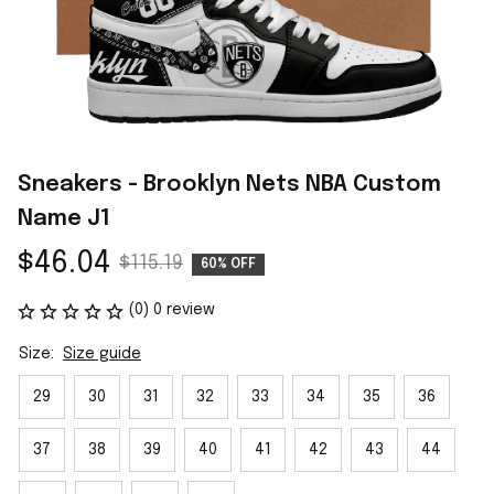
Sneakers - Brooklyn Nets NBA Custom 
Name J1
$46.04
$115.19
60% OFF
(0) 0 review
Size:
Size guide
29
30
31
32
33
34
35
36
37
38
39
40
41
42
43
44