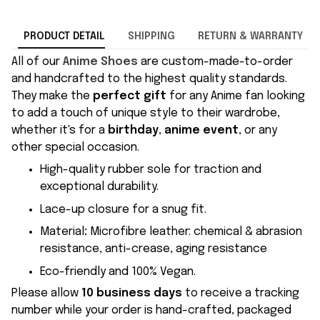
PRODUCT DETAIL
SHIPPING
RETURN & WARRANTY
All of our
Anime Shoes
are custom-made-to-order
and handcrafted to the highest quality standards.
They make the
perfect gift
for any Anime fan looking
to add a touch of unique style to their wardrobe,
whether it's for a
birthday
,
anime event
, or any
other special occasion.
High-quality rubber sole for traction and
exceptional durability.
Lace-up closure for a snug fit.
Material
:
Microfibre leather: chemical & abrasion
resistance, anti-crease, aging resistance
Eco-friendly and 100% Vegan.
Please allow
10 business days
to receive a tracking
number while your order is hand-crafted, packaged