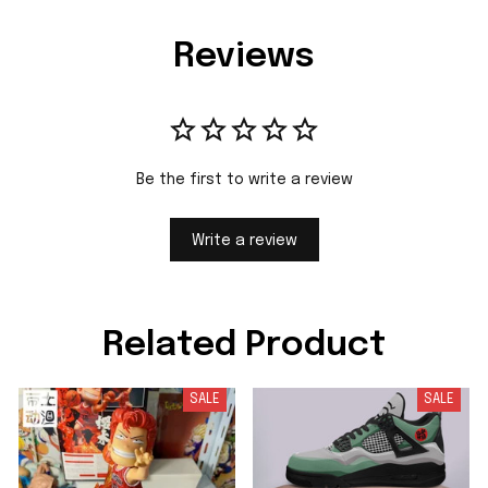
Reviews
Be the first to write a review
Write a review
Related Product
SALE
SALE