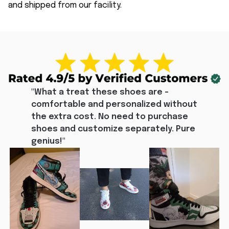
and shipped from our facility.
"What a treat these shoes are - 
comfortable and personalized without 
the extra cost. No need to purchase 
shoes and customize separately. Pure 
genius!"