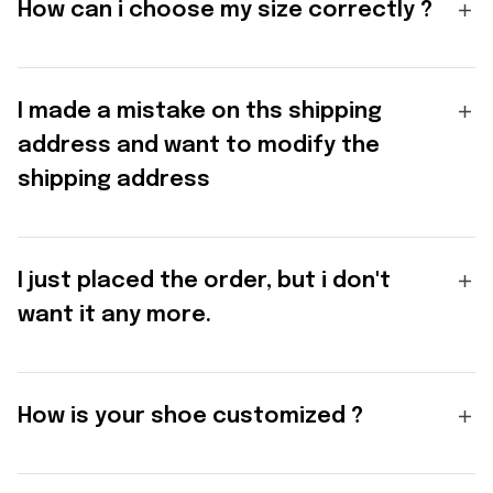
How can i choose my size correctly ?
I made a mistake on ths shipping
address and want to modify the
shipping address
I just placed the order, but i don't
want it any more.
How is your shoe customized ?