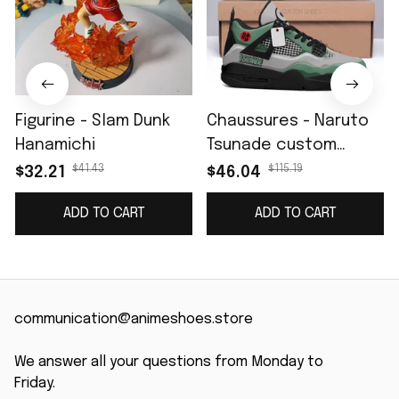
Figurine - Slam Dunk
Chaussures - Naruto
Hanamichi
Tsunade custom
name J4
$41.43
$115.19
$32.21
$46.04
ADD TO CART
ADD TO CART
communication@animeshoes.store
We answer all your questions from Monday to 
Friday.