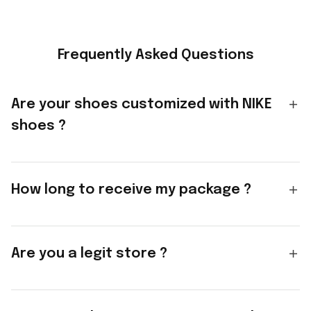
Frequently Asked Questions
Are your shoes customized with NIKE
shoes ?
How long to receive my package ?
Are you a legit store ?