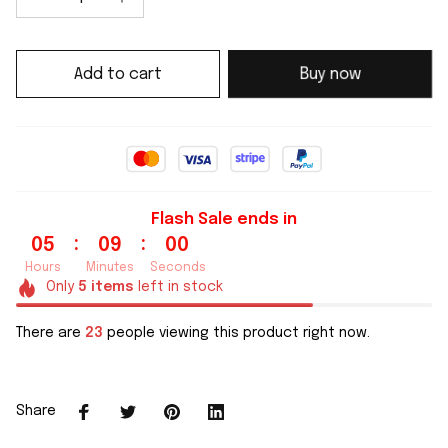
Add to cart
Buy now
Flash Sale ends in
:
:
05
08
59
Hours
Minutes
Seconds
Only
5
items
left in stock
There are
23
people viewing this product right now.
Share