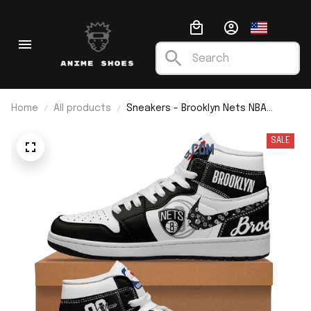
Home
All products
Sneakers - Brooklyn Nets NBA
Custom Name J1
SALE