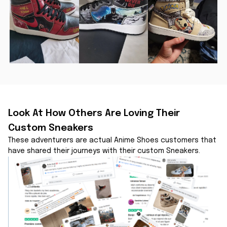
Look At How Others Are Loving Their 
Custom Sneakers
These adventurers are actual Anime Shoes customers that 
have shared their journeys with their custom Sneakers.