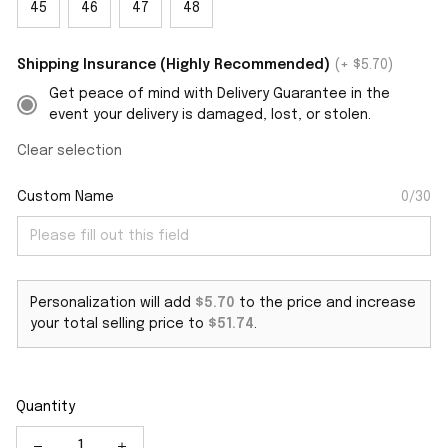
45
46
47
48
Shipping Insurance (Highly Recommended)
(+ $5.70)
Get peace of mind with Delivery Guarantee in the
event your delivery is damaged, lost, or stolen.
Clear selection
Custom Name
0/30
Personalization will add
$5.70
to the price and increase
your total selling price to
$51.74
.
Quantity