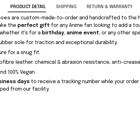
PRODUCT DETAIL
SHIPPING
RETURN & WARRANTY
hoes
are custom-made-to-order and handcrafted to the hi
ake the
perfect gift
for any Anime fan looking to add a to
whether it's for a
birthday
,
anime event
, or any other sp
ubber sole for traction and exceptional durability.
re for a snug fit.
ofibre leather: chemical & abrasion resistance, anti-crease
and 100% Vegan.
siness days
to receive a tracking number while your order
ed from our facility.