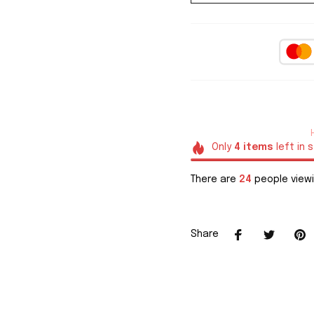
Only
4
items
left in 
There are
28
people viewi
Share