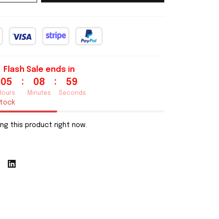
Flash Sale ends in
:
:
05
08
57
Hours
Minutes
Seconds
stock
ng this product right now.