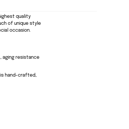
ghest quality
uch of unique style
ecial occasion.
, aging resistance
 is hand-crafted,