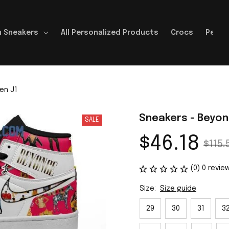
 Sneakers
All Personalized Products
Crocs
Perso
en J1
Sneakers - Beyon
SALE
$46.18
$115.
(0) 0 revie
Size:
Size guide
29
30
31
3