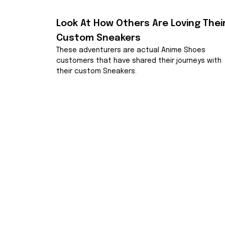
Look At How Others Are Loving Their
Custom Sneakers
These adventurers are actual Anime Shoes 
customers that have shared their journeys with 
their custom Sneakers.