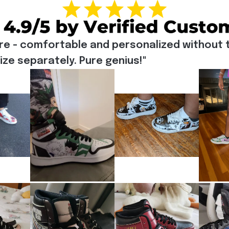
re - comfortable and personalized without t
e separately. Pure genius!"