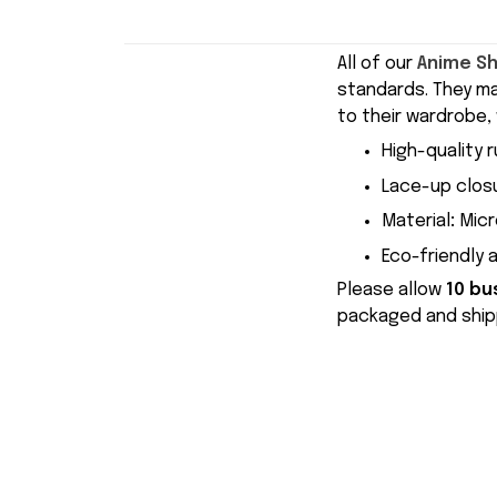
All of our
Anime S
standards. They m
to their wardrobe, 
High-quality r
Lace-up closu
Material
:
Micr
Eco-friendly 
Please allow
10 bu
packaged and shipp