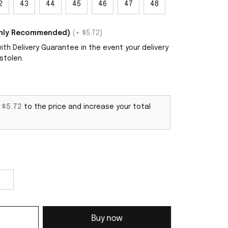
2
43
44
45
46
47
48
ighly Recommended)
(+ $5.72)
th Delivery Guarantee in the event your delivery
stolen.
d
$5.72
to the price and increase your total
Buy now