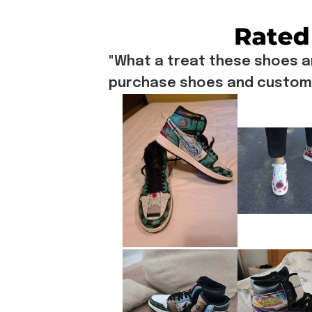
"What a treat these shoes a
purchase shoes and customiz