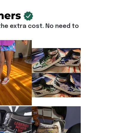
he extra cost. No need to 