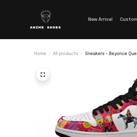
New Arrival
Custom
Home
All products
Sneakers - Beyonce Que