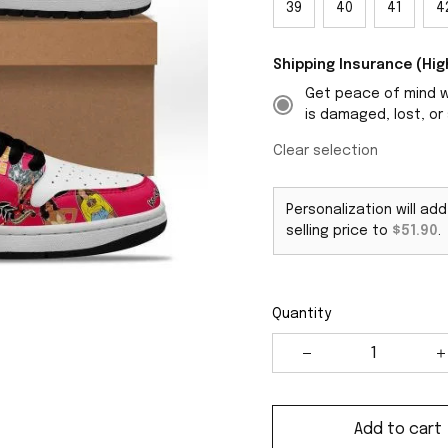
39
40
41
4
Shipping Insurance (H
Get peace of mind wi
is damaged, lost, or 
Clear selection
Personalization will ad
selling price to
$51.90
.
Quantity
Add to cart