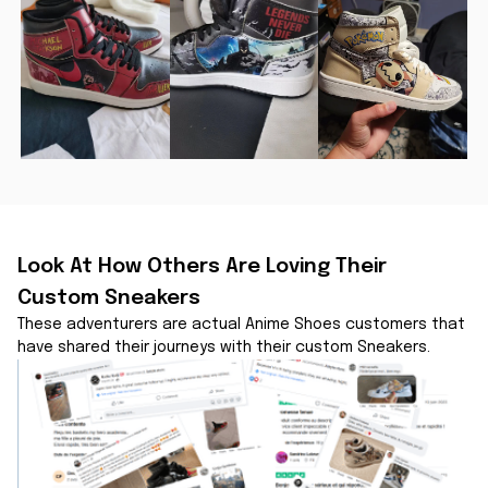
Look At How Others Are Loving Their 
Custom Sneakers
These adventurers are actual Anime Shoes customers that 
have shared their journeys with their custom Sneakers.