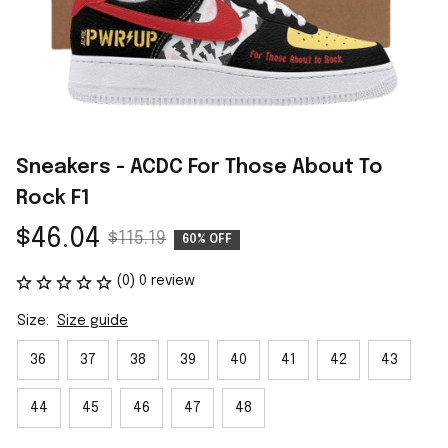
Sneakers - ACDC For Those About To 
Rock F1
$46.04
$115.19
60% OFF
(0) 0 review
Size:
Size guide
36
37
38
39
40
41
42
43
44
45
46
47
48