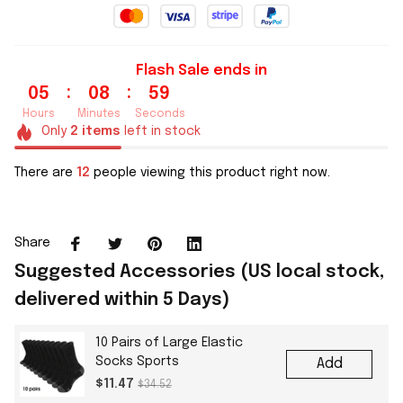
Flash Sale ends in
:
:
05
08
58
Hours
Minutes
Seconds
Only
2
items
left in stock
There are
13
people viewing this product right now.
Share
Suggested Accessories (US local stock,
delivered within 5 Days)
10 Pairs of Large Elastic
Socks Sports
Add
$11.47
$34.52