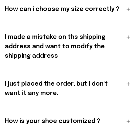
How can i choose my size correctly ?
I made a mistake on ths shipping
address and want to modify the
shipping address
I just placed the order, but i don't
want it any more.
How is your shoe customized ?