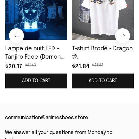
Lampe de nuit LED -
T-shirt Brodé - Dragon
Tanjiro Face (Demon
龙
Slayer)
$41.43
$41.43
$20.17
$21.84
ADD TO CART
ADD TO CART
communication@animeshoes.store
We answer all your questions from Monday to 