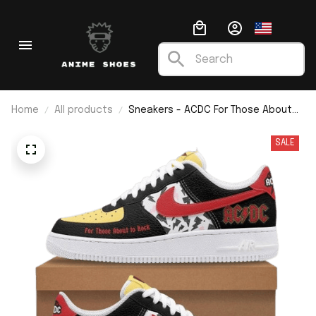
Home
All products
Sneakers - ACDC For Those About
To Rock F1
SALE