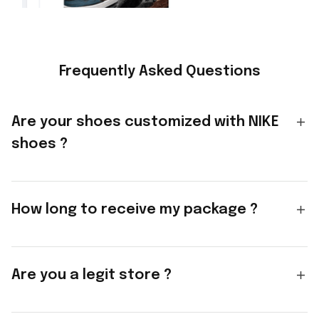
Frequently Asked Questions
Are your shoes customized with NIKE
shoes ?
How long to receive my package ?
Are you a legit store ?