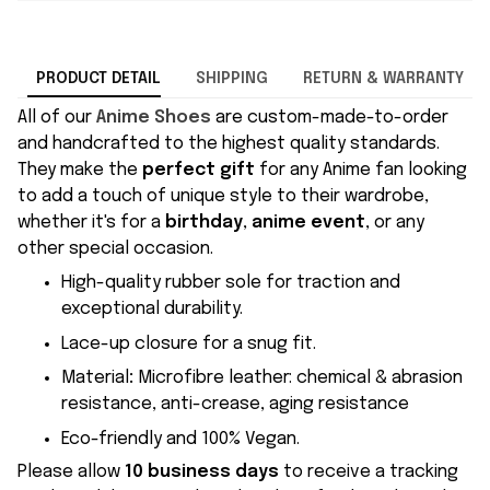
PRODUCT DETAIL
SHIPPING
RETURN & WARRANTY
All of our
Anime Shoes
are custom-made-to-order
and handcrafted to the highest quality standards.
They make the
perfect gift
for any Anime fan looking
to add a touch of unique style to their wardrobe,
whether it's for a
birthday
,
anime event
, or any
other special occasion.
High-quality rubber sole for traction and
exceptional durability.
Lace-up closure for a snug fit.
Material
:
Microfibre leather: chemical & abrasion
resistance, anti-crease, aging resistance
Eco-friendly and 100% Vegan.
Please allow
10 business days
to receive a tracking