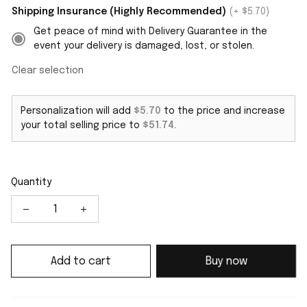
Shipping Insurance (Highly Recommended)
(+ $5.70)
Get peace of mind with Delivery Guarantee in the
event your delivery is damaged, lost, or stolen.
Clear selection
Personalization will add
$5.70
to the price and increase
your total selling price to
$51.74
.
Quantity
Add to cart
Buy now