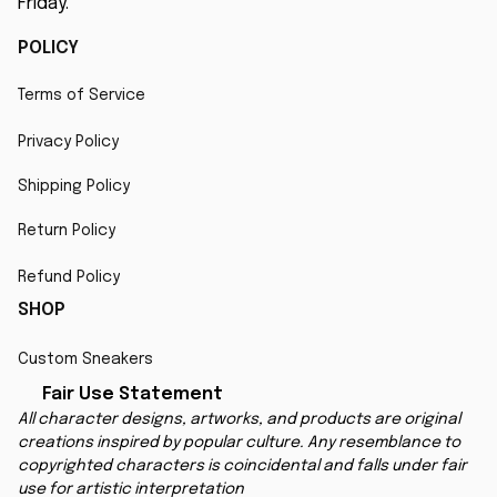
Friday.
POLICY
Terms of Service
Privacy Policy
Shipping Policy
Return Policy
Refund Policy
SHOP
Custom Sneakers
Fair Use Statement
All character designs, artworks, and products are original 
creations inspired by popular culture. Any resemblance to 
copyrighted characters is coincidental and falls under fair 
use for artistic interpretation