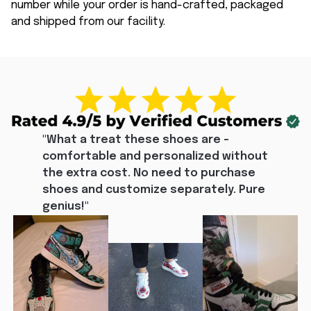
number while your order is hand-crafted, packaged
and shipped from our facility.
"What a treat these shoes are - 
comfortable and personalized without 
the extra cost. No need to purchase 
shoes and customize separately. Pure 
genius!"