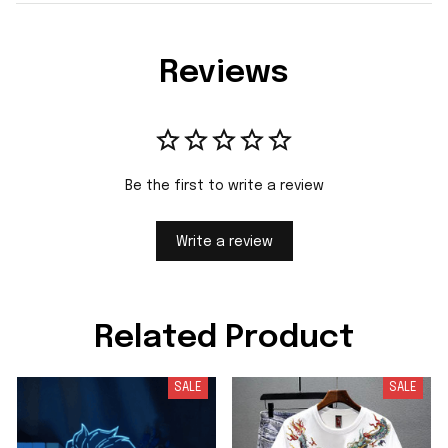
Reviews
Be the first to write a review
Write a review
Related Product
SALE
SALE