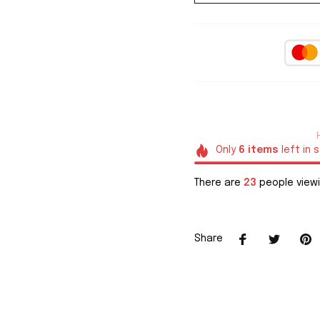
Only
6
items
left in 
There are
23
people viewi
Share