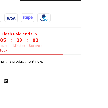
Flash Sale ends in
:
:
05
08
59
Hours
Minutes
Seconds
stock
ng this product right now.