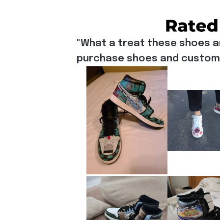
"What a treat these shoes a
purchase shoes and customiz