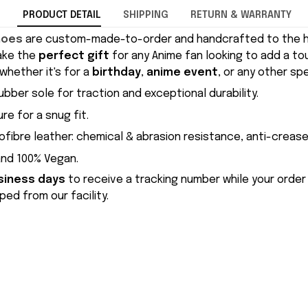
PRODUCT DETAIL
SHIPPING
RETURN & WARRANTY
hoes
are custom-made-to-order and handcrafted to the hi
ake the
perfect gift
for any Anime fan looking to add a to
whether it's for a
birthday
,
anime event
, or any other sp
ubber sole for traction and exceptional durability.
re for a snug fit.
ofibre leather: chemical & abrasion resistance, anti-crease
and 100% Vegan.
siness days
to receive a tracking number while your order
ed from our facility.