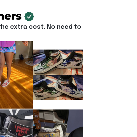
he extra cost. No need to 