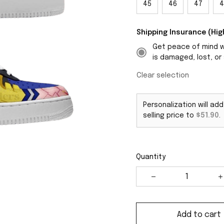
45
46
47
4
Shipping Insurance (H
Get peace of mind wi
is damaged, lost, or 
Clear selection
Personalization will ad
selling price to
$51.90
.
Quantity
Add to cart