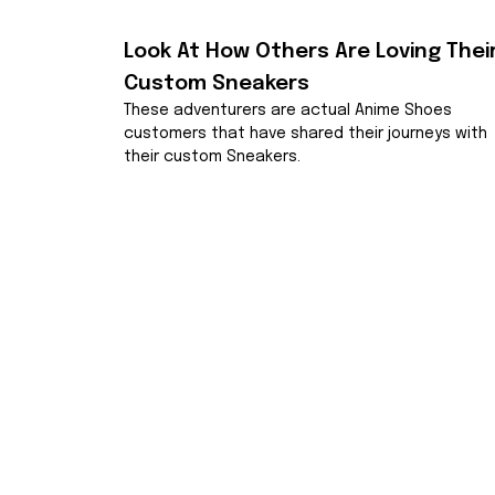
Look At How Others Are Loving Their
Custom Sneakers
These adventurers are actual Anime Shoes 
customers that have shared their journeys with 
their custom Sneakers.