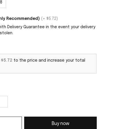
8
ighly Recommended)
(+ $5.72)
th Delivery Guarantee in the event your delivery
stolen.
d
$5.72
to the price and increase your total
Buy now