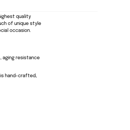
ghest quality
uch of unique style
ecial occasion.
, aging resistance
 is hand-crafted,