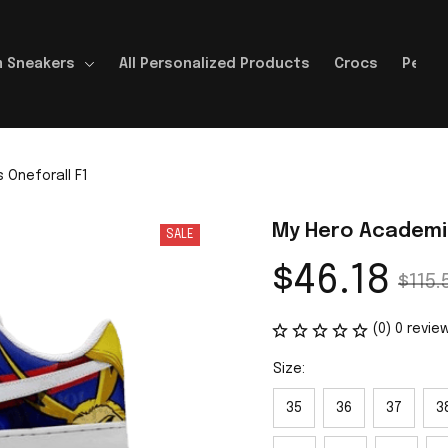
 Sneakers
All Personalized Products
Crocs
Perso
Oneforall F1
My Hero Academia
SALE
$46.18
$115.
(0) 0 revie
Size:
35
36
37
3