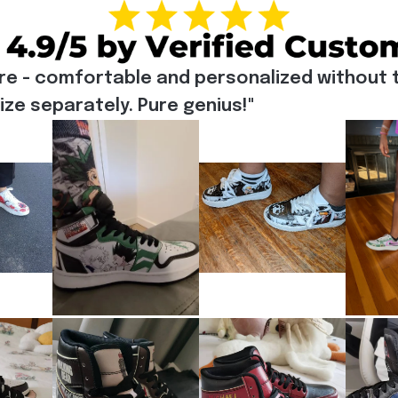
re - comfortable and personalized without t
e separately. Pure genius!"