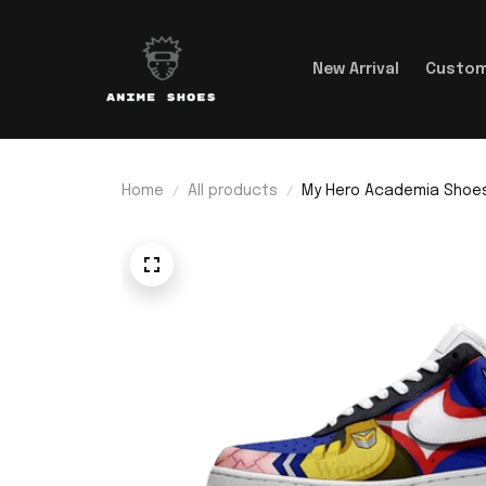
New Arrival
Custom
Home
All products
My Hero Academia Shoes 