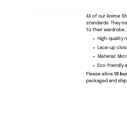
All of our
Anime S
standards. They m
to their wardrobe, 
High-quality r
Lace-up closu
Material
:
Micr
Eco-friendly 
Please allow
10 bu
packaged and shipp