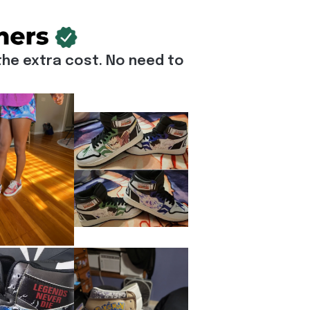
he extra cost. No need to 