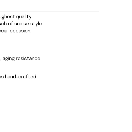
ghest quality
uch of unique style
ecial occasion.
, aging resistance
 is hand-crafted,