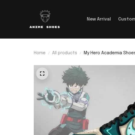
New Arrival
Custom
Home
All products
My Hero Academia Shoes 