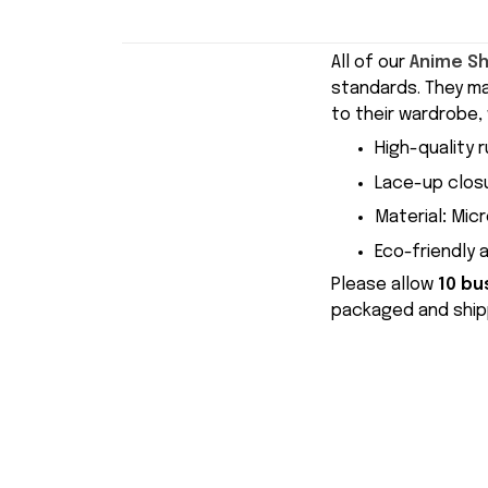
All of our
Anime S
standards. They m
to their wardrobe, 
High-quality r
Lace-up closu
Material
:
Micr
Eco-friendly 
Please allow
10 bu
packaged and shipp