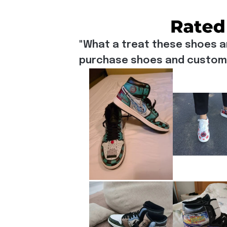
"What a treat these shoes a
purchase shoes and customiz