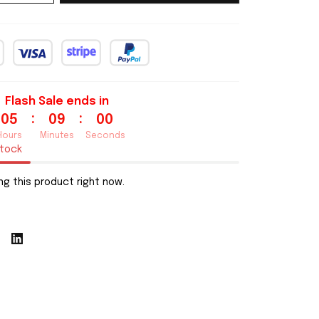
Flash Sale ends in
:
:
05
08
59
Hours
Minutes
Seconds
stock
g this product right now.