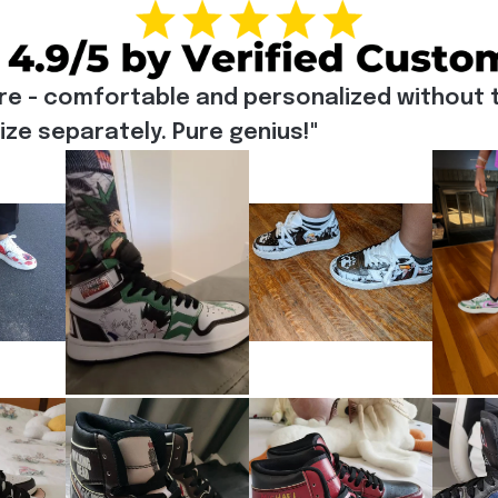
re - comfortable and personalized without t
e separately. Pure genius!"