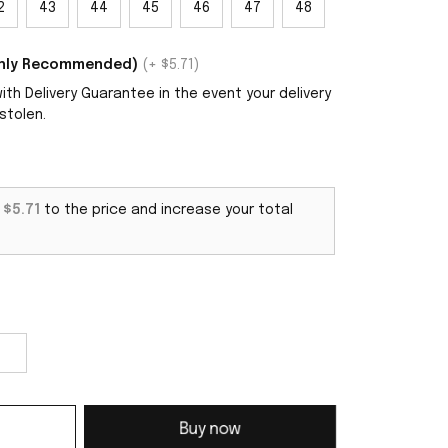
2
43
44
45
46
47
48
ighly Recommended)
(+ $5.71)
th Delivery Guarantee in the event your delivery
stolen.
d
$5.71
to the price and increase your total
Buy now