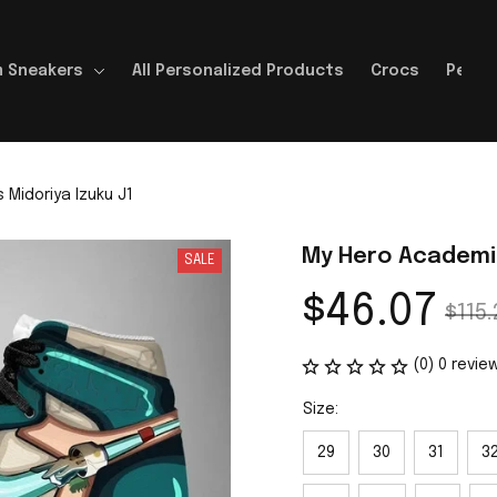
 Sneakers
All Personalized Products
Crocs
Perso
Midoriya Izuku J1
My Hero Academia
SALE
$46.07
$115.
(0) 0 revie
Size:
29
30
31
3