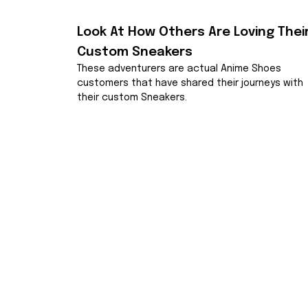
Look At How Others Are Loving Their
Custom Sneakers
These adventurers are actual Anime Shoes 
customers that have shared their journeys with 
their custom Sneakers.