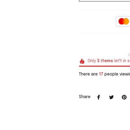
Only
3
items
left in 
There are
17
people viewin
Share