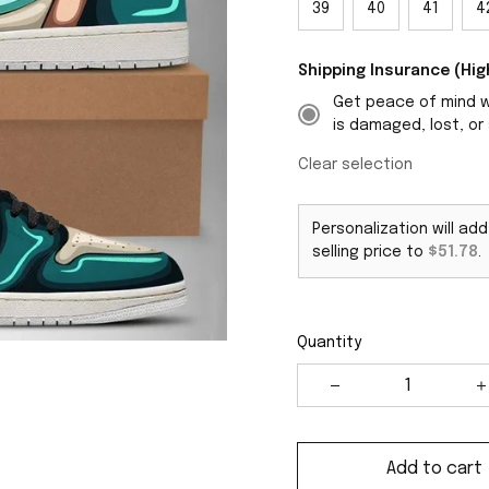
39
40
41
4
Shipping Insurance (H
Get peace of mind wi
is damaged, lost, or 
Clear selection
Personalization will ad
selling price to
$51.78
.
Quantity
Add to cart