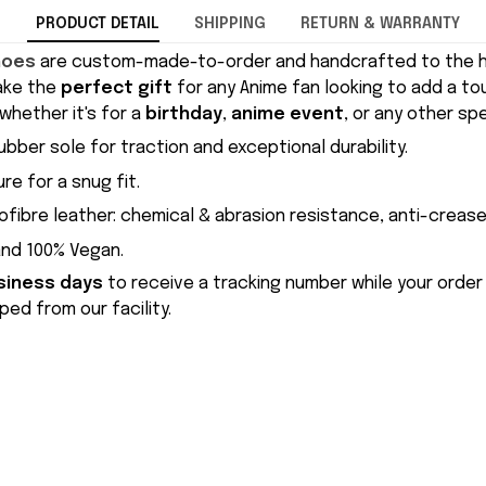
PRODUCT DETAIL
SHIPPING
RETURN & WARRANTY
hoes
are custom-made-to-order and handcrafted to the hi
ake the
perfect gift
for any Anime fan looking to add a to
whether it's for a
birthday
,
anime event
, or any other sp
ubber sole for traction and exceptional durability.
re for a snug fit.
ofibre leather: chemical & abrasion resistance, anti-crease
and 100% Vegan.
siness days
to receive a tracking number while your order
ed from our facility.