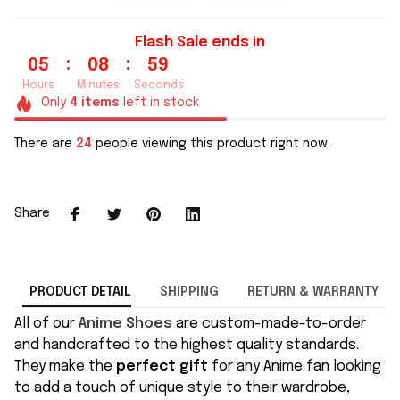
Flash Sale ends in
:
:
05
08
58
Hours
Minutes
Seconds
Only
4
items
left in stock
There are
24
people viewing this product right now.
Share
PRODUCT DETAIL
SHIPPING
RETURN & WARRANTY
All of our
Anime Shoes
are custom-made-to-order
and handcrafted to the highest quality standards.
They make the
perfect gift
for any Anime fan looking
to add a touch of unique style to their wardrobe,