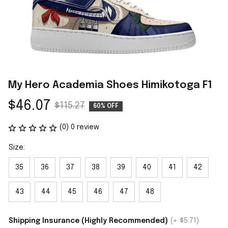
My Hero Academia Shoes Himikotoga F1
$46.07
$115.27
60% OFF
(0) 0 review
Size:
35
36
37
38
39
40
41
42
43
44
45
46
47
48
Shipping Insurance (Highly Recommended)
(+ $5.71)