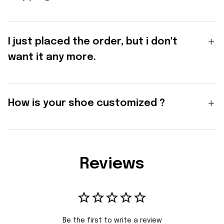
I just placed the order, but i don't
want it any more.
How is your shoe customized ?
Reviews
Be the first to write a review