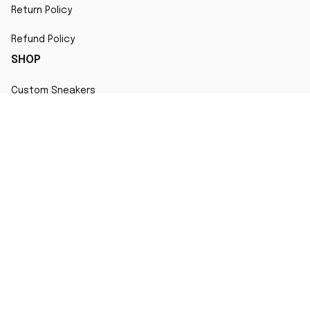
Return Policy
Refund Policy
SHOP
Custom Sneakers
Fair Use Statement
All character designs, artworks, and products are original 
creations inspired by popular culture. Any resemblance to 
copyrighted characters is coincidental and falls under fair 
use for artistic interpretation
MORE INFO
Order Tracking
Contact
FAQs
Affiliate Program