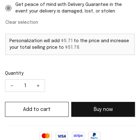
Get peace of mind with Delivery Guarantee in the
event your delivery is damaged, lost, or stolen.
Clear selection
Personalization will add
$5.71
to the price and increase
your total selling price to
$51.78
.
Quantity
Add to cart
Buy now