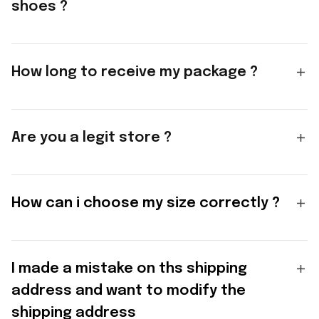
shoes ?
How long to receive my package ?
Are you a legit store ?
How can i choose my size correctly ?
I made a mistake on ths shipping
address and want to modify the
shipping address