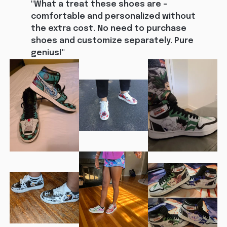
"What a treat these shoes are - 
comfortable and personalized without 
the extra cost. No need to purchase 
shoes and customize separately. Pure 
genius!"