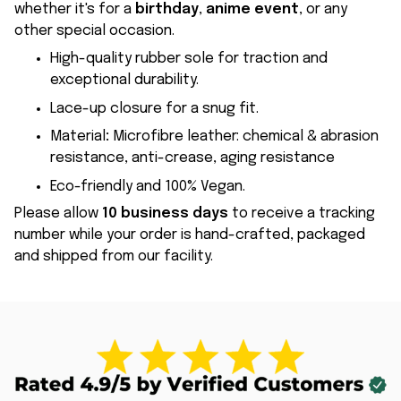
whether it's for a
birthday
,
anime event
, or any
other special occasion.
High-quality rubber sole for traction and
exceptional durability.
Lace-up closure for a snug fit.
Material
:
Microfibre leather: chemical & abrasion
resistance, anti-crease, aging resistance
Eco-friendly and 100% Vegan.
Please allow
10 business days
to receive a tracking
number while your order is hand-crafted, packaged
and shipped from our facility.