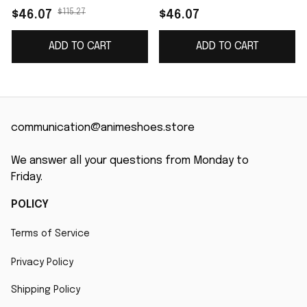
name J4
$115.27
$46.07
$46.07
ADD TO CART
ADD TO CART
communication@animeshoes.store
We answer all your questions from Monday to 
Friday.
POLICY
Terms of Service
Privacy Policy
Shipping Policy