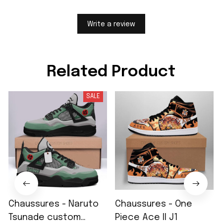
Write a review
Related Product
SALE
Chaussures - Naruto
Chaussures - One
Tsunade custom
Piece Ace II J1