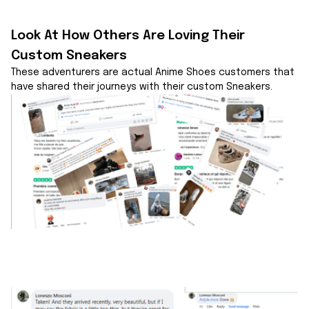
Look At How Others Are Loving Their 
Custom Sneakers
These adventurers are actual Anime Shoes customers that 
have shared their journeys with their custom Sneakers.