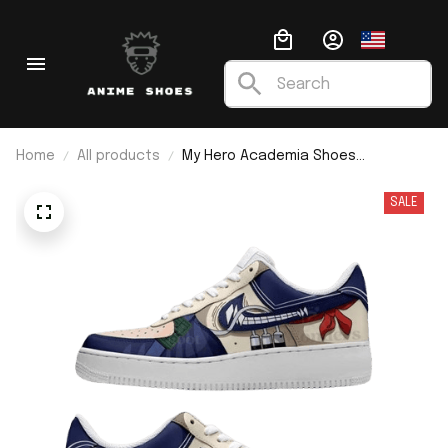
Home
All products
My Hero Academia Shoes
Himikotoga F1
SALE