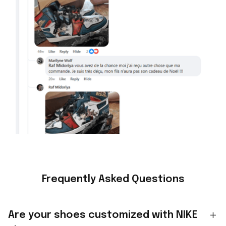
Frequently Asked Questions
Are your shoes customized with NIKE