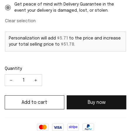
Get peace of mind with Delivery Guarantee in the
event your delivery is damaged, lost, or stolen.
Clear selection
Personalization will add
$5.71
to the price and increase
your total selling price to
$51.78
.
Quantity
Add to cart
Buy now