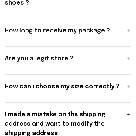
shoes ?
How long to receive my package ?
Are you a legit store ?
How can i choose my size correctly ?
I made a mistake on ths shipping
address and want to modify the
shipping address