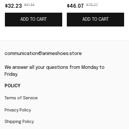
$41.46
$115.27
$32.23
$46.07
ADD TO CART
ADD TO CART
communication@animeshoes.store
We answer all your questions from Monday to 
Friday.
POLICY
Terms of Service
Privacy Policy
Shipping Policy