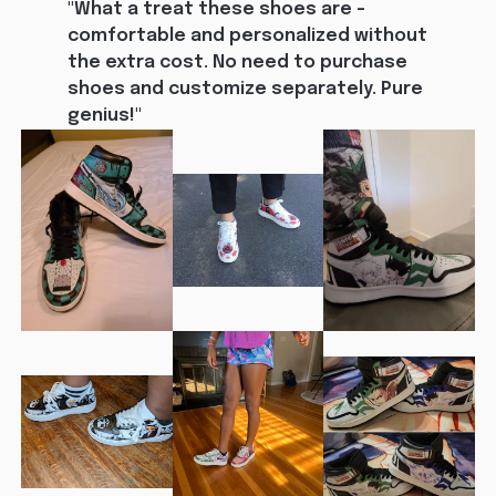
"What a treat these shoes are - 
comfortable and personalized without 
the extra cost. No need to purchase 
shoes and customize separately. Pure 
genius!"