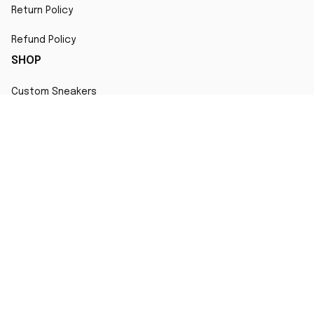
Return Policy
Refund Policy
SHOP
Custom Sneakers
Fair Use Statement
All character designs, artworks, and products are original 
creations inspired by popular culture. Any resemblance to 
copyrighted characters is coincidental and falls under fair 
use for artistic interpretation
MORE INFO
Order Tracking
Contact
FAQs
Affiliate Program