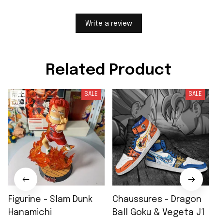
Write a review
Related Product
SALE
SALE
Figurine - Slam Dunk
Chaussures - Dragon
Hanamichi
Ball Goku & Vegeta J1