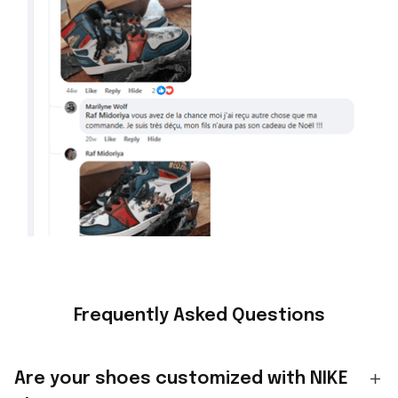
Frequently Asked Questions
Are your shoes customized with NIKE