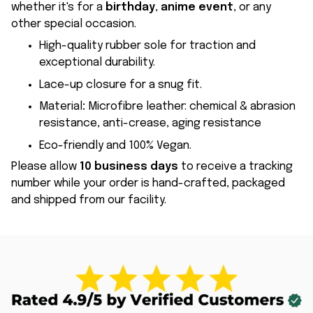
whether it's for a
birthday
,
anime event
, or any
other special occasion.
High-quality rubber sole for traction and
exceptional durability.
Lace-up closure for a snug fit.
Material
:
Microfibre leather: chemical & abrasion
resistance, anti-crease, aging resistance
Eco-friendly and 100% Vegan.
Please allow
10 business days
to receive a tracking
number while your order is hand-crafted, packaged
and shipped from our facility.