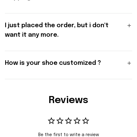
I just placed the order, but i don't
want it any more.
How is your shoe customized ?
Reviews
Be the first to write a review