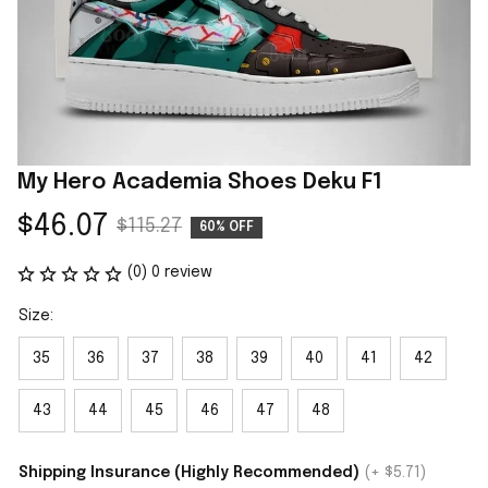
My Hero Academia Shoes Deku F1
$46.07
$115.27
60% OFF
(0) 0 review
Size:
35
36
37
38
39
40
41
42
43
44
45
46
47
48
Shipping Insurance (Highly Recommended)
(+ $5.71)