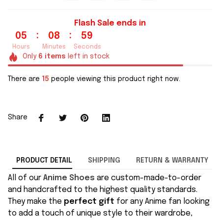
Flash Sale ends in
:
:
05
08
58
Hours
Minutes
Seconds
Only
6
items
left in stock
There are
15
people viewing this product right now.
Share
PRODUCT DETAIL
SHIPPING
RETURN & WARRANTY
All of our
Anime Shoes
are custom-made-to-order
and handcrafted to the highest quality standards.
They make the
perfect gift
for any Anime fan looking
to add a touch of unique style to their wardrobe,