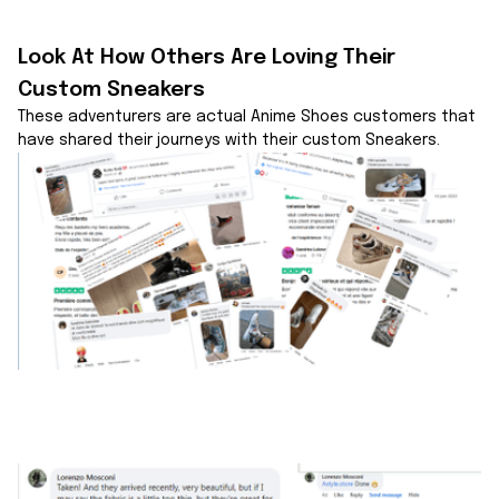
Look At How Others Are Loving Their 
Custom Sneakers
These adventurers are actual Anime Shoes customers that 
have shared their journeys with their custom Sneakers.