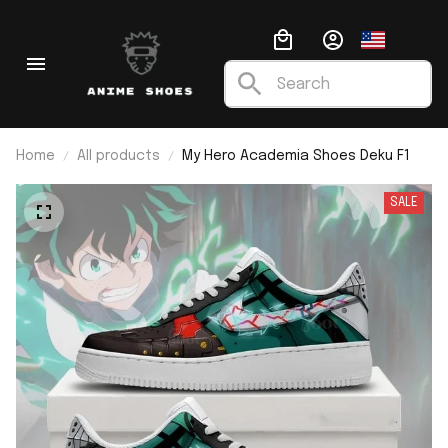
Home
All products
My Hero Academia Shoes Deku F1
SALE