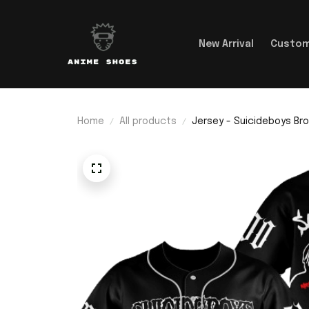
New Arrival
Custom
Home
All products
Jersey - Suicideboys B