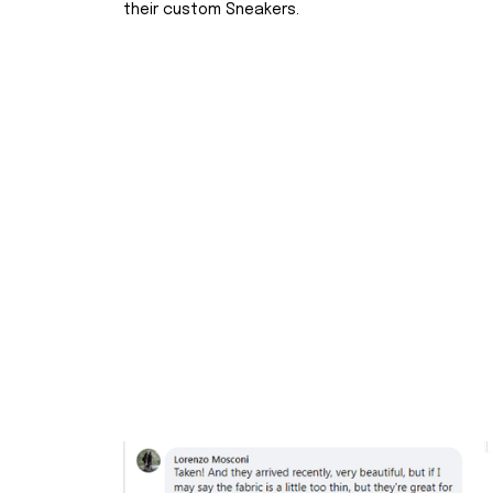
their custom Sneakers.