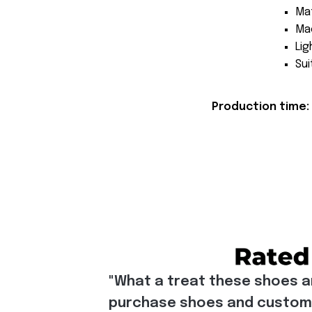
Mat
Mac
Lig
Sui
Production time: 
"What a treat these shoes a
purchase shoes and customiz