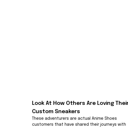
Look At How Others Are Loving Their
Custom Sneakers
These adventurers are actual Anime Shoes 
customers that have shared their journeys with 