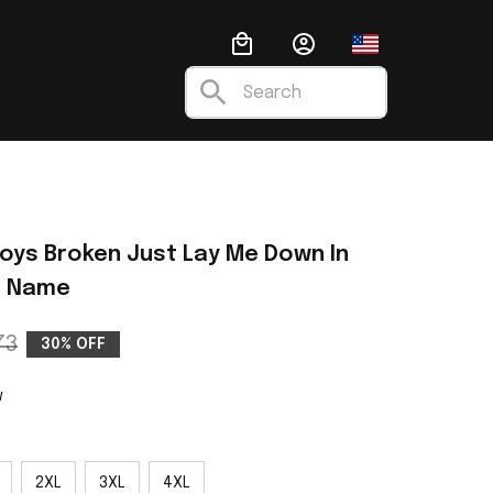
nalized Leather Handbag
Fashion
Anime
Ugly C
oys Broken Just Lay Me Down In 
m Name
73
30% OFF
w
2XL
3XL
4XL