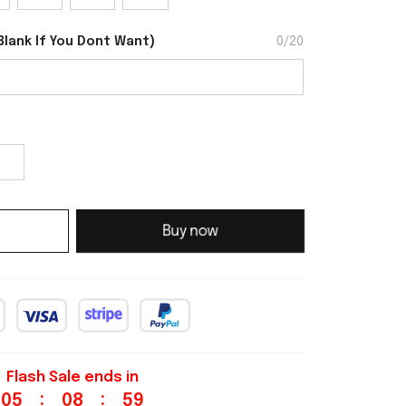
Blank If You Dont Want
)
0/20
Buy now
Flash Sale ends in
:
:
05
08
58