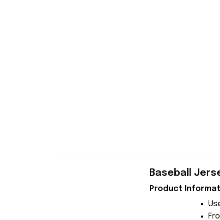
Baseball Jers
Product Informat
Use
Fro