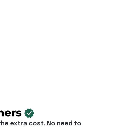
he extra cost. No need to 