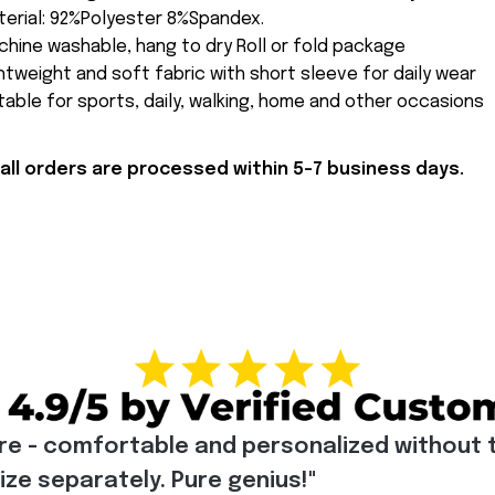
erial: 92%Polyester 8%Spandex.
hine washable, hang to dry Roll or fold package
htweight and soft fabric with short sleeve for daily wear
table for sports, daily, walking, home and other occasions
all orders are processed within 5-7 business days.
re - comfortable and personalized without t
e separately. Pure genius!"