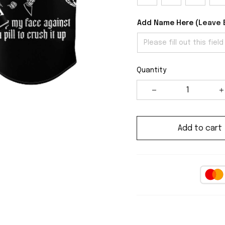
Add Name Here (
Leave 
Quantity
Add to cart