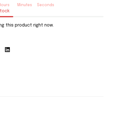
Hours
Minutes
Seconds
stock
ng this product right now.