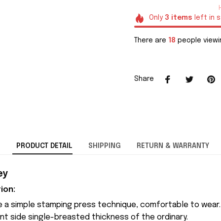
Only
3
items
left in 
There are
20
people viewi
Share
PRODUCT DETAIL
SHIPPING
RETURN & WARRANTY
ey
ion:
 a simple stamping press technique, comfortable to wear.
nt side single-breasted thickness of the ordinary.