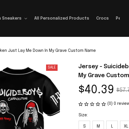
 Sneakers
All Personalized Products
Crocs
Perso
roken Just Lay Me Down In My Grave Custom Name
Jersey - Suicideb
SALE
My Grave Custo
$40.39
$57.
(0) 0 revie
Size:
S
M
L
XL