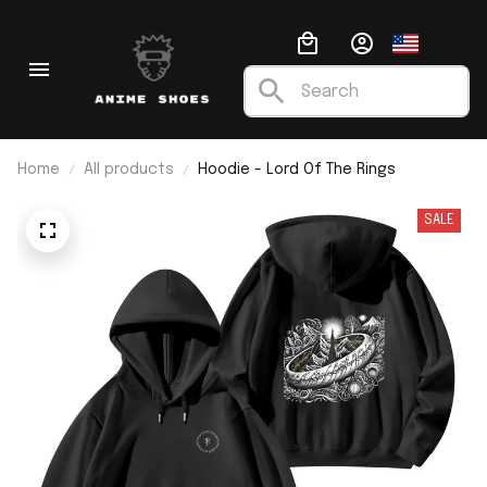
Home
All products
Hoodie - Lord Of The Rings
SALE