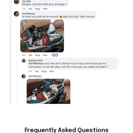
Frequently Asked Questions