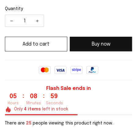
Quantity
Add to cart
Buy now
Flash Sale ends in
:
:
05
08
59
Hours
Minutes
Seconds
Only
4
items
left in stock
There are
25
people viewing this product right now.