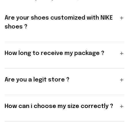
Are your shoes customized with NIKE
shoes ?
How long to receive my package ?
Are you a legit store ?
How can i choose my size correctly ?