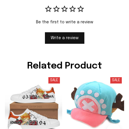
Be the first to write a review
Write a review
Related Product
SALE
SALE