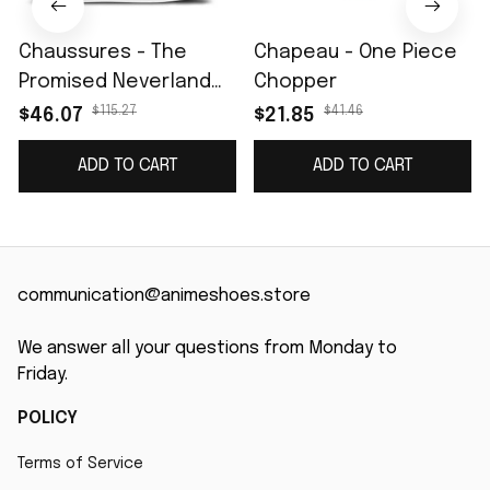
Chaussures - The
Chapeau - One Piece
Promised Neverland
Chopper
Emma Skate
$115.27
$41.46
$46.07
$21.85
ADD TO CART
ADD TO CART
communication@animeshoes.store
We answer all your questions from Monday to 
Friday.
POLICY
Terms of Service