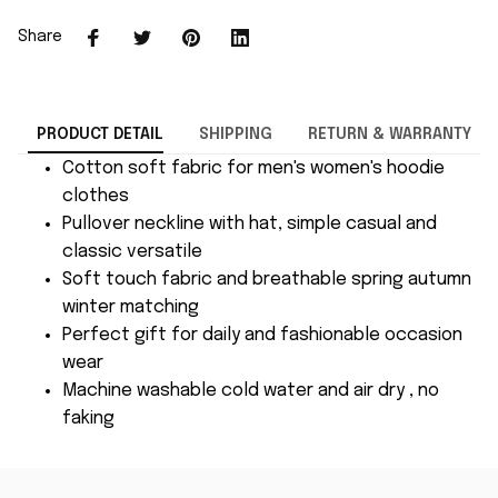
Share
PRODUCT DETAIL
SHIPPING
RETURN & WARRANTY
Cotton soft fabric for men's women's hoodie
clothes
Pullover neckline with hat, simple casual and
classic versatile
Soft touch fabric and breathable spring autumn
winter matching
Perfect gift for daily and fashionable occasion
wear
Machine washable cold water and air dry , no
faking