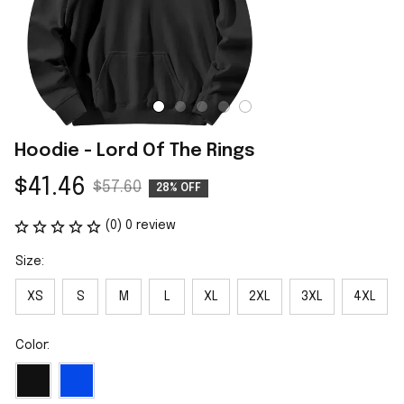
Hoodie - Lord Of The Rings
$41.46
$57.60
28% OFF
(0) 0 review
Size:
XS
S
M
L
XL
2XL
3XL
4XL
Color: