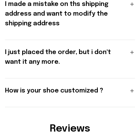
I made a mistake on ths shipping
address and want to modify the
shipping address
I just placed the order, but i don't
want it any more.
How is your shoe customized ?
Reviews