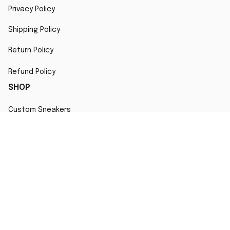
Privacy Policy
Shipping Policy
Return Policy
Refund Policy
SHOP
Custom Sneakers
Fair Use Statement
All character designs, artworks, and products are original 
creations inspired by popular culture. Any resemblance to 
copyrighted characters is coincidental and falls under fair 
use for artistic interpretation
MORE INFO
Order Tracking
Contact