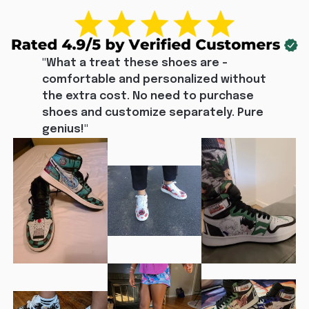
"What a treat these shoes are - 
comfortable and personalized without 
the extra cost. No need to purchase 
shoes and customize separately. Pure 
genius!"