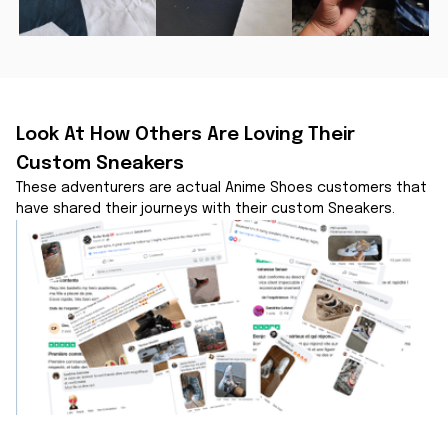
Look At How Others Are Loving Their 
Custom Sneakers
These adventurers are actual Anime Shoes customers that 
have shared their journeys with their custom Sneakers.